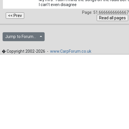
I can't even disagree
Page: 51.6666666666667 
Jump to Forum...
� Copyright 2002-2026 -
www.CarpForum.co.uk