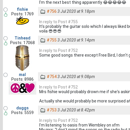
I'm the next best thing apparently 😂😂😂😂😂
fishie
#756
3 Jul 2020 at 9.18pm
Posts: 1769
In reply to Post #755
It's probably the guitar solo which I always liked
voila 😎😎😎
Tinhead
#755
3 Jul 2020 at 9.14pm
Posts: 17068
In reply to Post #752
Some good songs there except Free Bird, I don't 
mal
#754
3 Jul 2020 at 9.08pm
Posts: 8986
In reply to Post #752
Mrs fishie would probably drown me if she's askin
Actually she would probably be more surprised at t
duggs
#753
3 Jul 2020 at 8.42pm
Posts: 5559
In reply to Post #752
I'm listening to oasis from Wembley on xfm
My mrs: "I don't mind the songs on the radio but 