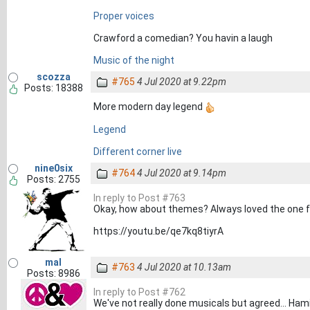
Proper voices
Crawford a comedian? You havin a laugh
Music of the night
scozza
#765
4 Jul 2020 at 9.22pm
Posts: 18388
More modern day legend
Legend
Different corner live
nine0six
#764
4 Jul 2020 at 9.14pm
Posts: 2755
In reply to Post #763
Okay, how about themes? Always loved the one for
https://youtu.be/qe7kq8tiyrA
mal
#763
4 Jul 2020 at 10.13am
Posts: 8986
In reply to Post #762
We've not really done musicals but agreed... Hami