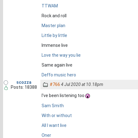
TTWAM
Rock and roll
Master plan
Little by little
Immense live
Love the way you lie
Same again live
Deffo music hero
scozza
#766
4 Jul 2020 at 10.18pm
Posts: 18388
I've been listening too
Sam Smith
With or without
All I want live
Oner