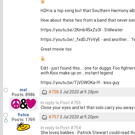
H2H is a top song but that Southern Harmony alb
How about these two from a band that never exis
https://youtu.be/2Kmb4SxZs3I - Stillwater
https://youtu.be/_fxdDJYvVyE - and another.... 'f
Great movie too
Edit - just found this.... one for duggs. Foo fight
with Kiss make up on... instant legend
https://youtu.be/TjVOWOKa-lY - kiss guy
mal
#758
3 Jul 2020 at 9.28pm
Posts: 8986
In reply to Post #755
Close your eyes and let that solo carry you away 
fishie
#757
3 Jul 2020 at 9.20pm
Posts: 1769
In reply to Post #754
She loves baldies - Patrick Stewart could read t