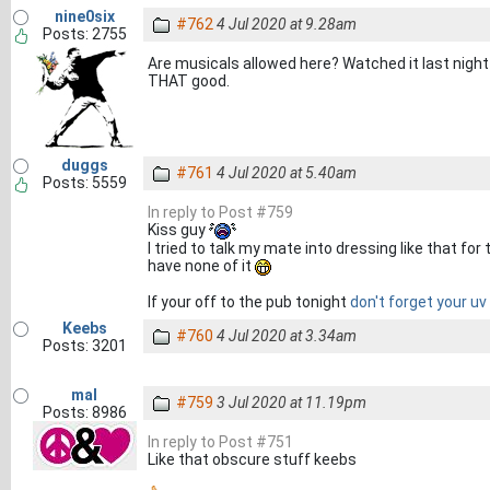
nine0six
#762
4 Jul 2020 at 9.28am
Posts: 2755
Are musicals allowed here? Watched it last night a
THAT good.
duggs
#761
4 Jul 2020 at 5.40am
Posts: 5559
In reply to Post #759
Kiss guy
I tried to talk my mate into dressing like that fo
have none of it
If your off to the pub tonight
don't forget your uv
Keebs
#760
4 Jul 2020 at 3.34am
Posts: 3201
mal
#759
3 Jul 2020 at 11.19pm
Posts: 8986
In reply to Post #751
Like that obscure stuff keebs