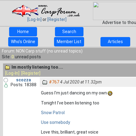
[Log-In]
or
[Register]
Advertise to tho
Home
Search
Who's Online
Member List
Articles
Forum: NON Carp stuff (no unread topics)
Site:
0
unread posts
Im mostly listening too....
[Log-In]
[Register]
scozza
#767
4 Jul 2020 at 11.32pm
Posts: 18388
Guess I'm just dancing on my own
Tonight I've been listening too
Snow Patrol
Use somebody
Love this, brilliant, great voice