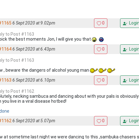
#1165
6 Sept 2020 at 9.02pm
0
Logi
eply to Post #1163
pick the best moments Jon, I will give you that
#1164
6 Sept 2020 at 6.43pm
0
Logi
eply to Post #1163
ow , beware the dangers of alcohol young man
#1163
6 Sept 2020 at 6.10pm
0
Logi
eply to Post #1162
lutely, necking sambuca and dancing about with your pals is obviously ‘
you live in a viral disease hotbed!
 done
#1162
6 Sept 2020 at 5.07pm
0
Logi
ow at sometime last night we were dancing to this ,sambuka chasers s