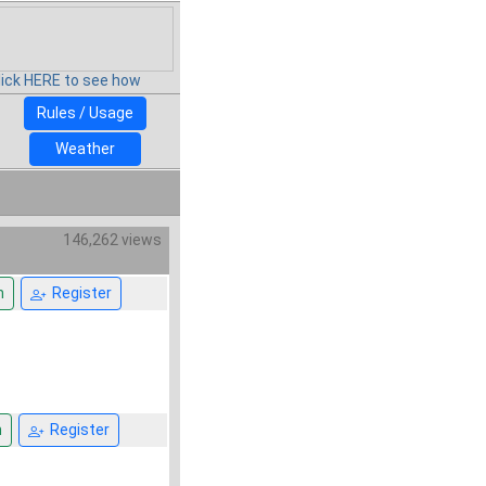
lick HERE to see how
Rules / Usage
Weather
146,262 views
n
Register
n
Register