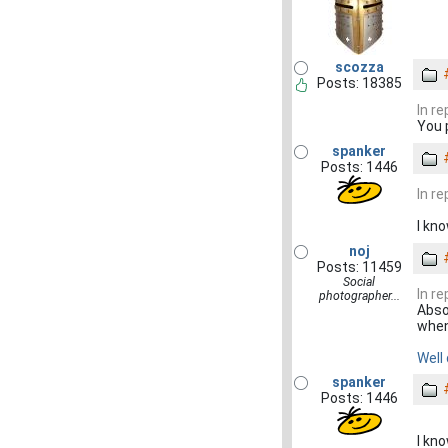
scozza
Posts: 18385
In r
You 
spanker
Posts: 1446
In r
I kn
noj
Posts: 11459
Social
In r
photographer...
Abso
when 
Well
spanker
Posts: 1446
I kn