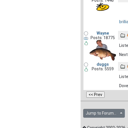
Posts: 1446
brilli
Wayne
Posts: 18775
Liste
Next 
duggs
Posts: 5559
Liste
Dove
Jump to Forum...
� Copyright 2002-2026