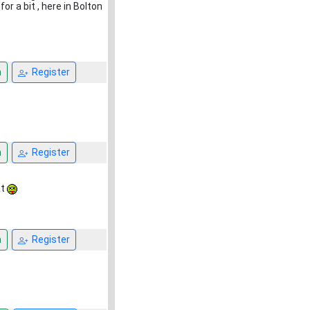
or a bit , here in Bolton
n
Register
n
Register
at
n
Register