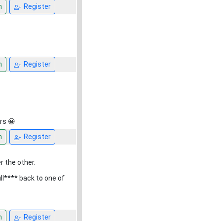
n
Register
n
Register
rs 😀
n
Register
r the other.
ull**** back to one of
n
Register