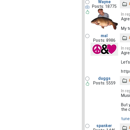
Wayne
Posts: 18775
In r
Agree
My tu
mal
Posts: 8986
In r
Agre
Let'
http
duggs
Posts: 5559
In r
Music
But y
the 
tune
spanker