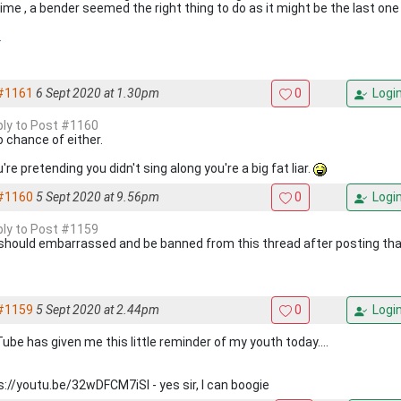
ime , a bender seemed the right thing to do as it might be the last one f
.
#1161
6 Sept 2020 at 1.30pm
0
Logi
eply to Post #1160
o chance of either.
u're pretending you didn't sing along you're a big fat liar.
#1160
5 Sept 2020 at 9.56pm
0
Logi
eply to Post #1159
should embarrassed and be banned from this thread after posting th
#1159
5 Sept 2020 at 2.44pm
0
Logi
ube has given me this little reminder of my youth today....
s://youtu.be/32wDFCM7iSI - yes sir, I can boogie