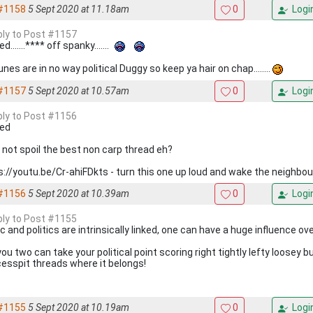
#1158
5 Sept 2020 at 11.18am
0
Logi
eply to Post #1157
d.......**** off spanky.......
nes are in no way political Duggy so keep ya hair on chap........
#1157
5 Sept 2020 at 10.57am
0
Logi
eply to Post #1156
ed
s not spoil the best non carp thread eh?
s://youtu.be/Cr-ahiFDkts - turn this one up loud and wake the neighbou
#1156
5 Sept 2020 at 10.39am
0
Logi
eply to Post #1155
 and politics are intrinsically linked, one can have a huge influence ove
ou two can take your political point scoring right tightly lefty loosey b
cesspit threads where it belongs!
#1155
5 Sept 2020 at 10.19am
0
Logi