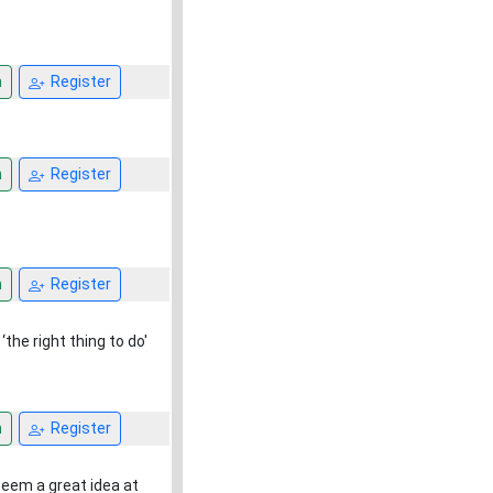
n
Register
n
Register
n
Register
the right thing to do'
n
Register
eem a great idea at