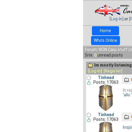
[Log-In]
or
[
Home
Who's Online
Forum: NON Carp stuff (n
Site:
0
unread posts
Im mostly listening 
[Log-In]
[Register]
Tinhead
Posts: 17063
In r
'allo 
Tinhead
Posts: 17063
Inspi