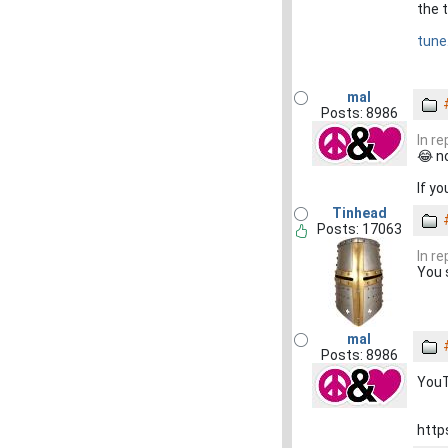
the t
tune
mal
Posts: 8986
In r
😂 n
If yo
Tinhead
Posts: 17063
In r
You 
mal
Posts: 8986
YouT
http