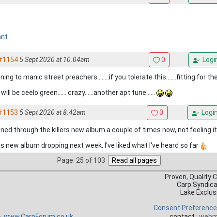
ant .
#1154
5 Sept 2020 at 10.04am
0
Logi
ning to manic street preachers........if you tolerate this.......fitting for th
will be ceelo green.......crazy......another apt tune......
#1153
5 Sept 2020 at 8.42am
0
Logi
ned through the killers new album a couple of times now, not feeling it 
s new album dropping next week, I've liked what I've heard so far
Page: 25 of 103
Proven, Quality 
Carp Syndic
Lake Exclus
Consent Preferenc
 -
www.CarpForum.co.uk
contact :
webm