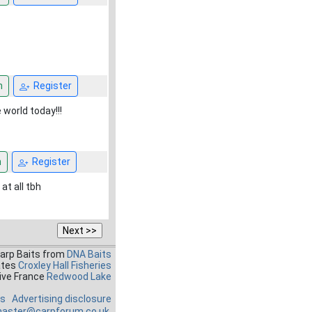
n
Register
e world today!!!
n
Register
at all tbh
Carp Baits from
DNA Baits
ates
Croxley Hall Fisheries
ive France
Redwood Lake
es
Advertising disclosure
aster@carpforum.co.uk