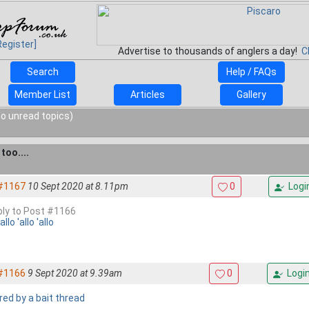
Register]
Advertise to thousands of anglers a day!
C
Search
Help / FAQs
Member List
Articles
Gallery
o unread topics)
too....
#1167
10 Sept 2020 at 8.11pm
0
Logi
eply to Post #1166
'allo 'allo 'allo
#1166
9 Sept 2020 at 9.39am
0
Logi
red by a bait thread