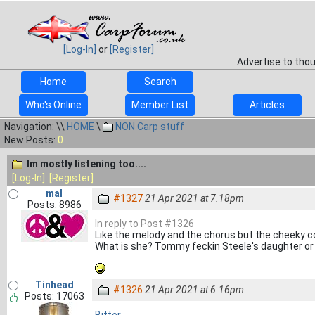
[Log-In]
or
[Register]
Advertise to tho
Home
Search
Who's Online
Member List
Articles
Navigation: \\
HOME
\
NON Carp stuff
New Posts:
0
Im mostly listening too....
[Log-In]
[Register]
mal
#1327
21 Apr 2021 at 7.18pm
Posts: 8986
In reply to Post #1326
Like the melody and the chorus but the cheeky coc
What is she? Tommy feckin Steele's daughter o
Tinhead
#1326
21 Apr 2021 at 6.16pm
Posts: 17063