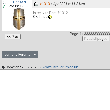
Tinhead
#1313
4 Apr 2021 at 11.31am
Posts: 17063
In reply to Post #1312
Ok, I tried
Page: 14.3333333333333 
Jump to Forum...
� Copyright 2002-2026 -
www.CarpForum.co.uk