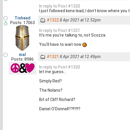
In reply to Post #1320
I just followed kens lead, I don't know where you 
Tinhead
#1322
8 Apr 2021 at 12.52pm
Posts: 17063
In reply to Post #1321
It's me you're talking to, not Scozza.
You'll have to wait now
mal
#1321
8 Apr 2021 at 12.49pm
Posts: 8986
In reply to Post #1320
let me guess...
Simply Red?
The Nolans?
Bit of Cliff Richard?
Daniel O'Donnell??!!?!!?