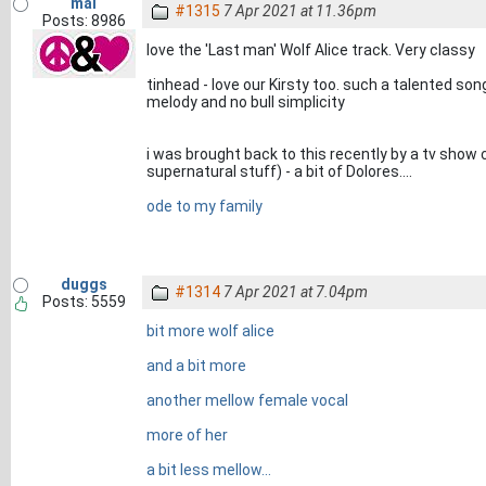
mal
#1315
7 Apr 2021 at 11.36pm
Posts: 8986
love the 'Last man' Wolf Alice track. Very classy
tinhead - love our Kirsty too. such a talented so
melody and no bull simplicity
i was brought back to this recently by a tv show c
supernatural stuff) - a bit of Dolores....
ode to my family
duggs
#1314
7 Apr 2021 at 7.04pm
Posts: 5559
bit more wolf alice
and a bit more
another mellow female vocal
more of her
a bit less mellow...