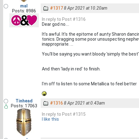
mal
#1317
8 Apr 2021 at 10.20am
Posts: 8986
In reply to Post #1316
Dear god no....
It's awful. It's the epitome of aunty Sharon danc
tonics. Dragging some poor unsuspecting nephew
inappropriate. ...
You'll be saying you want bloody 'simply the best'
And then 'lady in red' to finish.
I'm off to listen to some Metallica to feel better
Tinhead
#1316
8 Apr 2021 at 0.43am
Posts: 17063
In reply to Post #1315
I like this