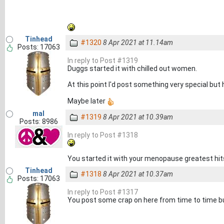
Tinhead
#1320
8 Apr 2021 at 11.14am
Posts: 17063
In reply to Post #1319
Duggs started it with chilled out women.
At this point I'd post something very special but
Maybe later
mal
#1319
8 Apr 2021 at 10.39am
Posts: 8986
In reply to Post #1318
You started it with your menopause greatest hits
Tinhead
#1318
8 Apr 2021 at 10.37am
Posts: 17063
In reply to Post #1317
You post some crap on here from time to time bu