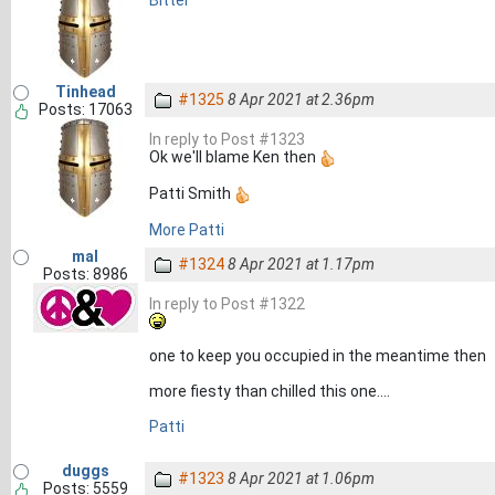
Bitter
Tinhead
#1325
8 Apr 2021 at 2.36pm
Posts: 17063
In reply to Post #1323
Ok we'll blame Ken then
Patti Smith
More Patti
mal
#1324
8 Apr 2021 at 1.17pm
Posts: 8986
In reply to Post #1322
one to keep you occupied in the meantime then
more fiesty than chilled this one....
Patti
duggs
#1323
8 Apr 2021 at 1.06pm
Posts: 5559