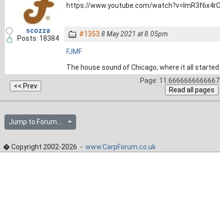
https://www.youtube.com/watch?v=lmR3f6x4r
scozza
#1353
8 May 2021 at 8.05pm
Posts: 18384
FJMF
The house sound of Chicago, where it all started 
Page: 11.6666666666667 
Jump to Forum...
� Copyright 2002-2026 -
www.CarpForum.co.uk