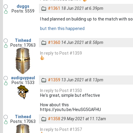
duggs
#1361
18 Jun 2021 at 6.39pm
Posts: 5559
I had planned on building up to the match with 
but then this happened
Tinhead
#1360
14 Jun 2021 at 8.58pm
Posts: 17063
In reply to Post #1359
audiguypaul
#1359
13 Jun 2021 at 8.13pm
Posts: 1533
In reply to Post #1350
He's great, simple but effective
How about this
https://youtu.be/HeuSG5GAFHU
Tinhead
#1358
29 May 2021 at 11.12am
Posts: 17063
In reply to Post #1357