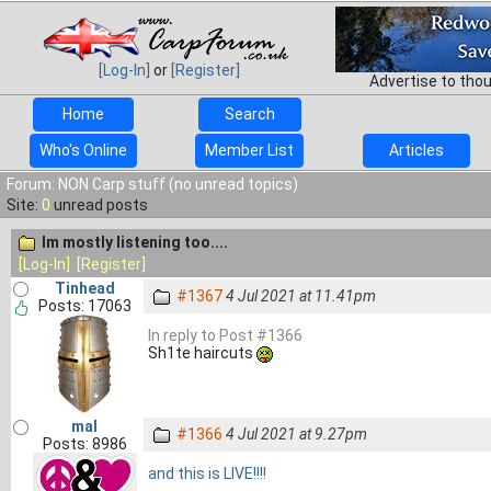
[Log-In]
or
[Register]
Advertise to tho
Home
Search
Who's Online
Member List
Articles
Forum: NON Carp stuff (no unread topics)
Site:
0
unread posts
Im mostly listening too....
[Log-In]
[Register]
Tinhead
#1367
4 Jul 2021 at 11.41pm
Posts: 17063
In reply to Post #1366
Sh1te haircuts
mal
#1366
4 Jul 2021 at 9.27pm
Posts: 8986
and this is LIVE!!!!