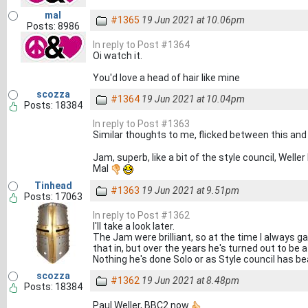
mal
#1365
19 Jun 2021 at 10.06pm
Posts: 8986
In reply to Post #1364
Oi watch it.
You'd love a head of hair like mine
scozza
#1364
19 Jun 2021 at 10.04pm
Posts: 18384
In reply to Post #1363
Similar thoughts to me, flicked between this and
Jam, superb, like a bit of the style council, Weller
Mal
Tinhead
#1363
19 Jun 2021 at 9.51pm
Posts: 17063
In reply to Post #1362
I'll take a look later.
The Jam were brilliant, so at the time I always 
that in, but over the years he's turned out to be
Nothing he's done Solo or as Style council has 
scozza
#1362
19 Jun 2021 at 8.48pm
Posts: 18384
Paul Weller, BBC2 now