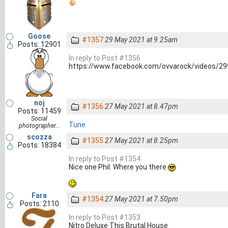
Goose
#1357
29 May 2021 at 9.25am
Posts: 12901
In reply to Post #1356
https://www.facebook.com/ovvarock/videos/2
noj
#1356
27 May 2021 at 8.47pm
Posts: 11459
Social
Tune
photographer...
scozza
#1355
27 May 2021 at 8.25pm
Posts: 18384
In reply to Post #1354
Nice one Phil. Where you there
Fara
#1354
27 May 2021 at 7.50pm
Posts: 2110
In reply to Post #1353
Nitro Deluxe This Brutal House