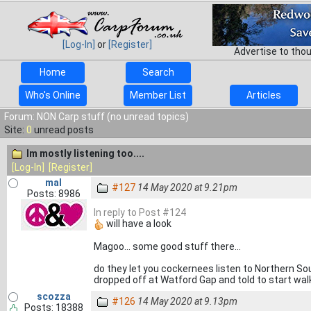
[Log-In]
or
[Register]
Advertise to tho
Home
Search
Who's Online
Member List
Articles
Forum: NON Carp stuff (no unread topics)
Site:
0
unread posts
Im mostly listening too....
[Log-In]
[Register]
mal
#127
14 May 2020 at 9.21pm
Posts: 8986
In reply to Post #124
will have a look
Magoo... some good stuff there...
do they let you cockernees listen to Northern Sou
dropped off at Watford Gap and told to start wal
scozza
#126
14 May 2020 at 9.13pm
Posts: 18388