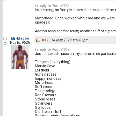
In reply to Post #125
Interesting, no Barry Manilow then, suprised me 
Motörhead. Once worked with a lad and we were ta
spades?:
Another town another screw, another sniff of superg
Mr-Magoo
#125
14 May 2020 at 9.07pm
Posts: 9626
In reply to Post #109
Just checked music on my phone, in no particular
The jam ( everything)
Marvin Gaye
Leftfield
Guns n roses
happy mondays
Motörhead
Ruff disco
The prodigy
Rod Stewart
Stone roses
Stranglers
Stylistics
Old Trojan stuff
Saturday night fever album