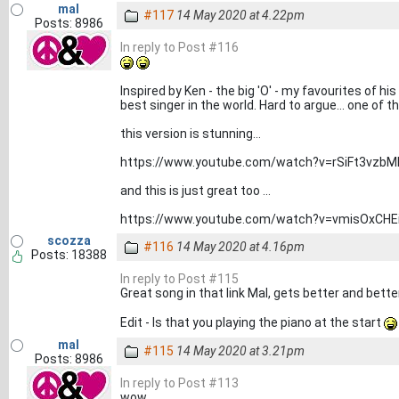
mal
#117
14 May 2020 at 4.22pm
Posts: 8986
In reply to Post #116
Inspired by Ken - the big 'O' - my favourites of his
best singer in the world. Hard to argue... one of t
this version is stunning...
https://www.youtube.com/watch?v=rSiFt3vzbM
and this is just great too ...
https://www.youtube.com/watch?v=vmisOxCHE
scozza
#116
14 May 2020 at 4.16pm
Posts: 18388
In reply to Post #115
Great song in that link Mal, gets better and bett
Edit - Is that you playing the piano at the start
mal
#115
14 May 2020 at 3.21pm
Posts: 8986
In reply to Post #113
wow