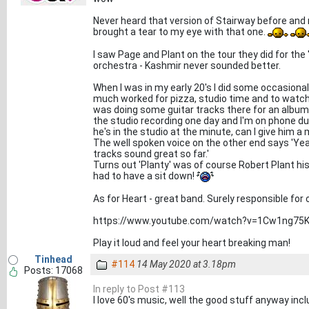
Never heard that version of Stairway before and my
brought a tear to my eye with that one.
I saw Page and Plant on the tour they did for the 
orchestra - Kashmir never sounded better.
When I was in my early 20's I did some occasional
much worked for pizza, studio time and to watch 
was doing some guitar tracks there for an album
the studio recording one day and I'm on phone dut
he's in the studio at the minute, can I give him 
The well spoken voice on the other end says 'Yeah
tracks sound great so far.'
Turns out 'Planty' was of course Robert Plant his 
had to have a sit down!
As for Heart - great band. Surely responsible for o
https://www.youtube.com/watch?v=1Cw1ng75
Play it loud and feel your heart breaking man!
Tinhead
#114
14 May 2020 at 3.18pm
Posts: 17068
In reply to Post #113
I love 60's music, well the good stuff anyway in