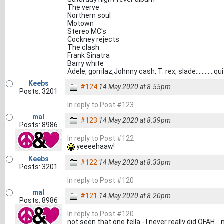
The verve
Northern soul
Motown
Stereo MC's
Cockney rejects
The clash
Frank Sinatra
Barry white
Adele, gorrilaz,Johnny cash, T. rex, slade............
Keebs
#124
14 May 2020 at 8.55pm
Posts: 3201
In reply to Post #123
mal
#123
14 May 2020 at 8.39pm
Posts: 8986
In reply to Post #122
yeeeehaaw!
Keebs
#122
14 May 2020 at 8.33pm
Posts: 3201
In reply to Post #120
mal
#121
14 May 2020 at 8.20pm
Posts: 8986
In reply to Post #120
not seen that one fella - I never really did OFAH.