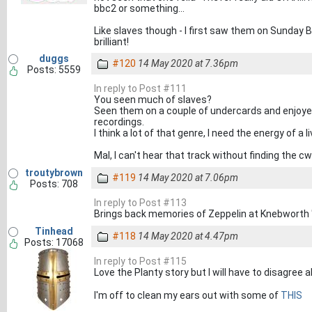
bbc2 or something...
Like slaves though - I first saw them on Sunday Br
brilliant!
duggs
#120
14 May 2020 at 7.36pm
Posts: 5559
In reply to Post #111
You seen much of slaves?
Seen them on a couple of undercards and enjoyed 
recordings.
I think a lot of that genre, I need the energy of a 
Mal, I can't hear that track without finding the 
troutybrown
#119
14 May 2020 at 7.06pm
Posts: 708
In reply to Post #113
Brings back memories of Zeppelin at Knebworth 
Tinhead
#118
14 May 2020 at 4.47pm
Posts: 17068
In reply to Post #115
Love the Planty story but I will have to disagree
I'm off to clean my ears out with some of
THIS