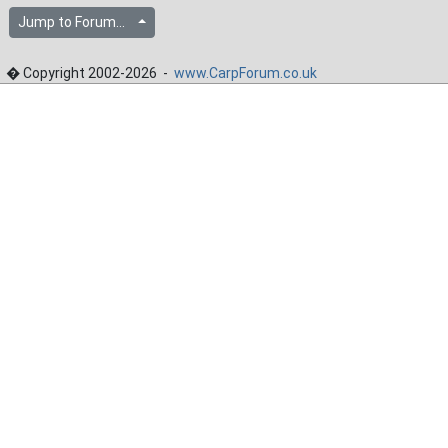
Jump to Forum...
� Copyright 2002-2026 -
www.CarpForum.co.uk