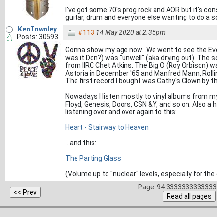
I've got some 70's prog rock and AOR but it's co
guitar, drum and everyone else wanting to do a so
KenTownley
#113
14 May 2020 at 2.35pm
Posts: 30593
Gonna show my age now...We went to see the Ever
was it Don?) was "unwell" (aka drying out). The so
from IIRC Chet Atkins. The Big O (Roy Orbison) w
Astoria in December '65 and Manfred Mann, Rollin
The first record I bought was Cathy's Clown by th
Nowadays I listen mostly to vinyl albums from my 
Floyd, Genesis, Doors, CSN &Y, and so on. Also a 
listening over and over again to this:
Heart - Stairway to Heaven
...and this:
The Parting Glass
(Volume up to "nuclear" levels, especially for the
Page: 94.3333333333333 