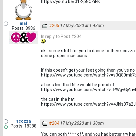
https://youtu.be/01-2pNCZiNk
mal
#205
17 May 2020 at 1.48pm
Posts: 8986
In reply to Post #204
ok - some stuff for you to dance to then scozza
some proper musicians
If this doesn't get your feet going then you've no
https://www.youtube.com/watch?v=s3Q80mk7
a bass line that Nile would be proud of
https://www.youtube.com/watch?v=PWgvGjAhv
the cat in the hat
https://www.youtube.com/watch?v=4JkIs37a2J
scozza
#204
17 May 2020 at 1.30pm
Posts: 18388
You can both **** off, and you had better try ha