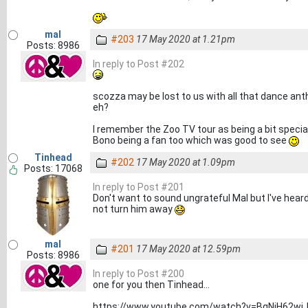
mal
#203
17 May 2020 at 1.21pm
Posts: 8986
In reply to Post #202
scozza may be lost to us with all that dance anthe
eh?
I remember the Zoo TV tour as being a bit specia
Bono being a fan too which was good to see
Tinhead
#202
17 May 2020 at 1.09pm
Posts: 17068
In reply to Post #201
Don't want to sound ungrateful Mal but I've hear
not turn him away
mal
#201
17 May 2020 at 12.59pm
Posts: 8986
In reply to Post #200
one for you then Tinhead...
https://www.youtube.com/watch?v=BqNjH62wj