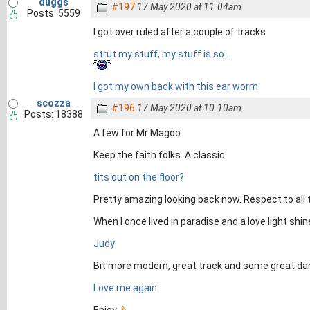
duggs
#197
17 May 2020 at 11.04am
Posts: 5559
I got over ruled after a couple of tracks
strut my stuff, my stuff is so....
I got my own back with this ear worm
scozza
#196
17 May 2020 at 10.10am
Posts: 18388
A few for Mr Magoo
Keep the faith folks. A classic
tits out on the floor?
Pretty amazing looking back now. Respect to al
When I once lived in paradise and a love light shine
Judy
Bit more modern, great track and some great dan
Love me again