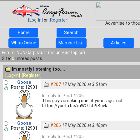
[Log-In]
or
[Register]
Advertise to tho
Home
Search
Who's Online
Member List
Articles
Forum: NON Carp stuff (no unread topics)
Site:
0
unread posts
Im mostly listening too....
[Log-In]
[Register]
Goose
#207
17 May 2020 at 3.51pm
Posts: 12901
In reply to Post #206
This guys smoking one of your fags mal
https://youtu.be/mWOTdt9Bovk
Goose
#206
17 May 2020 at 3.48pm
Posts: 12901
In reply to Post #205