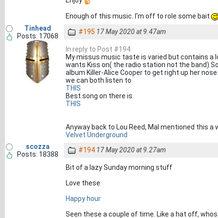
Enjoy
Enough of this music. I'm off to role some bait
Tinhead
#195
17 May 2020 at 9.47am
Posts: 17068
In reply to Post #194
My missus music taste is varied but contains a lo
wants Kiss on( the radio station not the band) S
album Killer-Alice Cooper to get right up her nose
we can both listen to
THIS
Best song on there is
THIS
Anyway back to Lou Reed, Mal mentioned this a 
Velvet Underground
scozza
#194
17 May 2020 at 9.27am
Posts: 18388
Bit of a lazy Sunday morning stuff
Love these
Happy hour
Seen these a couple of time. Like a hat off, whos