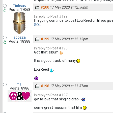
Tinhead
#200
17 May 2020 at 12.56pm
Posts: 17068
In reply to Post #199
I'm going continue to post Lou Reed until you give
SOL
scozza
#199
17 May 2020 at 12.15pm
Posts: 18388
In reply to Post #195
Got that album
It is a good track, of many
Lou Reed
mal
#198
17 May 2020 at 11.37am
Posts: 8986
In reply to Post #197
gotta love that singing crab!
some great music in that film