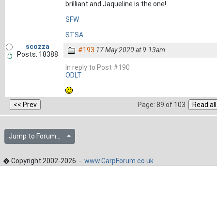
brilliant and Jaqueline is the one!
SFW
STSA
scozza
#193
17 May 2020 at 9.13am
Posts: 18388
In reply to Post #190
ODLT
Page: 89 of 103
Jump to Forum...
� Copyright 2002-2026 -
www.CarpForum.co.uk