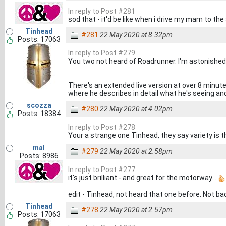
In reply to Post #281
sod that - it'd be like when i drive my mam to the 
Tinhead
#281
22 May 2020 at 8.32pm
Posts: 17063
In reply to Post #279
You two not heard of Roadrunner. I'm astonished!
There's an extended live version at over 8 minut
where he describes in detail what he's seeing and 
scozza
#280
22 May 2020 at 4.02pm
Posts: 18384
In reply to Post #278
Your a strange one Tinhead, they say variety is t
mal
#279
22 May 2020 at 2.58pm
Posts: 8986
In reply to Post #277
it's just brilliant - and great for the motorway...
edit - Tinhead, not heard that one before. Not bad
Tinhead
#278
22 May 2020 at 2.57pm
Posts: 17063