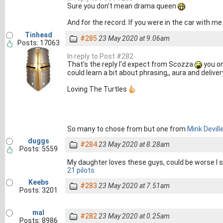
Sure you don't mean drama queen
And for the record. If you were in the car with me
Tinhead
#285
23 May 2020 at 9.06am
Posts: 17063
In reply to Post #282
That's the reply I'd expect from Scozza
you on
could learn a bit about phrasing,, aura and delive
Loving The Turtles
So many to chose from but one from
Mink Devill
duggs
#284
23 May 2020 at 8.28am
Posts: 5559
My daughter loves these guys, could be worse I
21 pilots
Keebs
#283
23 May 2020 at 7.51am
Posts: 3201
mal
#282
23 May 2020 at 0.25am
Posts: 8986