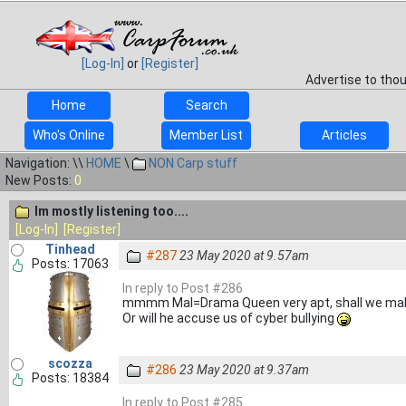
[Log-In]
or
[Register]
Advertise to tho
Home
Search
Who's Online
Member List
Articles
Navigation: \\
HOME
\
NON Carp stuff
New Posts:
0
Im mostly listening too....
[Log-In]
[Register]
Tinhead
#287
23 May 2020 at 9.57am
Posts: 17063
In reply to Post #286
mmmm Mal=Drama Queen very apt, shall we mak
Or will he accuse us of cyber bullying
scozza
#286
23 May 2020 at 9.37am
Posts: 18384
In reply to Post #285