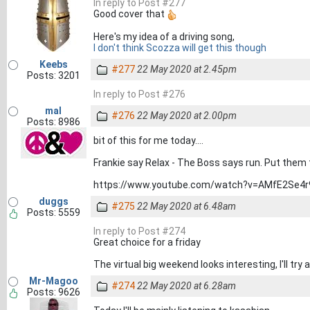
In reply to Post #277
Good cover that
Here's my idea of a driving song,
I don't think Scozza will get this though
Keebs
#277
22 May 2020 at 2.45pm
Posts: 3201
In reply to Post #276
mal
#276
22 May 2020 at 2.00pm
Posts: 8986
bit of this for me today....
Frankie say Relax - The Boss says run. Put them t
https://www.youtube.com/watch?v=AMfE2Se4
duggs
#275
22 May 2020 at 6.48am
Posts: 5559
In reply to Post #274
Great choice for a friday
The virtual big weekend looks interesting, I'll t
Mr-Magoo
#274
22 May 2020 at 6.28am
Posts: 9626