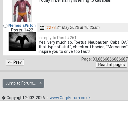
Today I'll be mainly listening to kasabian
NemesisWitch
#273
21 May 2020 at 10.23am
Posts: 1422
In reply to Post #261
Yes, very much so. Foetus, Neubauten, Cabs, DAF e
that type of stuff, check out Hocico, "Memorias"
inspire you to drive too fast!
Page: 83.6666666666667 
Jump to Forum...
� Copyright 2002-2026 -
www.CarpForum.co.uk