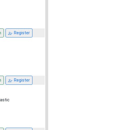
n
Register
n
Register
astic