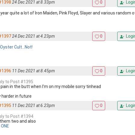
#1398
24 Dec 2021 at 8.33pm
0
Logi
year quite a lot of Iron Maiden, Pink Floyd, Slayer and various random o
#1397
24 Dec 2021 at 4.23pm
0
Logi
Oyster Cult...Not!
#1396
11 Dec 2021 at 8.45pm
0
Logi
eply to Post #1395
 a pain in the butt when I'm on my mobile sorry tinhead
try harder in future
#1395
11 Dec 2021 at 6.23pm
0
Logi
eply to Post #1394
ke them two and also
 ONE