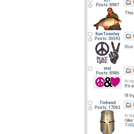
VLT
Posts: 8987
This 
KenTownley
Posts: 30593
Blue 
mal
Posts: 8986
In r
It's
I'll 
Tinhead
Posts: 17063
In r
I li
THIS