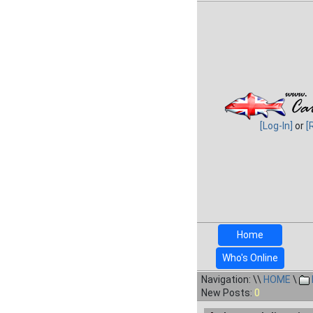
[Log-In]
or
[
Home
Who's Online
Navigation: \\
HOME
\
New Posts:
0