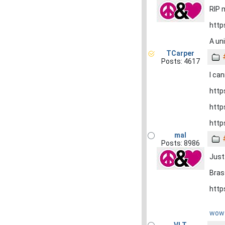
RIP 
http
A un
TCarper
Posts: 4617
I can
http
http
http
mal
Posts: 8986
Just 
Bras
http
wow