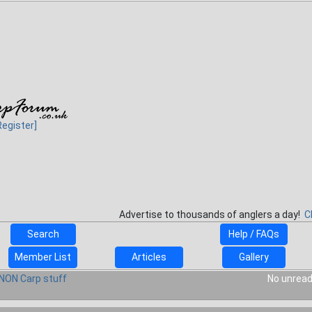
Register]
Advertise to thousands of anglers a day!
C
Search
Help / FAQs
Member List
Articles
Gallery
NON Carp stuff
No unread