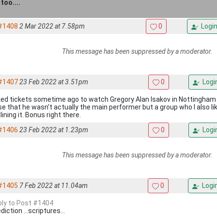
too....
#1408
2 Mar 2022 at 7.58pm
0
Logi
This message has been suppressed by a moderator.
#1407
23 Feb 2022 at 3.51pm
0
Logi
ed tickets sometime ago to watch Gregory Alan Isakov in Nottingham to
ise that he wasn't actually the main performer but a group who I also li
ining it. Bonus right there.
#1406
23 Feb 2022 at 1.23pm
0
Logi
This message has been suppressed by a moderator.
#1405
7 Feb 2022 at 11.04am
0
Logi
eply to Post #1404
iction ...scriptures...