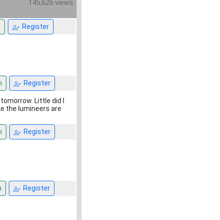
145,626 views
n
Register
n
Register
morrow. Little did I
ke the lumineers are
n
Register
n
Register