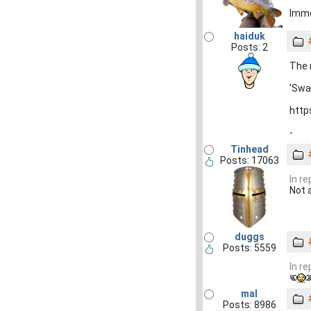
Imm
haiduk
Posts: 2
The 
'Swa
http
-
Tinhead
Posts: 17063
In r
Not 
duggs
Posts: 5559
In r
mal
Posts: 8986