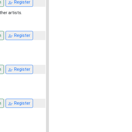
n
Register
ther artists.
n
Register
n
Register
n
Register