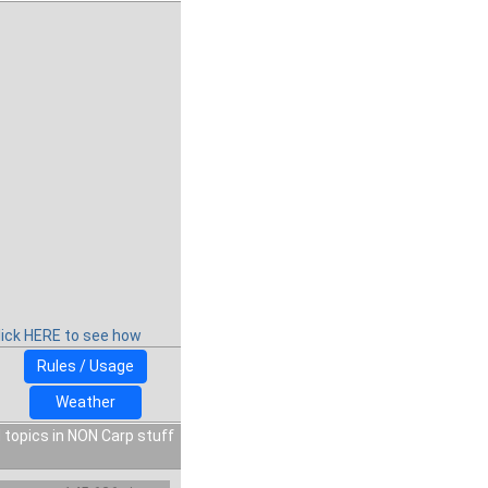
lick HERE to see how
Rules / Usage
Weather
 topics in NON Carp stuff