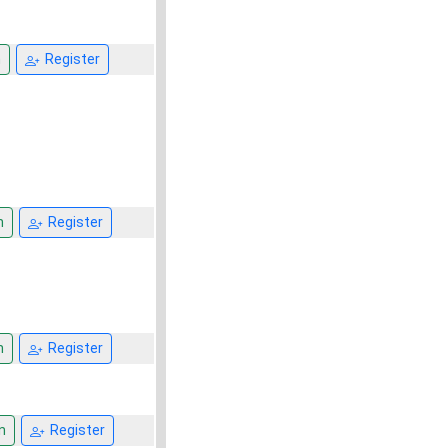
n
Register
n
Register
n
Register
n
Register