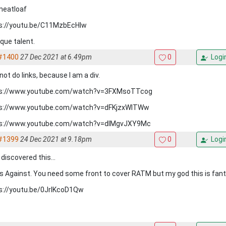
meatloaf
s://youtu.be/C11MzbEcHlw
ique talent.
#1400
27 Dec 2021 at 6.49pm
0
Logi
not do links, because I am a div.
s://www.youtube.com/watch?v=3FXMsoTTcog
s://www.youtube.com/watch?v=dFKjzxWITWw
s://www.youtube.com/watch?v=dIMgvJXY9Mc
#1399
24 Dec 2021 at 9.18pm
0
Logi
discovered this...
s Against. You need some front to cover RATM but my god this is fant
s://youtu.be/0JrlKcoD1Qw