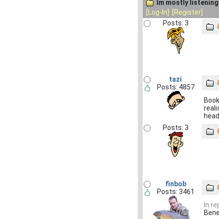
Im mostly listening 
[Log-In]
[Register]
Posts: 3
tazi
Posts: 4857
Book
real
headl
Posts: 3
finbob
Posts: 3461
In r
Bened