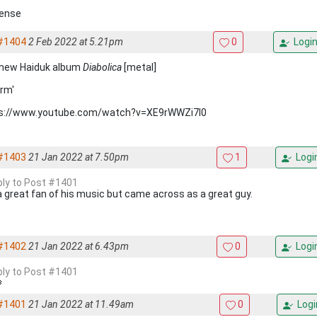
ense
#1404
2 Feb 2022 at 5.21pm
0
Logi
new Haiduk album
Diabolica
[metal]
rm'
s://www.youtube.com/watch?v=XE9rWWZi7l0
#1403
21 Jan 2022 at 7.50pm
1
Logi
eply to Post #1401
a great fan of his music but came across as a great guy.
#1402
21 Jan 2022 at 6.43pm
0
Logi
eply to Post #1401
#1401
21 Jan 2022 at 11.49am
0
Logi