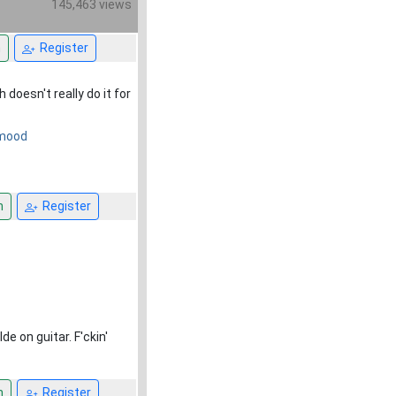
145,463 views
n
Register
doesn't really do it for
e mood
n
Register
 on guitar. F'ckin'
n
Register