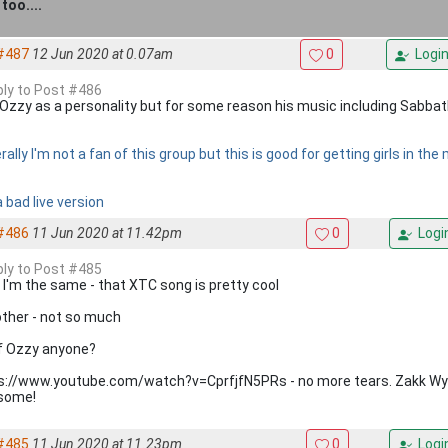
too....
#487
12 Jun 2020 at 0.07am
0
Logi
eply to Post #486
ke Ozzy as a personality but for some reason his music including Sabbath 
ally I'm not a fan of this group but this is good for getting girls in th
 bad live version
#486
11 Jun 2020 at 11.42pm
0
Logi
eply to Post #485
 I'm the same - that XTC song is pretty cool
other - not so much
of Ozzy anyone?
s://www.youtube.com/watch?v=CprfjfN5PRs - no more tears. Zakk Wylde
some!
#485
11 Jun 2020 at 11.23pm
0
Logi