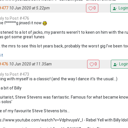
#477
10 Jun 2020 at 5.22pm
0
Logi
eply to Post #476
ve f*****g jinxed it now
listened to a lot of jacko, my parents weren't to keen on him with the
as got some great tunes
 the mrs to see this lot years back, probably the worst gig I've been to
it
#476
10 Jun 2020 at 11.35am
0
Logi
eply to Post #473
ng with myself is a classic! (and the way I dance it's the usual...)
a bit of Billy
guitarist, Steve Stevens was fantastic. Famous for what became known
s solos'
 of my favourite Steve Stevens bits...
s://www.youtube.com/watch?v=VdphvuyaV_I - Rebel Yell with Billy Idol