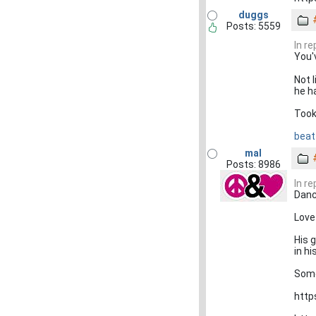
duggs
Posts: 5559
In r
You'
Not 
he h
Took
beat 
mal
Posts: 8986
In r
Danci
Love 
His 
in hi
Some
http