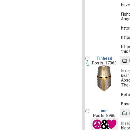
have
Fish
Ange
http
http
http
this 
Tinhead
Posts: 17063
In r
best 
Abso
The 
Befor
Base
mal
Posts: 8986
In r
blood