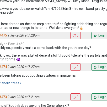
s://www.youtube.com/watch?v=yUi_S6YWjZw - Dirty Diana - raygun sol
s://www.youtube.com/watch?v=rN760628dm8 - his own band. pretty gen
king solo!
- best thread on the non carp area this! no fighting or bitching and regu
urites or new things to listen to. Well done everyone!
#475
9 Jun 2020 at 7.29pm
0
Login
eply to Post #469
ibly so, possibly make a come back with the youth one day?
knows, there was a bit of decent stuff, I could tolerate the pistols an
t it for me
#474
9 Jun 2020 at 7.27pm
0
Login
e been talking about putting statues in musuems
 about trees?
#473
9 Jun 2020 at 7.21pm
0
Login
ing of Sputnik does anyone like Generation X ?