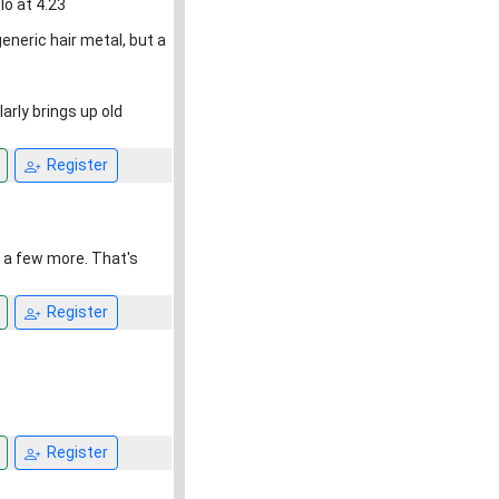
o at 4.23
eric hair metal, but a
larly brings up old
Register
d a few more. That's
Register
Register