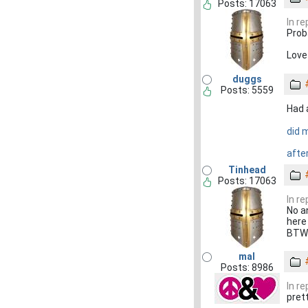
Posts: 17063
In r
Proba
Love
duggs
Posts: 5559
Had a
did 
after
Tinhead
Posts: 17063
In r
No a
here 
BTW 
mal
Posts: 8986
In r
pret