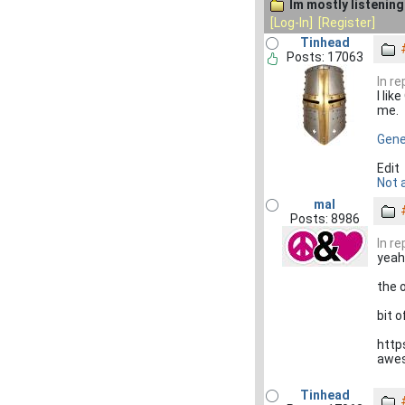
Im mostly listening 
[Log-In]
[Register]
Tinhead
Posts: 17063
In r
I li
me.
Gener
Edit
Not a
mal
Posts: 8986
In r
yeah
the 
bit 
http
awe
Tinhead