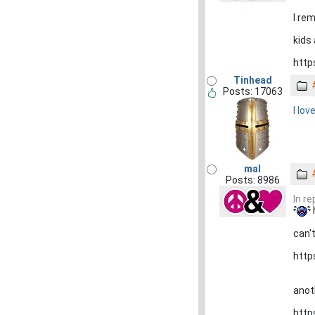
I re
kids 
http
Tinhead
Posts: 17063
I lov
mal
Posts: 8986
In r
can't
http
anot
http