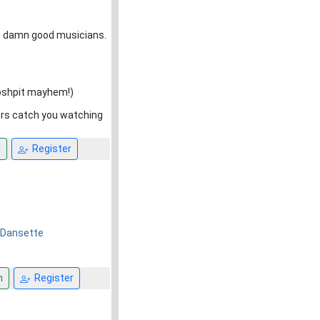
but damn good musicians.
oshpit mayhem!)
rs catch you watching
n
Register
r Dansette
n
Register