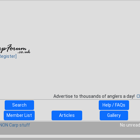
Register]
Advertise to thousands of anglers a day!
C
Search
Help / FAQs
Member List
Articles
Gallery
NON Carp stuff
No unread