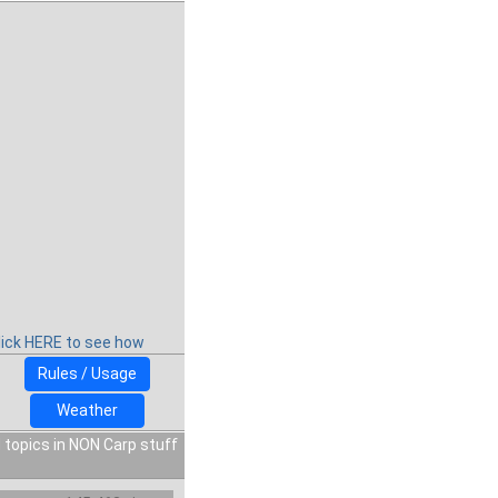
lick HERE to see how
Rules / Usage
Weather
 topics in NON Carp stuff