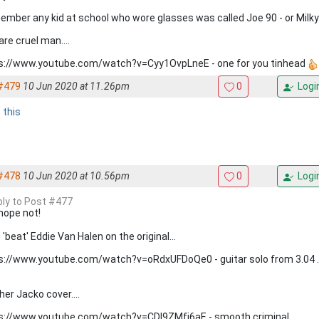
member any kid at school who wore glasses was called Joe 90 - or Milky 
are cruel man....
s://www.youtube.com/watch?v=Cyy1OvpLneE - one for you tinhead
#479
10 Jun 2020 at 11.26pm
0
Logi
e this
#478
10 Jun 2020 at 10.56pm
0
Logi
eply to Post #477
hope not!
 'beat' Eddie Van Halen on the original...
s://www.youtube.com/watch?v=oRdxUFDoQe0 - guitar solo from 3.04 ..
her Jacko cover....
s://www.youtube.com/watch?v=CDl9ZMfj6aE - smooth criminal