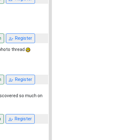
n
Register
e photo thread
n
Register
 discovered so much on
n
Register