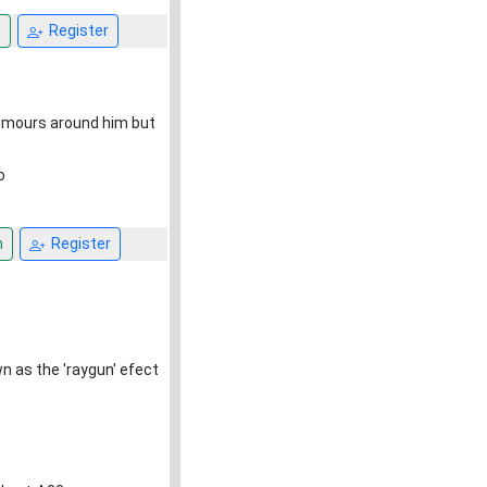
n
Register
 rumours around him but
o
n
Register
 as the 'raygun' efect