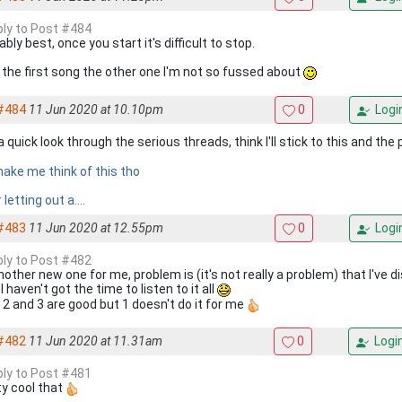
eply to Post #484
bly best, once you start it's difficult to stop.
 the first song the other one I'm not so fussed about
#484
11 Jun 2020 at 10.10pm
0
Logi
 quick look through the serious threads, think I'll stick to this and th
make me think of this tho
 letting out a....
#483
11 Jun 2020 at 12.55pm
0
Logi
eply to Post #482
nother new one for me, problem is (it's not really a problem) that I've
I haven't got the time to listen to it all
2 and 3 are good but 1 doesn't do it for me
#482
11 Jun 2020 at 11.31am
0
Logi
eply to Post #481
ty cool that