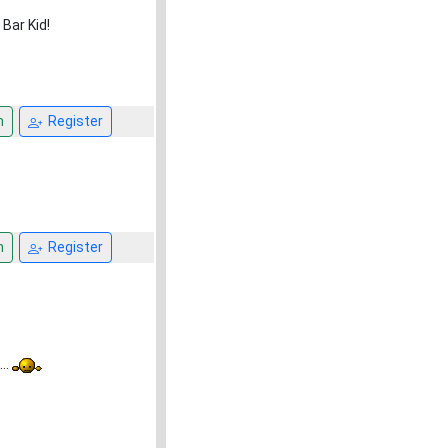
Bar Kid!
n
Register
n
Register
..