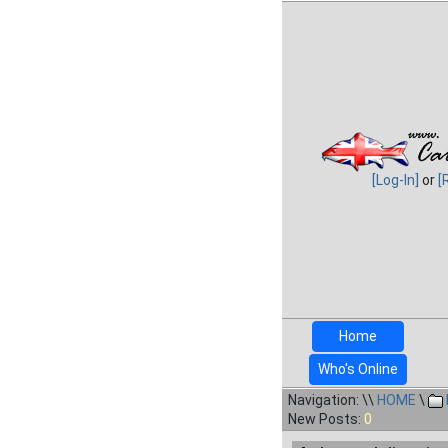
[Log-In]
or
[
Home
Who's Online
Navigation: \\
HOME
\
New Posts:
0