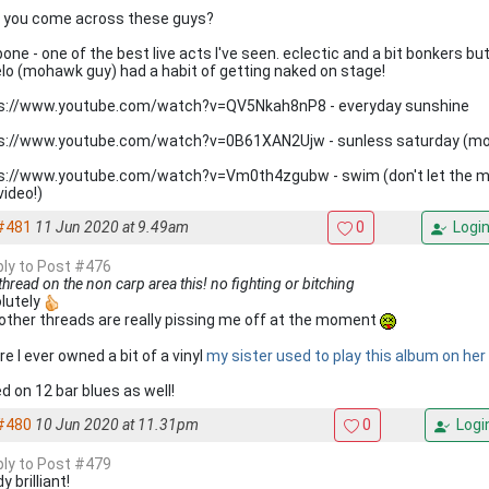
 you come across these guys?
bone - one of the best live acts I've seen. eclectic and a bit bonkers 
lo (mohawk guy) had a habit of getting naked on stage!
s://www.youtube.com/watch?v=QV5Nkah8nP8 - everyday sunshine
s://www.youtube.com/watch?v=0B61XAN2Ujw - sunless saturday (m
s://www.youtube.com/watch?v=Vm0th4zgubw - swim (don't let the m
video!)
#481
11 Jun 2020 at 9.49am
0
Logi
eply to Post #476
thread on the non carp area this! no fighting or bitching
lutely
other threads are really pissing me off at the moment
e I ever owned a bit of a vinyl
my sister used to play this album on he
d on 12 bar blues as well!
#480
10 Jun 2020 at 11.31pm
0
Logi
eply to Post #479
y brilliant!