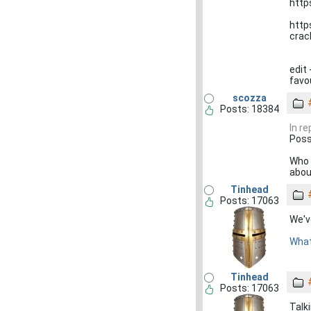
http
http
crac
edit 
favo
scozza
Posts: 18384
In r
Poss
Who 
abou
Tinhead
Posts: 17063
We'v
What
Tinhead
Posts: 17063
Talk