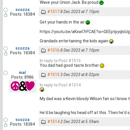
Wave your Union Jack. Be proud
scozza
#1517
8 Dec 2023 at 7.10pm
Posts: 18384
Get your hands in the air
https://youtu.be/aKxwl7rFCAE?si=GEEptpyqIsU
Grandads entertaining the kids again
scozza
#1516
8 Dec 2023 at 7.10pm
Posts: 18384
In reply to Post #1515
You dad had good taste brother
mal
#1515
3 Dec 2023 at 8.02pm
Posts: 8986
In reply to Post #1514
My dad was a Kevin bloody Wilson fan so I know t
He'd be laughing his head off at this. Then he'd 
scozza
#1514
2 Dec 2023 at 5.59am
Posts: 18384