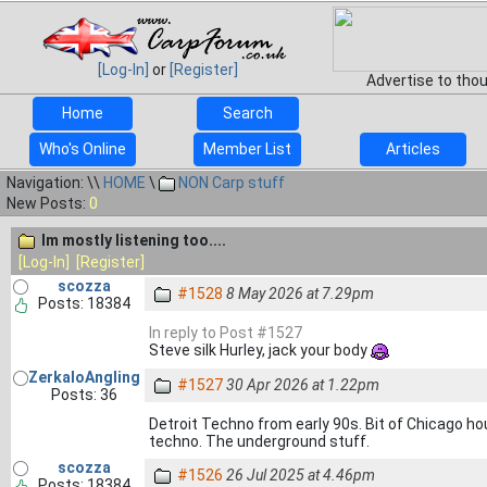
[Log-In]
or
[Register]
Advertise to tho
Home
Search
Who's Online
Member List
Articles
Navigation: \\
HOME
\
NON Carp stuff
New Posts:
0
Im mostly listening too....
[Log-In]
[Register]
scozza
#1528
8 May 2026 at 7.29pm
Posts: 18384
In reply to Post #1527
Steve silk Hurley, jack your body
ZerkaloAngling
#1527
30 Apr 2026 at 1.22pm
Posts: 36
Detroit Techno from early 90s. Bit of Chicago 
techno. The underground stuff.
scozza
#1526
26 Jul 2025 at 4.46pm
Posts: 18384