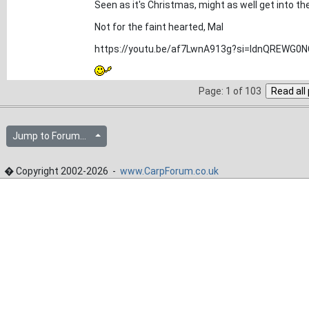
Seen as it's Christmas, might as well get into th
Not for the faint hearted, Mal
https://youtu.be/af7LwnA913g?si=ldnQREWG0N
Page: 1 of 103
Jump to Forum...
� Copyright 2002-2026 -
www.CarpForum.co.uk