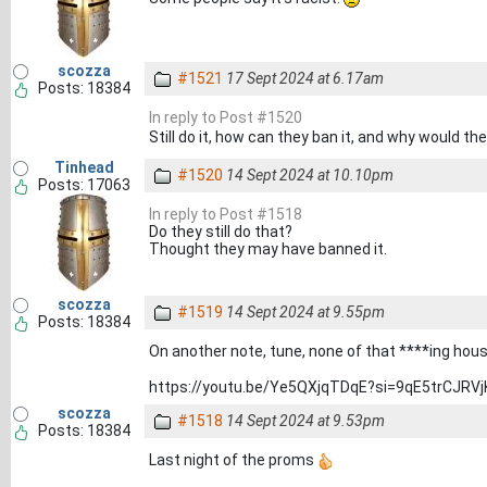
scozza
#1521
17 Sept 2024 at 6.17am
Posts: 18384
In reply to Post #1520
Still do it, how can they ban it, and why would th
Tinhead
#1520
14 Sept 2024 at 10.10pm
Posts: 17063
In reply to Post #1518
Do they still do that?
Thought they may have banned it.
scozza
#1519
14 Sept 2024 at 9.55pm
Posts: 18384
On another note, tune, none of that ****ing hou
https://youtu.be/Ye5QXjqTDqE?si=9qE5trCJRVj
scozza
#1518
14 Sept 2024 at 9.53pm
Posts: 18384
Last night of the proms