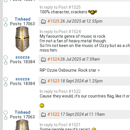
In reply to Post #1525
100% character, crackers
Tinhead
#1525
26 Jul 2025 at 12.55pm
Posts: 17063
In reply to Post #1524
My favourite genre of music is rock.
I'm not a fan of heavy metal though.
So I'm not keen on the music of Ozzy but as a cha
miss him.
scozza
#1524
26 Jul 2025 at 7.09am
Posts: 18384
RIP Ozzie Osbourne. Rock star ⭐
scozza
#1523
18 Sept 2024 at 1.25pm
Posts: 18384
In reply to Post #1522
Cause they would, it's our countries flag, like it o
Tinhead
#1522
17 Sept 2024 at 11.19am
Posts: 17063
In reply to Post #1521
Some people say it's racist.