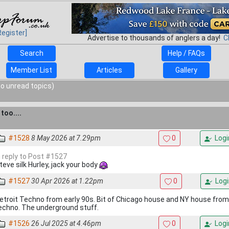
Register]
Advertise to thousands of anglers a day!
C
Search
Help / FAQs
Member List
Articles
Gallery
o unread topics)
too....
#1528
8 May 2026 at 7.29pm
0
Logi
n reply to Post #1527
teve silk Hurley, jack your body
#1527
30 Apr 2026 at 1.22pm
0
Logi
etroit Techno from early 90s. Bit of Chicago house and NY house fro
echno. The underground stuff.
#1526
26 Jul 2025 at 4.46pm
0
Logi