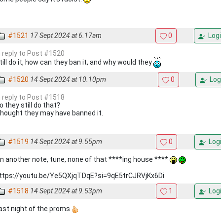
#1521
17 Sept 2024 at 6.17am
0
Logi
n reply to Post #1520
till do it, how can they ban it, and why would they
#1520
14 Sept 2024 at 10.10pm
0
Log
n reply to Post #1518
o they still do that?
hought they may have banned it.
#1519
14 Sept 2024 at 9.55pm
0
Log
n another note, tune, none of that ****ing house ****
ttps://youtu.be/Ye5QXjqTDqE?si=9qE5trCJRVjKx6Di
#1518
14 Sept 2024 at 9.53pm
1
Log
ast night of the proms