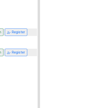
n
Register
n
Register