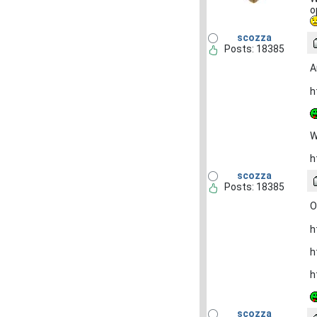
o
scozza
Posts: 18385
A
h
W
h
scozza
Posts: 18385
O
h
h
h
scozza