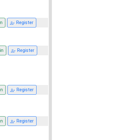
n
Register
in
Register
in
Register
in
Register