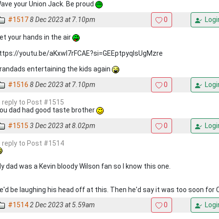
ave your Union Jack. Be proud
#1517
8 Dec 2023 at 7.10pm
0
Logi
et your hands in the air
ttps://youtu.be/aKxwl7rFCAE?si=GEEptpyqIsUgMzre
randads entertaining the kids again
#1516
8 Dec 2023 at 7.10pm
0
Logi
n reply to Post #1515
ou dad had good taste brother
#1515
3 Dec 2023 at 8.02pm
0
Logi
n reply to Post #1514
y dad was a Kevin bloody Wilson fan so I know this one.
e'd be laughing his head off at this. Then he'd say it was too soon for 
#1514
2 Dec 2023 at 5.59am
0
Logi