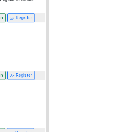
in
Register
in
Register