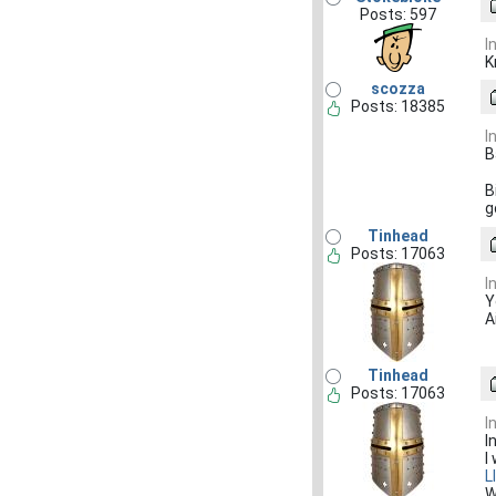
Posts: 597
I
K
scozza
Posts: 18385
I
B
B
g
Tinhead
Posts: 17063
I
Y
A
Tinhead
Posts: 17063
I
I
I
L
W