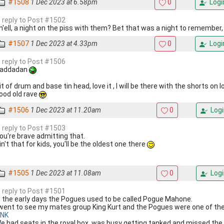
#1508
1 Dec 2023 at 6.58pm
0
Logi
n reply to Post #1502
n'ell, a night on the piss with them? Bet that was a night to remember, 
#1507
1 Dec 2023 at 4.33pm
0
Logi
n reply to Post #1506
addadan
it of drum and base tin head, love it , I will be there with the shorts on l
ood old rave
#1506
1 Dec 2023 at 11.20am
0
Logi
n reply to Post #1503
ou're brave admitting that.
in't that for kids, you'll be the oldest one there
#1505
1 Dec 2023 at 11.08am
0
Logi
n reply to Post #1501
n the early days the Pogues used to be called Pogue Mahone.
 went to see my mates group King Kurt and the Pogues were one of the
INK
e had seats in the royal box, was busy getting tanked and missed th