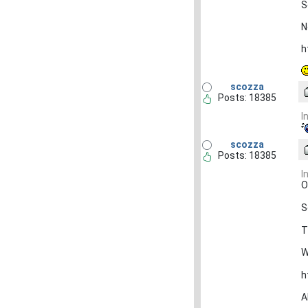
S
N
h
scozza
Posts: 18385
I
scozza
Posts: 18385
I
O
S
T
W
h
A