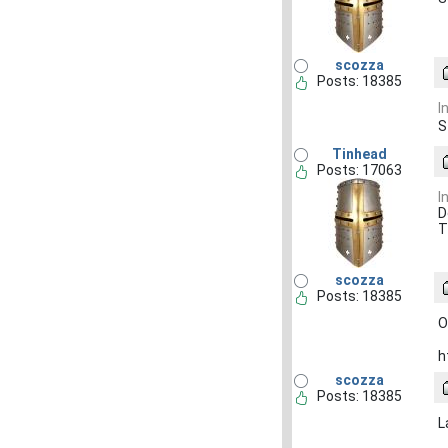
scozza
Posts: 18385
I
S
Tinhead
Posts: 17063
I
D
T
scozza
Posts: 18385
O
h
scozza
Posts: 18385
L