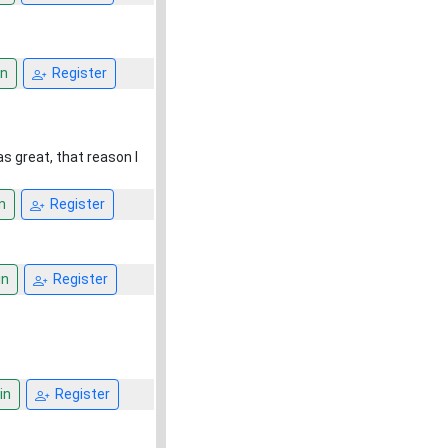
n
Register
s great, that reason I
n
Register
in
Register
in
Register