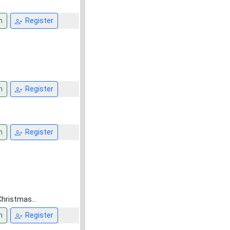
n
Register
n
Register
n
Register
Christmas...
n
Register