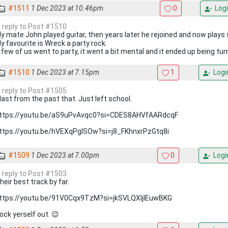
#1511
1 Dec 2023 at 10.46pm
0
Logi
n reply to Post #1510
y mate John played guitar, then years later he rejoined and now play
y favourite is Wreck a party rock.
 few of us went to party, it went a bit mental and it ended up being tur
#1510
1 Dec 2023 at 7.15pm
1
Logi
n reply to Post #1505
last from the past that. Just left school.
ttps://youtu.be/aS9uPvAvqc0?si=CDES8AHVfAARdcqF
ttps://youtu.be/hVEXqPgISOw?si=j8_FKhnxrPzGtq8i
#1509
1 Dec 2023 at 7.00pm
0
Logi
n reply to Post #1503
heir best track by far.
ttps://youtu.be/91V0Cqx9TzM?si=jkSVLQXljIEuwBKG
ock yerself out. 😉