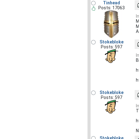
Tinhead
Posts: 17063
I
M
M
A
Stokebloke
Posts: 597
I
B
h
h
Stokebloke
Posts: 597
I
T
h
N
Stokebloke