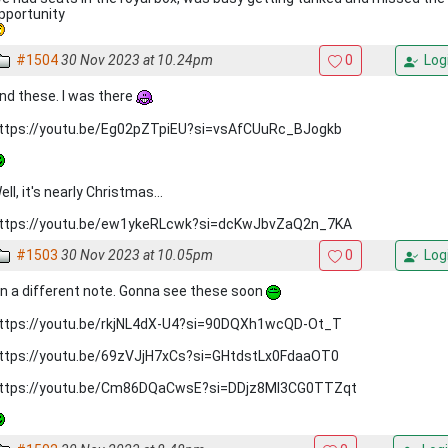
pportunity
#1504
30 Nov 2023 at 10.24pm
0
Log
nd these. I was there
ttps://youtu.be/Eg02pZTpiEU?si=vsAfCUuRc_BJogkb
ell, it's nearly Christmas...
ttps://youtu.be/ew1ykeRLcwk?si=dcKwJbvZaQ2n_7KA
#1503
30 Nov 2023 at 10.05pm
0
Log
n a different note. Gonna see these soon
ttps://youtu.be/rkjNL4dX-U4?si=90DQXh1wcQD-Ot_T
ttps://youtu.be/69zVJjH7xCs?si=GHtdstLx0FdaaOT0
ttps://youtu.be/Cm86DQaCwsE?si=DDjz8MI3CG0TTZqt