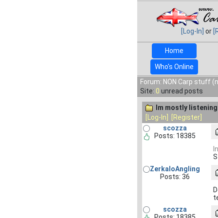
[Log-In]
or
[
Home
Who's Online
Forum: NON Carp stuff (n
Site:
0
unread posts
Im mostly listening 
[Log-In]
[Register]
scozza
Posts: 18385
I
S
ZerkaloAngling
Posts: 36
D
t
scozza
Posts: 18385