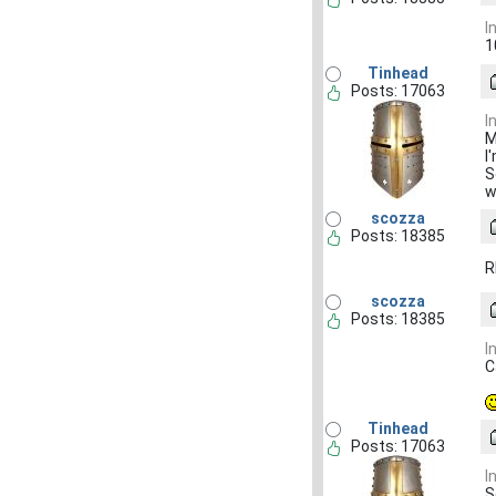
I
1
Tinhead
Posts: 17063
I
M
I
S
w
scozza
Posts: 18385
R
scozza
Posts: 18385
I
C
Tinhead
Posts: 17063
I
S