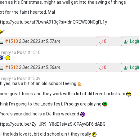
een as it's Christmas, might as well get into the swing of things
ot for the faint hearted, Mal
ttps://youtu.be/af7LwnA913g?si=ldnQREWG0NCgFL1y
#1513
2 Dec 2023 at 5.57am
0
Logi
n reply to Post #1510
#1512
2 Dec 2023 at 5.56am
0
Logi
n reply to Post #1509
h yes, has a bit of an old school feeling
ome great tunes and they work with a lot of different artists to
hink I'm going to the Leeds fest, Prodigy are playing
here's your dad, he is a DJ this weekend
ttps://youtu.be/Zy_JR9_Y8dE?si=zS-0PAyvBF6ldABG
ll the kids love it , bit old school ain't they really