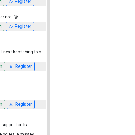
n
Register
or not. 🤪
n
Register
ol, next best thing to a
n
Register
n
Register
 support acts.
e Pogues. a missed