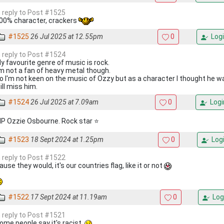
n reply to Post #1525
00% character, crackers
#1525
26 Jul 2025 at 12.55pm
0
Logi
n reply to Post #1524
y favourite genre of music is rock.
'm not a fan of heavy metal though.
o I'm not keen on the music of Ozzy but as a character I thought he wa
ill miss him.
#1524
26 Jul 2025 at 7.09am
0
Logi
IP Ozzie Osbourne. Rock star ⭐
#1523
18 Sept 2024 at 1.25pm
0
Log
n reply to Post #1522
ause they would, it's our countries flag, like it or not
#1522
17 Sept 2024 at 11.19am
0
Log
n reply to Post #1521
ome people say it's racist.