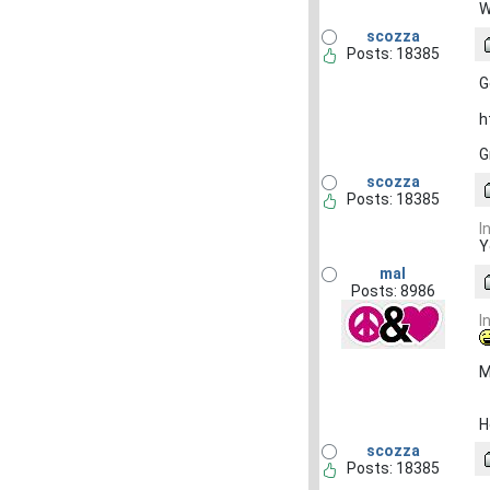
W
scozza
Posts: 18385
G
h
G
scozza
Posts: 18385
I
Y
mal
Posts: 8986
I
M
H
scozza
Posts: 18385