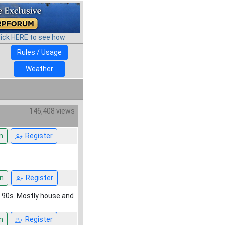
lick HERE to see how
Rules / Usage
Weather
146,408 views
n
Register
n
Register
m 90s. Mostly house and
n
Register