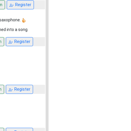
n
Register
s saxophone.
ned into a song.
n
Register
n
Register