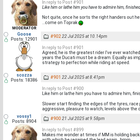
In reply to Post #901
Like him or lathe him you have to admire him, finished a
Not quite, once he sorts the right handers out h
...come on Toprak
MODERATOR
Goose
#902
22 Jul 2025 at 10.14pm
Posts: 12901
In reply to Post #901
Agreed, he is the greatest rider I've ever watched .
years the Ducati must be a dream. Equally as impre
strategy to perfection while riding at speed.
scozza
#901
22 Jul 2025 at 8.41pm
Posts: 18386
In reply to Post #900
Like him or lathe him you have to admire him, finis
Slower start finding the edges of the tyres, race p
aggressive, pleasure to watch, levels above the 
vossy1
#900
21 Jul 2025 at 9.58pm
Posts: 8904
In reply to Post #899
Makes me wonder at times if MM is holding back.
with which he regained the lead again...hmm