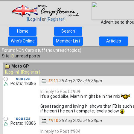
[Log-In]
or
[Register]
Advertise to tho
Home
Search
Who's Online
Member List
Articles
Forum: NON Carp stuff (no unread topics)
Site:
0
unread posts
Moto GP
[Log-In]
[Register]
scozza
#911
25 Aug 2025 at 6.36pm
Posts: 18386
In reply to Post #909
It's a good bike, Martin might be in the mix
Great racing and loving it, shows that FB is such 
if he can't he can't compete, levels below
scozza
#910
25 Aug 2025 at 6.33pm
Posts: 18386
In reply to Post #904