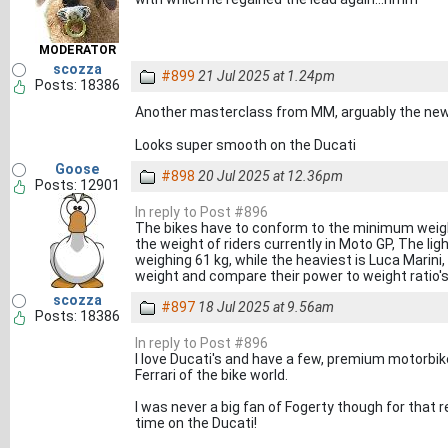
MODERATOR
scozza
#899
21 Jul 2025 at 1.24pm
Posts: 18386
Another masterclass from MM, arguably the n
Looks super smooth on the Ducati
Goose
#898
20 Jul 2025 at 12.36pm
Posts: 12901
In reply to Post #896
The bikes have to conform to the minimum weight l
the weight of riders currently in Moto GP, The li
weighing 61 kg, while the heaviest is Luca Marini, 
weight and compare their power to weight ratio'
scozza
#897
18 Jul 2025 at 9.56am
Posts: 18386
In reply to Post #896
I love Ducati's and have a few, premium motorbik
Ferrari of the bike world.
I was never a big fan of Fogerty though for that r
time on the Ducati!