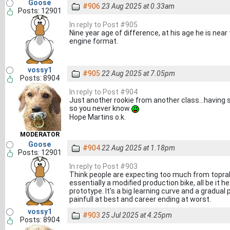
Goose
#906
23 Aug 2025 at 0.33am
Posts: 12901
In reply to Post #905
Nine year age of difference, at his age he is near
engine format.
vossy1
#905
22 Aug 2025 at 7.05pm
Posts: 8904
In reply to Post #904
Just another rookie from another class...having sa
so you never know
Hope Martins o.k.
MODERATOR
Goose
#904
22 Aug 2025 at 1.18pm
Posts: 12901
In reply to Post #903
Think people are expecting too much from toprak 
essentially a modified production bike, all be it 
prototype. It's a big learning curve and a gradua
painfull at best and career ending at worst.
vossy1
#903
25 Jul 2025 at 4.25pm
Posts: 8904