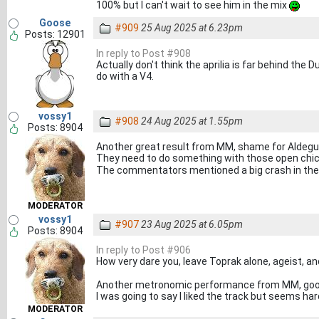
100% but I can't wait to see him in the mix
Goose
#909
25 Aug 2025 at 6.23pm
Posts: 12901
In reply to Post #908
Actually don't think the aprilia is far behind the
do with a V4.
vossy1
#908
24 Aug 2025 at 1.55pm
Posts: 8904
Another great result from MM, shame for Aldegue
They need to do something with those open chic
The commentators mentioned a big crash in the
MODERATOR
vossy1
#907
23 Aug 2025 at 6.05pm
Posts: 8904
In reply to Post #906
How very dare you, leave Toprak alone, ageist,
Another metronomic performance from MM, good
I was going to say I liked the track but seems h
MODERATOR