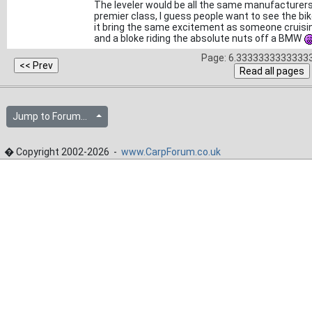
The leveler would be all the same manufacturers 
premier class, I guess people want to see the bi
it bring the same excitement as someone cruising
and a bloke riding the absolute nuts off a BMW
Page: 6.33333333333333
Jump to Forum...
� Copyright 2002-2026 -
www.CarpForum.co.uk