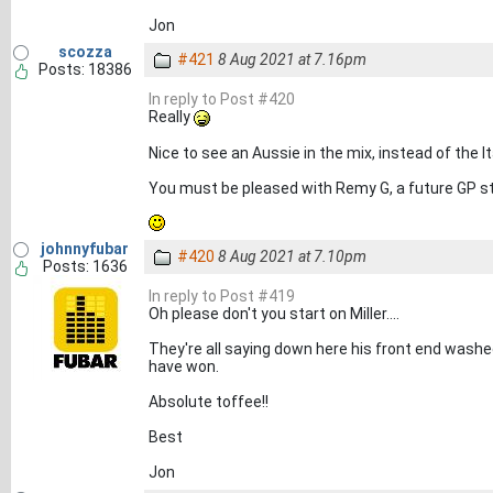
Jon
scozza
#421
8 Aug 2021 at 7.16pm
Posts: 18386
In reply to Post #420
Really
Nice to see an Aussie in the mix, instead of the I
You must be pleased with Remy G, a future GP sta
johnnyfubar
#420
8 Aug 2021 at 7.10pm
Posts: 1636
In reply to Post #419
Oh please don't you start on Miller....
They're all saying down here his front end washe
have won.
Absolute toffee!!
Best
Jon