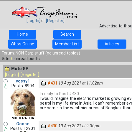
[Log-In]
or
[Register]
Advertise to tho
Home
Search
Who's Online
Member List
Articles
Forum: NON Carp stuff (no unread topics)
Site:
0
unread posts
Moto GP
[Log-In]
[Register]
vossy1
#431
10 Aug 2021 at 11.02pm
Posts: 8904
In reply to Post #430
I would imagine the electric market is growing e
petrol in my life time in Asia. I can't remember ev
are some in the wealthier areas of Bangkok thou
MODERATOR
Goose
#430
10 Aug 2021 at 9.30pm
Posts: 12901