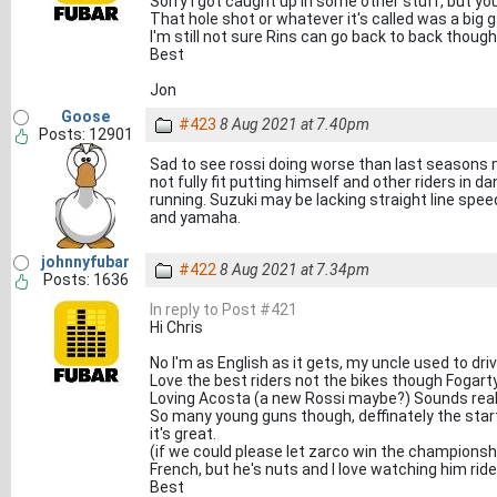
Sorry I got caught up in some other stuff, but you
That hole shot or whatever it's called was a big
I'm still not sure Rins can go back to back though
Best
Jon
Goose
#423
8 Aug 2021 at 7.40pm
Posts: 12901
Sad to see rossi doing worse than last seasons 
not fully fit putting himself and other riders in 
running. Suzuki may be lacking straight line speed
and yamaha.
johnnyfubar
#422
8 Aug 2021 at 7.34pm
Posts: 1636
In reply to Post #421
Hi Chris
No I'm as English as it gets, my uncle used to driv
Love the best riders not the bikes though Fogarty
Loving Acosta (a new Rossi maybe?) Sounds real 
So many young guns though, deffinately the start
it's great.
(if we could please let zarco win the championsh
French, but he's nuts and I love watching him ride
Best