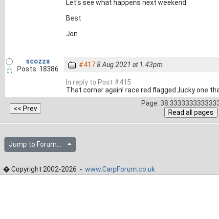
Let's see what happens next weekend.
Best
Jon
scozza
#417
8 Aug 2021 at 1.43pm
Posts: 18386
In reply to Post #415
That corner again! race red flagged ,lucky one th
Page: 38.3333333333333
Jump to Forum...
� Copyright 2002-2026 -
www.CarpForum.co.uk