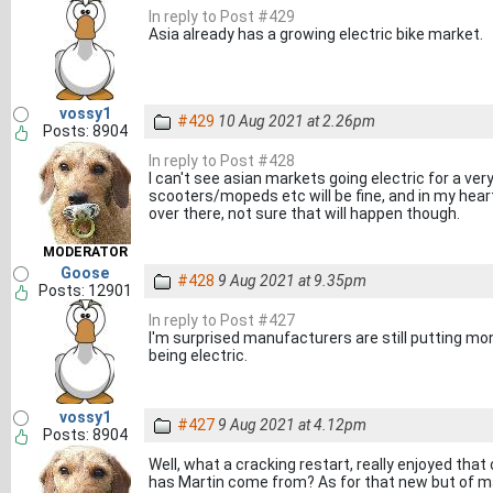
In reply to Post #429
Asia already has a growing electric bike market.
vossy1
#429
10 Aug 2021 at 2.26pm
Posts: 8904
In reply to Post #428
I can't see asian markets going electric for a very
scooters/mopeds etc will be fine, and in my heart 
over there, not sure that will happen though.
MODERATOR
Goose
#428
9 Aug 2021 at 9.35pm
Posts: 12901
In reply to Post #427
I'm surprised manufacturers are still putting m
being electric.
vossy1
#427
9 Aug 2021 at 4.12pm
Posts: 8904
Well, what a cracking restart, really enjoyed that 
has Martin come from? As for that new but of ma