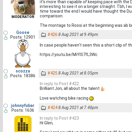
it's more than capable of keeping pace with the D
interesting to see it on a longer straight. Tbh, I 
time toward the end I would have thought the Duc
comparison.
MODERATOR
The montage to Rossi at the beginning was ab bri
Goose
#426
8 Aug 2021 at 9.49pm
Posts: 12901
In case people haven't seen this a short clip of t
https://youtu.be/MiYIS7fL3Wc
scozza
#425
8 Aug 2021 at 8.05pm
Posts: 18386
In reply to Post #422
Brilliant Jon, all about the talent
Love watching bike racing
johnnyfubar
#424
8 Aug 2021 at 7.48pm
Posts: 1636
In reply to Post #423
Hi Glen,