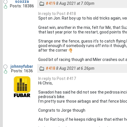
scozza
#419
8 Aug 2021 at 7.00pm
Posts: 18386
In reply to Post #418
Spot on Jon. Rat boy up to his old tricks again, 
Great win, another in the mix, felt for Mir, that 
that last year prior to the restart, good points 
Strange one the fence, guess it's to catch flying b
good enough if somebody runs off into it though, 
after the corner
Good bit of racing though and Miler crashes out 
johnnyfubar
#418
8 Aug 2021 at 6.26pm
Posts: 1636
In reply to Post #417
Hi Chris,
Savadori has said he did not see the pedrosa inci
pedrosa's bike.
I'm pretty sure those airbags and that fence blo
Congrats to Jorge though
As for Rat boy, if he keeps riding like that either h