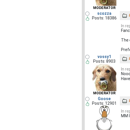
MODERATOR
scozza
Posts: 18386
In r
Fancy
The 
Pref
vossy1
Posts: 8903
In r
Noo
Have
MODERATOR
Goose
Posts: 12901
In r
MM l