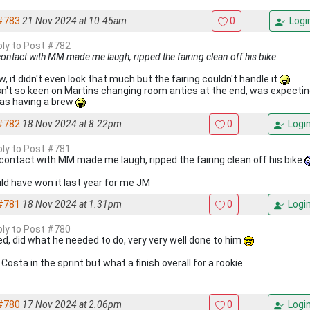
#783
21 Nov 2024 at 10.45am
0
Logi
eply to Post #782
ontact with MM made me laugh, ripped the fairing clean off his bike
w, it didn't even look that much but the fairing couldn't handle it
sn't so keen on Martins changing room antics at the end, was expecti
as having a brew
#782
18 Nov 2024 at 8.22pm
0
Logi
eply to Post #781
contact with MM made me laugh, ripped the fairing clean off his bike
ld have won it last year for me JM
#781
18 Nov 2024 at 1.31pm
0
Logi
eply to Post #780
ed, did what he needed to do, very very well done to him
Costa in the sprint but what a finish overall for a rookie.
#780
17 Nov 2024 at 2.06pm
0
Logi