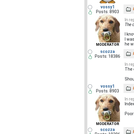
vossy1
Posts: 8903
In r
The c
I kno
I wa
he w
MODERATOR
scozza
Posts: 18386
In r
The 
Shou
vossy1
Posts: 8903
In r
Inde
Poor 
MODERATOR
scozza