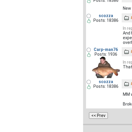
Posts: 18386
New 
scozza
Posts: 18386
In r
And h
expec
over
Carp-man76
Posts: 1936
In r
That
scozza
Posts: 18386
MM wh
Brok