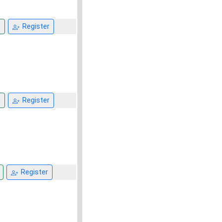
n
Register
n
Register
Register