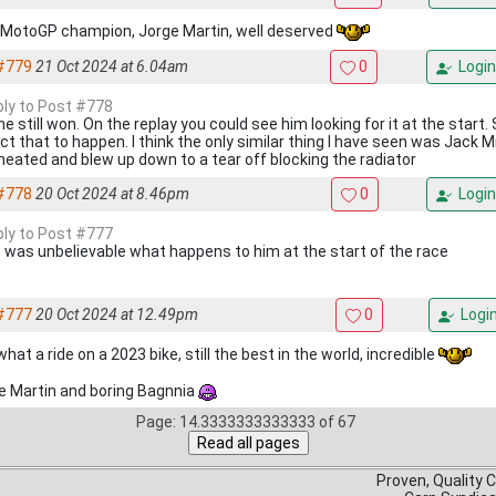
MotoGP champion, Jorge Martin, well deserved
#779
21 Oct 2024 at 6.04am
0
Login
eply to Post #778
e still won. On the replay you could see him looking for it at the start. S
t that to happen. I think the only similar thing I have seen was Jack Mi
heated and blew up down to a tear off blocking the radiator
#778
20 Oct 2024 at 8.46pm
0
Login
eply to Post #777
 was unbelievable what happens to him at the start of the race
#777
20 Oct 2024 at 12.49pm
0
Logi
at a ride on a 2023 bike, still the best in the world, incredible
e Martin and boring Bagnnia
Page: 14.3333333333333 of 67
Proven, Quality 