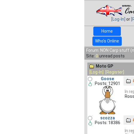
[Log-In]
or
[
Home
Who's Online
Forum: NON Carp stuff (n
Site:
0
unread posts
Moto GP
[Log-In]
[Register]
Goose
Posts: 12901
In r
Ross
scozza
Posts: 18386
In r