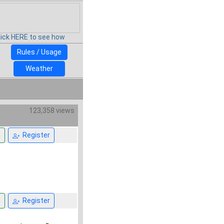
lick HERE to see how
Rules / Usage
Weather
123,358 views
n
Register
n
Register