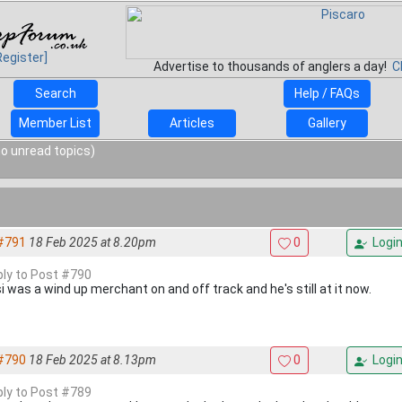
Register]
Advertise to thousands of anglers a day!
C
Search
Help / FAQs
Member List
Articles
Gallery
o unread topics)
#791
18 Feb 2025 at 8.20pm
0
Logi
eply to Post #790
i was a wind up merchant on and off track and he's still at it now.
#790
18 Feb 2025 at 8.13pm
0
Logi
eply to Post #789