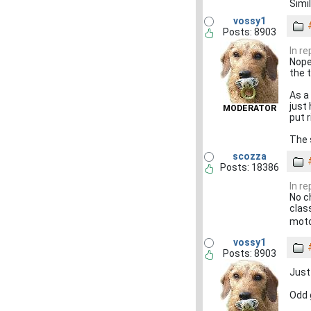
Simi
vossy1
Posts: 8903
In r
Nope
the t
As a
just 
MODERATOR
put 
The s
scozza
Posts: 18386
In r
No c
clas
moto
vossy1
Posts: 8903
Just
Odd 