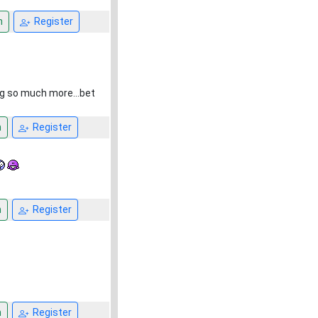
n
Register
ng so much more...bet
n
Register
n
Register
n
Register