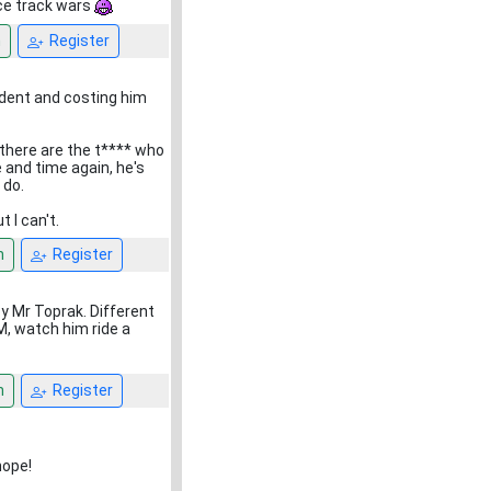
ace track wars
n
Register
ident and costing him
 there are the t**** who
e and time again, he's
 do.
t I can't.
n
Register
by Mr Toprak. Different
M, watch him ride a
n
Register
hope!