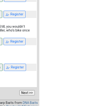
Register
till, you wouldn't
ller, who's bike once
Register
n
Register
Carp Baits from
DNA Baits