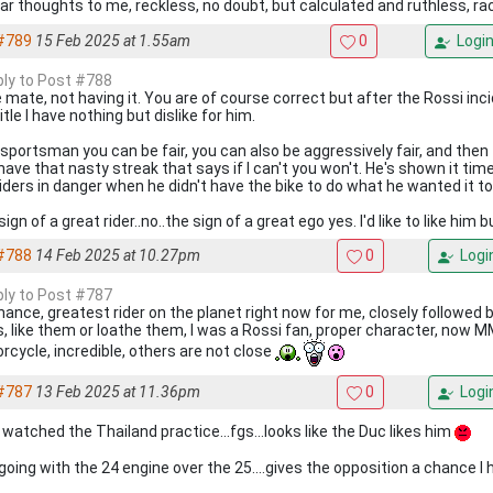
lar thoughts to me, reckless, no doubt, but calculated and ruthless, r
#789
15 Feb 2025 at 1.55am
0
Logi
eply to Post #788
 mate, not having it. You are of course correct but after the Rossi inc
itle I have nothing but dislike for him.
 sportsman you can be fair, you can also be aggressively fair, and then
have that nasty streak that says if I can't you won't. He's shown it tim
riders in danger when he didn't have the bike to do what he wanted it to
ign of a great rider..no..the sign of a great ego yes. I'd like to like him bu
#788
14 Feb 2025 at 10.27pm
0
Logi
eply to Post #787
hance, greatest rider on the planet right now for me, closely followed 
s, like them or loathe them, I was a Rossi fan, proper character, now M
rcycle, incredible, others are not close
#787
13 Feb 2025 at 11.36pm
0
Logi
 watched the Thailand practice...fgs...looks like the Duc likes him
going with the 24 engine over the 25....gives the opposition a chance I 