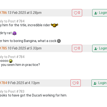
#786
13 Feb 2025 at 5.28pm
0
Logi
eply to Post #784
 him for the title, incredible rider
dirty rat
er him to boring Bangina, what a cock
#785
10 Feb 2025 at 5.33pm
0
Logi
eply to Post #784
ooooo
 you seen him in practice?
#784
9 Feb 2025 at 4.13pm
0
Login
eply to Post #783
ooks to have got the Ducati working for him.