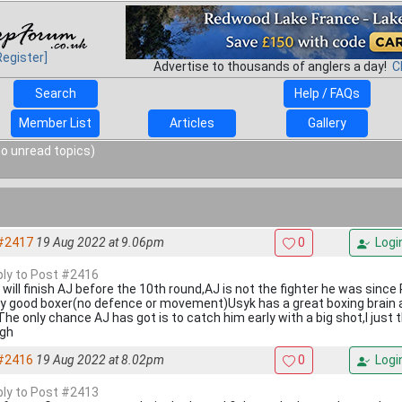
Register]
Advertise to thousands of anglers a day!
C
Search
Help / FAQs
Member List
Articles
Gallery
o unread topics)
#2417
19 Aug 2022 at 9.06pm
0
Logi
eply to Post #2416
 will finish AJ before the 10th round,AJ is not the fighter he was sinc
ry good boxer(no defence or movement)Usyk has a great boxing brain 
he only chance AJ has got is to catch him early with a big shot,I just t
gh
#2416
19 Aug 2022 at 8.02pm
0
Logi
eply to Post #2413