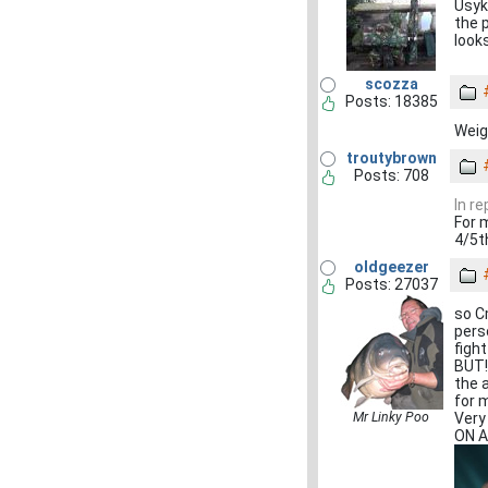
Usyk
the 
looks
scozza
Posts: 18385
Weigh
troutybrown
Posts: 708
In r
For 
4/5th
oldgeezer
Posts: 27037
so C
pers
figh
BUT!
the 
for 
Mr Linky Poo
Very
ON A