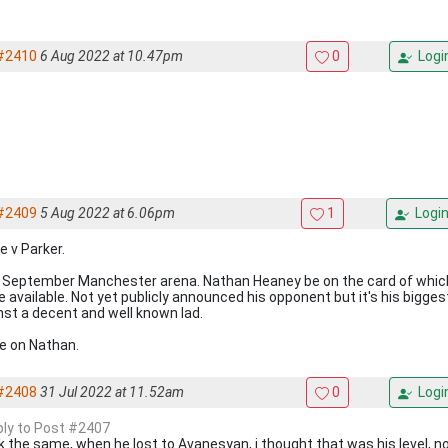
#2410
6 Aug 2022 at 10.47pm
0
Logi
#2409
5 Aug 2022 at 6.06pm
1
Logi
e v Parker.
 September Manchester arena. Nathan Heaney be on the card of which 
 available. Not yet publicly announced his opponent but it's his bigges
nst a decent and well known lad.
 on Nathan.
#2408
31 Jul 2022 at 11.52am
0
Logi
eply to Post #2407
k the same, when he lost to Avanesyan, i thought that was his level, 