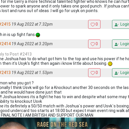
 for me Gerry a more technical talented fighter who knows he can hurt
power to spark anyone and it only takes one good punch . If joshua can
 lost and runs out of ideas .I will go for usyk on points.
#2415
19 Aug 2022 at 7.32pm
0
Logi
 in is up fight fans
#2414
19 Aug 2022 at 3.20pm
0
Logi
eply to Post #2413
me Joshua has to do what got him to the top and use his power if he h
 then it's Usyk's fight then again i know little about boxing.
#2413
19 Aug 2022 at 1.53pm
0
Logi
mon who you got ?
onally I think Usvk will go for a Knockout another 30 seconds on the last
t and he would have done just that
!! Joshua knows its a fight he has to win and despite what some may t
ability to knockout Usvk
me its definitely a 50/50 match with Joshua`s power and Usvk`s boxing 
 good undercard too starts at 18.00 but expect main event ring walk a
 FINAL NOTE I AM BRITISH AND SUPPORT OUR MAN