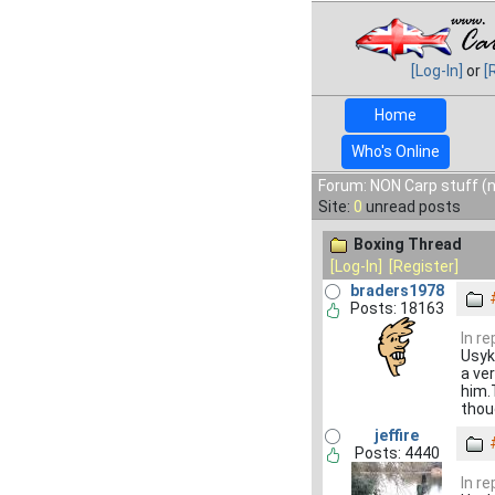
[Log-In]
or
[
Home
Who's Online
Forum: NON Carp stuff (n
Site:
0
unread posts
Boxing Thread
[Log-In]
[Register]
braders1978
Posts: 18163
In r
Usyk
a ve
him.T
thou
jeffire
Posts: 4440
In r