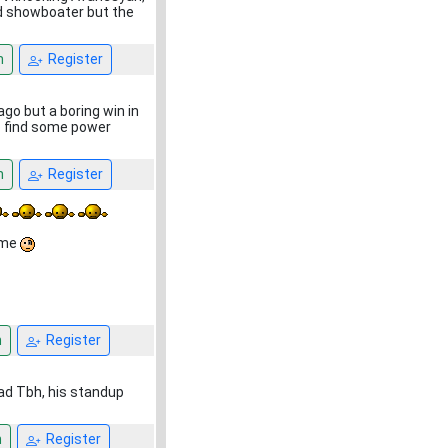
ood showboater but the
n
Register
ago but a boring win in
to find some power
n
Register
 me
n
Register
bad Tbh, his standup
n
Register