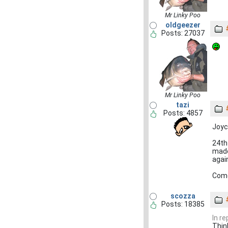
Mr Linky Poo
oldgeezer
Posts: 27037
Mr Linky Poo
tazi
Posts: 4857
Joyc
24th
made
agai
Come
scozza
Posts: 18385
In r
Thin