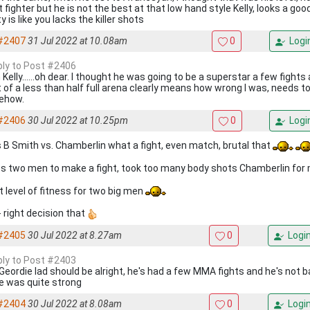
t fighter but he is not the best at that low hand style Kelly, looks a g
ty is like you lacks the killer shots
#2407
31 Jul 2022 at 10.08am
0
Logi
eply to Post #2406
Kelly......oh dear. I thought he was going to be a superstar a few fights 
t of a less than half full arena clearly means how wrong I was, needs 
ehow.
#2406
30 Jul 2022 at 10.25pm
0
Logi
s B Smith vs. Chamberlin what a fight, even match, brutal that
s two men to make a fight, took too many body shots Chamberlin for
t level of fitness for two big men
- right decision that
#2405
30 Jul 2022 at 8.27am
0
Logi
eply to Post #2403
Geordie lad should be alright, he's had a few MMA fights and he's not 
 was quite strong
#2404
30 Jul 2022 at 8.08am
0
Logi