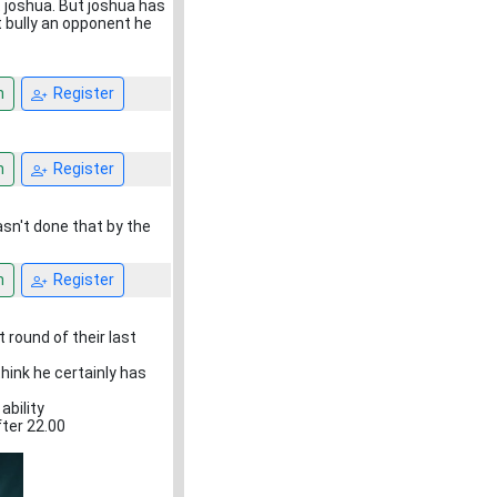
 joshua. But joshua has
t bully an opponent he
n
Register
n
Register
asn't done that by the
n
Register
 round of their last
hink he certainly has
ability
fter 22.00