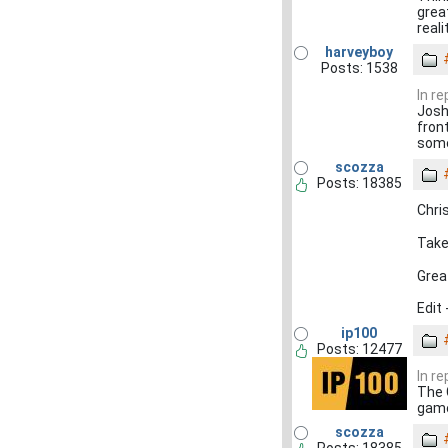
grea
reali
harveyboy
Posts: 1538
In r
Josh 
fron
som
scozza
Posts: 18385
Chri
Take
Grea
Edit 
ip100
Posts: 12477
In r
The 
game
scozza