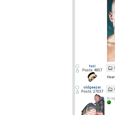
tazi
Posts: 4857
Heane
oldgeezer
Posts: 27037
In r