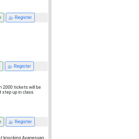
n
Register
n
Register
2000 tickets will be
t step up in class
n
Register
not knocking Avanesyan,