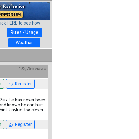
lick HERE to see how
Rules / Usage
Weather
492,756 views
n
Register
e Ruiz.He has never been
and knows he can hurt
hink Usyk is too clever
n
Register