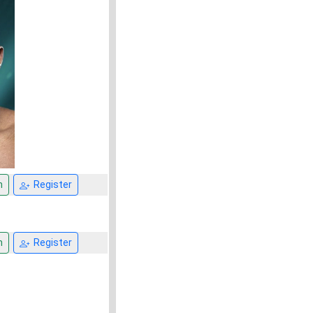
n
Register
n
Register