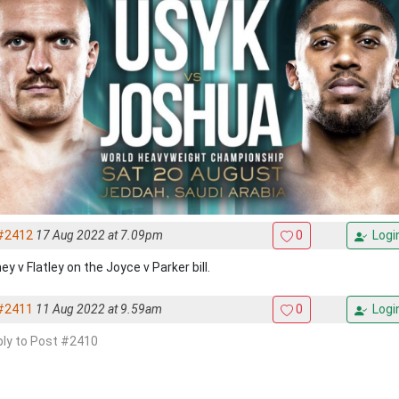
#2412
17 Aug 2022 at 7.09pm
0
Logi
y v Flatley on the Joyce v Parker bill.
#2411
11 Aug 2022 at 9.59am
0
Logi
eply to Post #2410