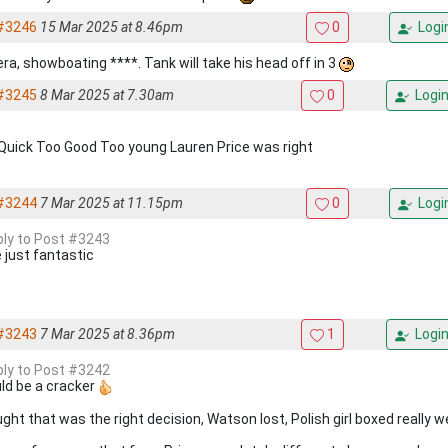
#3246
15 Mar 2025 at 8.46pm
0
Logi
era, showboating ****. Tank will take his head off in 3
#3245
8 Mar 2025 at 7.30am
0
Logi
Quick Too Good Too young Lauren Price was right
#3244
7 Mar 2025 at 11.15pm
0
Logi
eply to Post #3243
e just fantastic
#3243
7 Mar 2025 at 8.36pm
1
Logi
eply to Post #3242
ld be a cracker
ht that was the right decision, Watson lost, Polish girl boxed really we