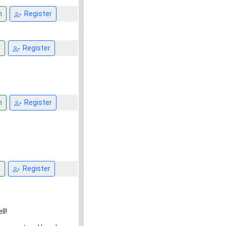
n
Register
n
Register
n
Register
n
Register
ll!