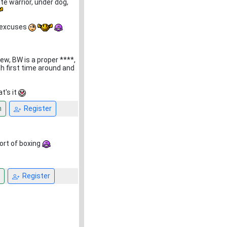
te warrior, under dog,
no excuses
ew, BW is a proper ****,
ch first time around and
t's it
n
Register
port of boxing
Register