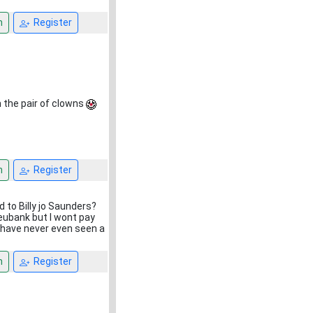
n
Register
m the pair of clowns
n
Register
d to Billy jo Saunders?
 eubank but I wont pay
I have never even seen a
n
Register