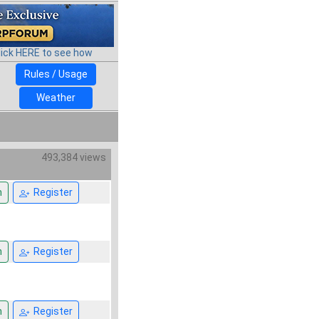
lick HERE to see how
Rules / Usage
Weather
493,384 views
n
Register
n
Register
n
Register