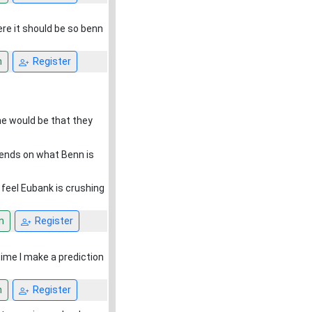
re it should be so benn
n
Register
 me would be that they
pends on what Benn is
t feel Eubank is crushing
n
Register
ytime I make a prediction
n
Register