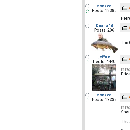
scozza
Posts: 18385
Herr
Deano48
Posts: 206
Too 
jeffire
Posts: 4440
In r
Pric
scozza
Posts: 18385
In r
Shou
Thoug