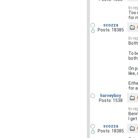
In r
Too 
for 
scozza
Posts: 18385
In r
Both
To b
both
On p
like
Eithe
for a
harveyboy
Posts: 1538
In r
Benn 
I get
scozza
Posts: 18385