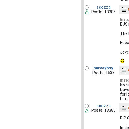
scozza
Posts: 18385
In r
BJS 
The 
Euba
Joyc
harveyboy
Posts: 1538
In r
No r
Dave
for 
boxi
scozza
Posts: 18385
RIP 
In t