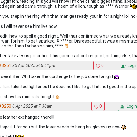
Egginton, reading this you will know I'm one of his biggest fans, absolu
ed again and came through it, heart of a lion, tough as **** Warrior
 you step in the ring with that man get ready, your in for a night lol, 
 I will never see him live now.
 edit. how to spoil a good night. Well that confirmed what we already kn
t wait for him to get sparked, # ****er. Disrespectful, it was a mismat
 on the fans for booing him, ****
her fake Jesus preacher. This game is about respect, nothing else, tha
#3251
20 Apr 2025 at 6.51pm
0
Logi
s see if Ben Whittaker the quitter gets the job done tonight
 fair, talented fighter but he does not like to get hit, not good in the s
to show his minerals tonight
#3250
6 Apr 2025 at 7.38am
0
Login
 leather exchanged there!!!
t spoil it for you but the loser needs to hang his gloves up now
 a fight