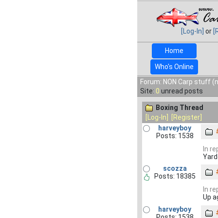
[Log-In]
or
[
Home
Who's Online
Forum: NON Carp stuff (n
Site:
0
unread posts
Boxing Thread
[Log-In]
[Register]
harveyboy
Posts: 1538
In r
Yard
scozza
Posts: 18385
In r
Up a
harveyboy
Posts: 1538