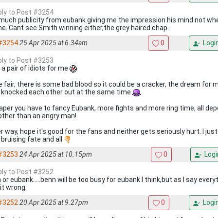
eply to Post #3254
much publicity from eubank giving me the impression his mind not whe
me. Cant see Smith winning either,the grey haired chap.
#3254
25 Apr 2025 at 6.34am
0
Logi
eply to Post #3253
 a pair of idiots for me
e fair, there is some bad blood so it could be a cracker, the dream for
 knocked each other out at the same time
aper you have to fancy Eubank, more fights and more ring time, all de
, other than an angry man!
r way, hope it's good for the fans and neither gets seriously hurt. I jus
 bruising fate and all
#3253
24 Apr 2025 at 10.15pm
0
Logi
eply to Post #3252
or eubank.....benn will be too busy for eubank I think,but as I say ever
 it wrong.
#3252
20 Apr 2025 at 9.27pm
0
Logi