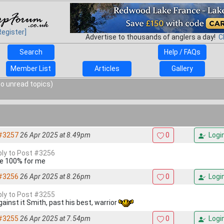
Register]
Advertise to thousands of anglers a day!
C
Search
Help / FAQs
Member List
Articles
Gallery
o unread topics)
#3257
26 Apr 2025 at 8.49pm
0
Logi
eply to Post #3256
e 100% for me
#3256
26 Apr 2025 at 8.26pm
0
Logi
eply to Post #3255
gainst it Smith, past his best, warrior
#3255
26 Apr 2025 at 7.54pm
0
Logi