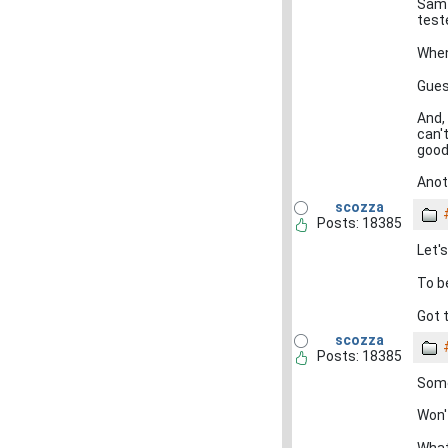
Sam 
test
When
Guess
And,
can'
good
Anot
scozza
Posts: 18385
Let'
To be
Got 
scozza
Posts: 18385
Some
Won'
What