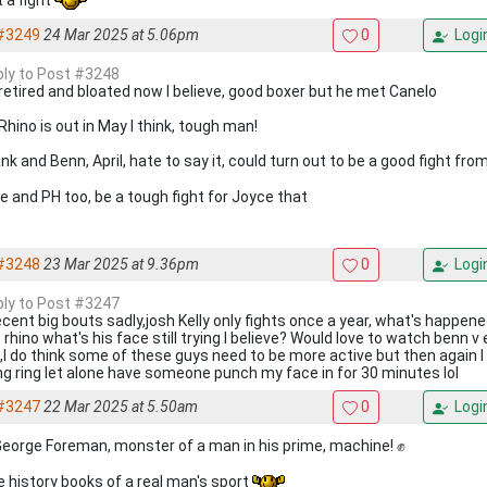
#3249
24 Mar 2025 at 5.06pm
0
Logi
eply to Post #3248
retired and bloated now I believe, good boxer but he met Canelo
Rhino is out in May I think, tough man!
nk and Benn, April, hate to say it, could turn out to be a good fight fro
e and PH too, be a tough fight for Joyce that
#3248
23 Mar 2025 at 9.36pm
0
Logi
eply to Post #3247
ecent big bouts sadly,josh Kelly only fights once a year, what's happene
 rhino what's his face still trying I believe? Would love to watch benn v
it,I do think some of these guys need to be more active but then again 
ng ring let alone have someone punch my face in for 30 minutes lol
#3247
22 Mar 2025 at 5.50am
0
Logi
George Foreman, monster of a man in his prime, machine! ✊
he history books of a real man's sport