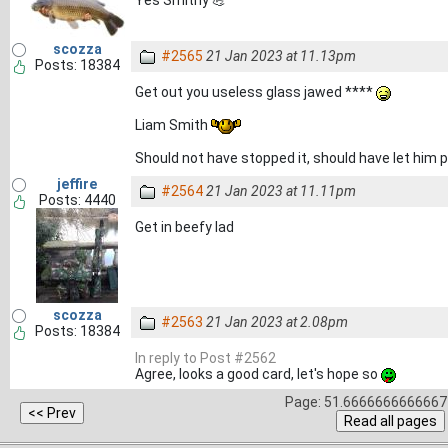
Yes Smithy 💪
scozza
#2565
21 Jan 2023 at 11.13pm
Posts: 18384
Get out you useless glass jawed ****
Liam Smith
Should not have stopped it, should have let him 
jeffire
#2564
21 Jan 2023 at 11.11pm
Posts: 4440
Get in beefy lad
scozza
#2563
21 Jan 2023 at 2.08pm
Posts: 18384
In reply to Post #2562
Agree, looks a good card, let's hope so
Page: 51.6666666666667 