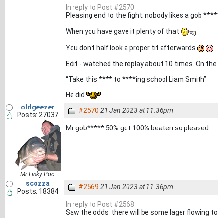
In reply to Post #2570
Pleasing end to the fight, nobody likes a gob **
When you have gave it plenty of that
You don't half look a proper tit afterwards
Edit - watched the replay about 10 times. On the 
“Take this **** to ****ing school Liam Smith”
He did
oldgeezer
#2570
21 Jan 2023 at 11.36pm
Posts: 27037
Mr gob***** 50% got 100% beaten so pleased
Mr Linky Poo
scozza
#2569
21 Jan 2023 at 11.36pm
Posts: 18384
In reply to Post #2568
Saw the odds, there will be some lager flowing to