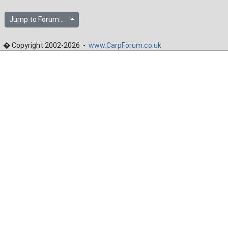
Jump to Forum...
� Copyright 2002-2026 -
www.CarpForum.co.uk