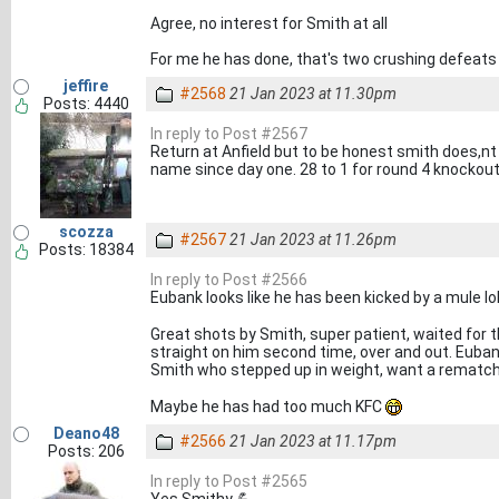
Agree, no interest for Smith at all
For me he has done, that's two crushing defeats
jeffire
#2568
21 Jan 2023 at 11.30pm
Posts: 4440
In reply to Post #2567
Return at Anfield but to be honest smith does,nt 
name since day one. 28 to 1 for round 4 knockout
scozza
#2567
21 Jan 2023 at 11.26pm
Posts: 18384
In reply to Post #2566
Eubank looks like he has been kicked by a mule lo
Great shots by Smith, super patient, waited for t
straight on him second time, over and out. Euban
Smith who stepped up in weight, want a rematch
Maybe he has had too much KFC
Deano48
#2566
21 Jan 2023 at 11.17pm
Posts: 206
In reply to Post #2565