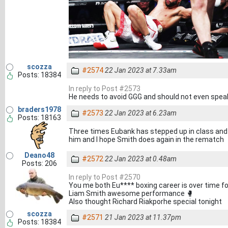
scozza
#2574
22 Jan 2023 at 7.33am
Posts: 18384
In reply to Post #2573
He needs to avoid GGG and should not even speak
braders1978
#2573
22 Jan 2023 at 6.23am
Posts: 18163
Three times Eubank has stepped up in class an
him and I hope Smith does again in the rematch
Deano48
#2572
22 Jan 2023 at 0.48am
Posts: 206
In reply to Post #2570
You me both Eu**** boxing career is over time for
Liam Smith awesome performance 🥊
Also thought Richard Riakporhe special tonight
scozza
#2571
21 Jan 2023 at 11.37pm
Posts: 18384