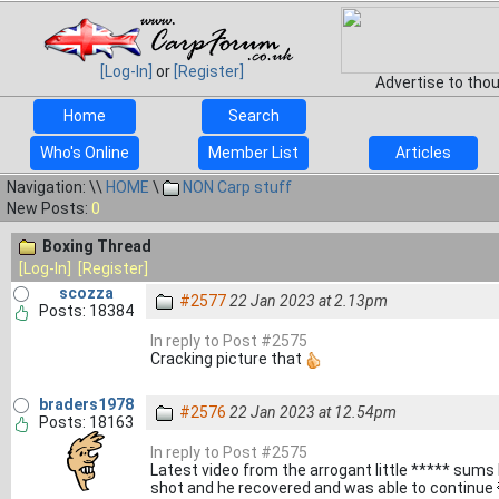
[Log-In]
or
[Register]
Advertise to tho
Home
Search
Who's Online
Member List
Articles
Navigation: \\
HOME
\
NON Carp stuff
New Posts:
0
Boxing Thread
[Log-In]
[Register]
scozza
#2577
22 Jan 2023 at 2.13pm
Posts: 18384
In reply to Post #2575
Cracking picture that
braders1978
#2576
22 Jan 2023 at 12.54pm
Posts: 18163
In reply to Post #2575
Latest video from the arrogant little ***** sums 
shot and he recovered and was able to continue