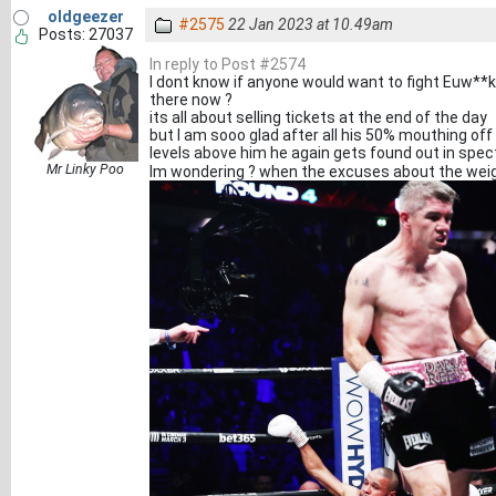
oldgeezer
#2575
22 Jan 2023 at 10.49am
Posts: 27037
In reply to Post #2574
I dont know if anyone would want to fight Euw**
there now ?
its all about selling tickets at the end of the day
but I am sooo glad after all his 50% mouthing off
levels above him he again gets found out in spect
Mr Linky Poo
Im wondering ? when the excuses about the weig