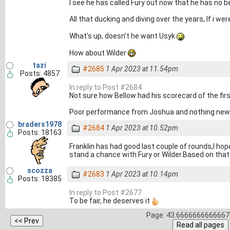
I see he has called Fury out now that he has no bel
All that ducking and diving over the years, If i we
What's up, doesn't he want Usyk
How about Wilder
tazi
#2685
1 Apr 2023 at 11.54pm
Posts: 4857
In reply to Post #2684
Not sure how Bellow had his scorecard of the firs
Poor performance from Joshua and nothing new i
braders1978
#2684
1 Apr 2023 at 10.52pm
Posts: 18163
Franklin has had good last couple of rounds,I h
stand a chance with Fury or Wilder.Based on th
scozza
#2683
1 Apr 2023 at 10.14pm
Posts: 18385
In reply to Post #2677
To be fair, he deserves it
Page: 43.6666666666667 