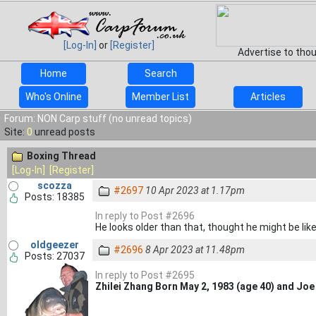
[Log-In]
or
[Register]
Advertise to tho
Home
Search
Who's Online
Member List
Articles
Forum: NON Carp stuff (no unread topics)
Site:
0
unread posts
Boxing Thread
[Log-In]
[Register]
scozza
#2697
10 Apr 2023 at 1.17pm
Posts: 18385
In reply to Post #2696
He looks older than that, thought he might be lik
oldgeezer
#2696
8 Apr 2023 at 11.48pm
Posts: 27037
In reply to Post #2695
Zhilei Zhang Born May 2, 1983 (age 40) and Jo