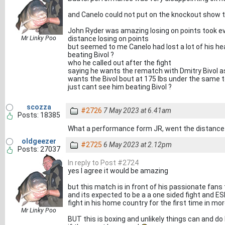
and Canelo could not put on the knockout show
John Ryder was amazing losing on points took ev
Mr Linky Poo
distance losing on points
but seemed to me Canelo had lost a lot of his 
beating Bivol ?
who he called out after the fight
saying he wants the rematch with Dmitry Bivol as
wants the Bivol bout at 175 lbs under the same 
just cant see him beating Bivol ?
scozza
#2726
7 May 2023 at 6.41am
Posts: 18385
What a performance form JR, went the distance 
oldgeezer
#2725
6 May 2023 at 2.12pm
Posts: 27037
In reply to Post #2724
yes I agree it would be amazing
but this match is in front of his passionate fans
and its expected to be a a one sided fight and ESP
fight in his home country for the first time in mor
Mr Linky Poo
BUT this is boxing and unlikely things can and 