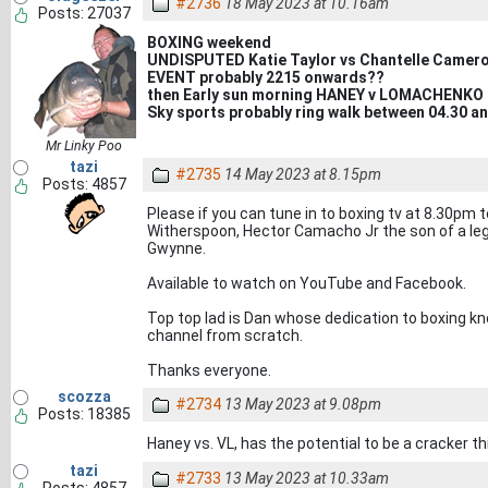
#2736
18 May 2023 at 10.16am
Posts: 27037
BOXING weekend
UNDISPUTED Katie Taylor vs Chantelle Camer
EVENT probably 2215 onwards??
then Early sun morning HANEY v LOMACHENKO
Sky sports probably ring walk between 04.30 a
Mr Linky Poo
tazi
#2735
14 May 2023 at 8.15pm
Posts: 4857
Please if you can tune in to boxing tv at 8.30pm 
Witherspoon, Hector Camacho Jr the son of a leg
Gwynne.
Available to watch on YouTube and Facebook.
Top top lad is Dan whose dedication to boxing k
channel from scratch.
Thanks everyone.
scozza
#2734
13 May 2023 at 9.08pm
Posts: 18385
Haney vs. VL, has the potential to be a cracker t
tazi
#2733
13 May 2023 at 10.33am