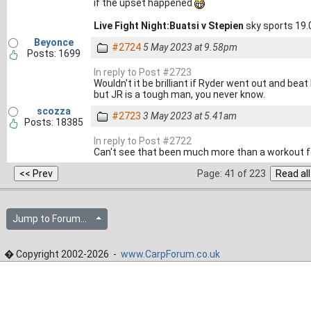
if the upset happened
Live Fight Night:Buatsi v Stepien
sky sports 19.
Beyonce
#2724
5 May 2023 at 9.58pm
Posts: 1699
In reply to Post #2723
Wouldn't it be brilliant if Ryder went out and beat
but JR is a tough man, you never know.
scozza
#2723
3 May 2023 at 5.41am
Posts: 18385
In reply to Post #2722
Can't see that been much more than a workout fo
Page: 41 of 223
Jump to Forum...
� Copyright 2002-2026 -
www.CarpForum.co.uk