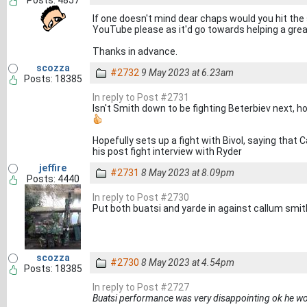
Posts: 4857
If one doesn't mind dear chaps would you hit the
YouTube please as it'd go towards helping a grea
Thanks in advance.
scozza
#2732
9 May 2023 at 6.23am
Posts: 18385
In reply to Post #2731
Isn't Smith down to be fighting Beterbiev next, ho
Hopefully sets up a fight with Bivol, saying that 
his post fight interview with Ryder
jeffire
#2731
8 May 2023 at 8.09pm
Posts: 4440
In reply to Post #2730
Put both buatsi and yarde in against callum smith
scozza
#2730
8 May 2023 at 4.54pm
Posts: 18385
In reply to Post #2727
Buatsi performance was very disappointing ok he wo