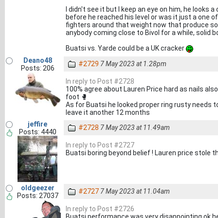
I didn't see it but I keep an eye on him, he looks
before he reached his level or was it just a one of
fighters around that weight now that produce so
anybody coming close to Bivol for a while, solid bo
Buatsi vs. Yarde could be a UK cracker
Deano48
#2729
7 May 2023 at 1.28pm
Posts: 206
In reply to Post #2728
100% agree about Lauren Price hard as nails also
foot 🥊
As for Buatsi he looked proper ring rusty needs t
leave it another 12 months
jeffire
#2728
7 May 2023 at 11.49am
Posts: 4440
In reply to Post #2727
Buatsi boring beyond belief ! Lauren price stole t
oldgeezer
#2727
7 May 2023 at 11.04am
Posts: 27037
In reply to Post #2726
Buatsi performance was very disappointing ok h