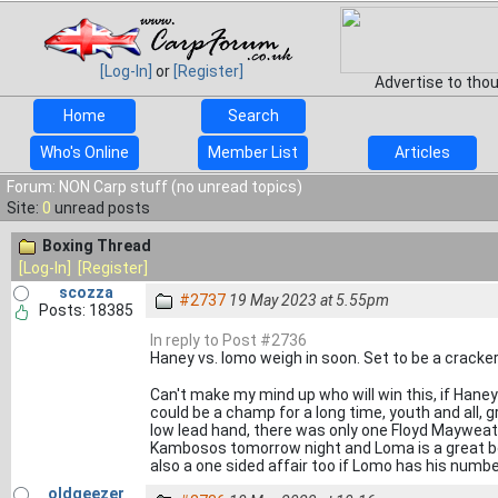
[Log-In]
or
[Register]
Advertise to tho
Home
Search
Who's Online
Member List
Articles
Forum: NON Carp stuff (no unread topics)
Site:
0
unread posts
Boxing Thread
[Log-In]
[Register]
scozza
#2737
19 May 2023 at 5.55pm
Posts: 18385
In reply to Post #2736
Haney vs. lomo weigh in soon. Set to be a cracke
Can't make my mind up who will win this, if Han
could be a champ for a long time, youth and all, 
low lead hand, there was only one Floyd Mayweathe
Kambosos tomorrow night and Loma is a great boxe
also a one sided affair too if Lomo has his numb
oldgeezer