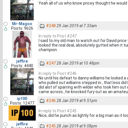
Yeah all of us who know pricey thought he would 
Mr-Magoo
#248
29 Jan 2019 at 7.33am
Posts: 9626
In reply to Post #247
I said to my old man to watch out for David price 
looked the real deal, absolutely gutted when it 
champion.
jeffire
#247
28 Jan 2019 at 10.48pm
Posts: 4440
In reply to Post #246
No until his defeat to danny williams he looked a 
who pulled out williams stepped in , that loss did
did alot of sparring with wilder who took him out i
came across , he knocked fury out as an amateu
ip100
#246
28 Jan 2019 at 9.51pm
Posts: 12477
In reply to Post #245
Nice, did he punch as lightly for a big man as it l
jeffire
#245
28 Jan 2019 at 9.08pm