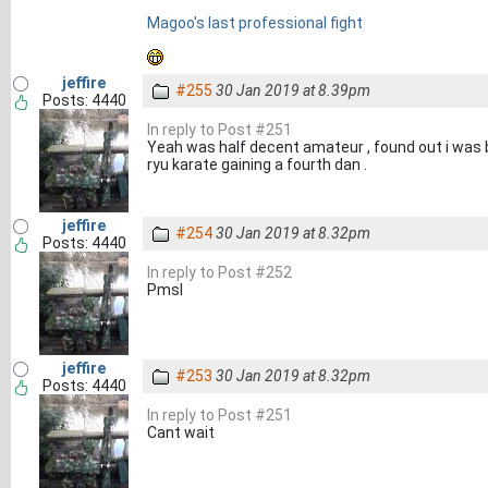
Magoo's last professional fight
jeffire
#255
30 Jan 2019 at 8.39pm
Posts: 4440
In reply to Post #251
Yeah was half decent amateur , found out i was 
ryu karate gaining a fourth dan .
jeffire
#254
30 Jan 2019 at 8.32pm
Posts: 4440
In reply to Post #252
Pmsl
jeffire
#253
30 Jan 2019 at 8.32pm
Posts: 4440
In reply to Post #251
Cant wait