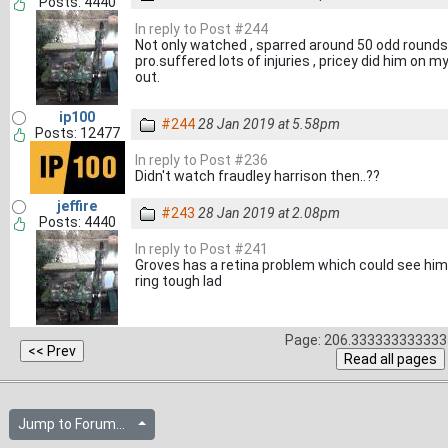
Posts: 4440
In reply to Post #244
Not only watched , sparred around 50 odd rounds 
pro.suffered lots of injuries , pricey did him on 
out.
ip100
#244
28 Jan 2019 at 5.58pm
Posts: 12477
In reply to Post #236
Didn't watch fraudley harrison then..??
jeffire
#243
28 Jan 2019 at 2.08pm
Posts: 4440
In reply to Post #241
Groves has a retina problem which could see him 
ring tough lad
Page: 206.333333333333 
Jump to Forum...