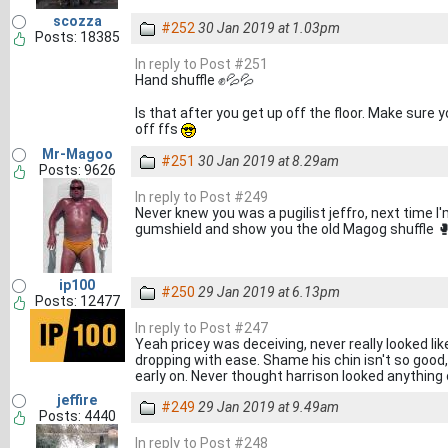
scozza
#252
30 Jan 2019 at 1.03pm
Posts: 18385
In reply to Post #251
Hand shuffle ✊💦💦
Is that after you get up off the floor. Make sur
off ffs
Mr-Magoo
#251
30 Jan 2019 at 8.29am
Posts: 9626
In reply to Post #249
Never knew you was a pugilist jeffro, next time I'
gumshield and show you the old Magog shuffle 
ip100
#250
29 Jan 2019 at 6.13pm
Posts: 12477
In reply to Post #247
Yeah pricey was deceiving, never really looked li
dropping with ease. Shame his chin isn't so good,
early on. Never thought harrison looked anything
jeffire
#249
29 Jan 2019 at 9.49am
Posts: 4440
In reply to Post #248