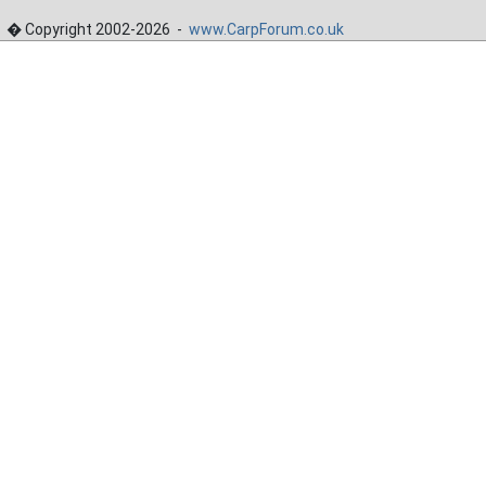
� Copyright 2002-2026 -
www.CarpForum.co.uk