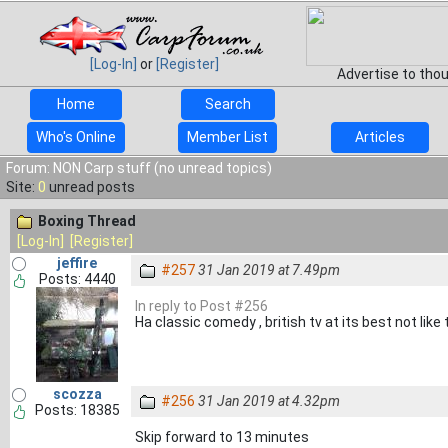
[Log-In]
or
[Register]
Advertise to tho
Home
Search
Who's Online
Member List
Articles
Forum: NON Carp stuff (no unread topics)
Site:
0
unread posts
Boxing Thread
[Log-In]
[Register]
jeffire
#257
31 Jan 2019 at 7.49pm
Posts: 4440
In reply to Post #256
Ha classic comedy , british tv at its best not like
scozza
#256
31 Jan 2019 at 4.32pm
Posts: 18385
Skip forward to 13 minutes