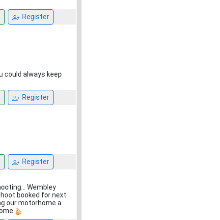
n
Register
ou could always keep
n
Register
n
Register
shooting... Wembley
shoot booked for next
sing our motorhome a
utcome