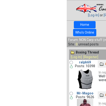
[Log-In]
or
[
Home
Who's Online
Forum: NON Carp stuff (n
Site:
0
unread posts
Boxing Thread
[Log-In]
[Register]
ralph69
Posts: 10398
In r
Well
were
Mr-Magoo
Posts: 9626
In r