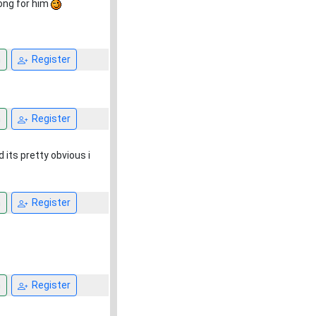
rong for him
n
Register
n
Register
 its pretty obvious i
n
Register
n
Register