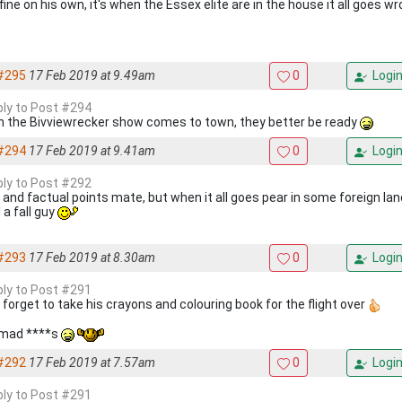
fine on his own, it's when the Essex elite are in the house it all goes w
#295
17 Feb 2019 at 9.49am
0
Logi
eply to Post #294
 the Bivviewrecker show comes to town, they better be ready
#294
17 Feb 2019 at 9.41am
0
Logi
eply to Post #292
 and factual points mate, but when it all goes pear in some foreign land
 a fall guy
#293
17 Feb 2019 at 8.30am
0
Logi
eply to Post #291
 forget to take his crayons and colouring book for the flight over
mad ****s
#292
17 Feb 2019 at 7.57am
0
Logi
eply to Post #291