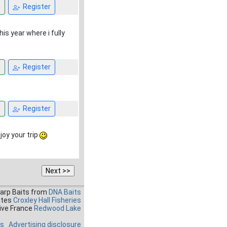
n
Register
is year where i fully
n
Register
n
Register
njoy your trip
Carp Baits from
DNA Baits
ates
Croxley Hall Fisheries
ive France
Redwood Lake
es
Advertising disclosure