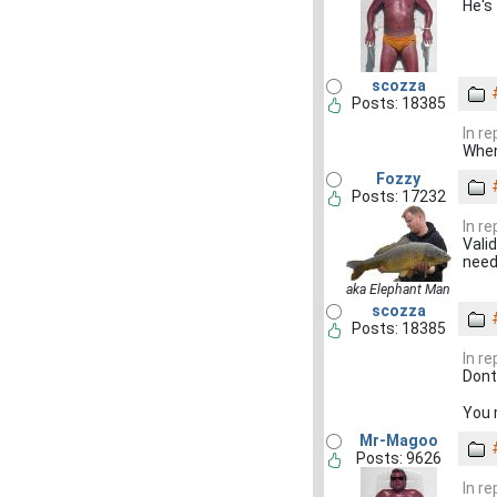
He's 
scozza
Posts: 18385
In r
When
Fozzy
Posts: 17232
In r
Valid
need
aka Elephant Man
scozza
Posts: 18385
In r
Dont
You 
Mr-Magoo
Posts: 9626
In r