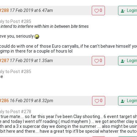
#288
17 Feb 2019 at 6.47am
0
Logi
eply to Post #285
ly intend to interfere with him in between bite times
ieve you, seriously
could do with one of those Euro carryalls, if he can't behave himself y
gimp in there for a couple of hours lol
#287
17 Feb 2019 at 1.35am
0
Logi
eply to Post #285
ce
#286
16 Feb 2019 at 8.32pm
0
Logi
eply to Post #278
true mate.... so far this year I've been Clay shooting... 6 event target 
e and today I went off roading ( mud mayhem ) ... we got another clay 
h and a 3 x supercar day we doing in the summer .... also might be u
e bit here and there.... have a great trip it'll be special whatever the o