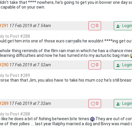
uldn't take that **** nowhere, he's going to get you in bovver one day
 capable of on your own.
#291
17 Feb 2019 at 7.54am
0
Logi
eply to Post #288
 could get him into one of those euro carryalls he wouldnt ****ing get ou
whole thing reminds of the film rain man in which he has a chance m
 learning difficulties and now he has turned into my autustic bag man
#290
17 Feb 2019 at 7.52am
0
Logi
eply to Post #289
 worse than that Jim, you also have to take his mum coz he's still breas
#289
17 Feb 2019 at 7.32am
0
Logi
eply to Post #288
 like he does a bit of fishing between bite times
They are out of con
e of their jollies .... last year Ralphy married a dog and Bivvy was maid