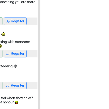
 something you are more
n
Register
t
eeting with someone
n
Register
tfeeding 🤓
n
Register
trol when they go off
 of honour