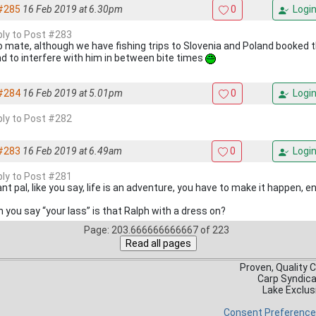
#285
16 Feb 2019 at 6.30pm
0
Logi
eply to Post #283
 mate, although we have fishing trips to Slovenia and Poland booked th
nd to interfere with him in between bite times
#284
16 Feb 2019 at 5.01pm
0
Logi
eply to Post #282
#283
16 Feb 2019 at 6.49am
0
Logi
eply to Post #281
iant pal, like you say, life is an adventure, you have to make it happen, e
 you say “your lass” is that Ralph with a dress on?
Page: 203.666666666667 of 223
Proven, Quality 
Carp Syndic
Lake Exclus
Consent Preferenc