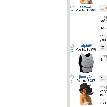
scozza
Posts: 18385
In r
i ful
I bel
You 
your 
ralph69
Posts: 10398
In r
Non
jimmyAd
Posts: 8987
In r
Very 
twic
mont
littl