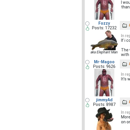
I wo
than
Fozzy
Posts: 17232
In r
If i
The 
aka Elephant Man
with
Mr-Magoo
Posts: 9626
In r
It's
jimmyAd
Posts: 8987
In r
More
on on