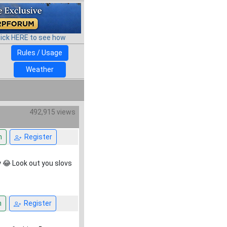
lick HERE to see how
Rules / Usage
Weather
492,915 views
n
Register
y 😂 Look out you slovs
n
Register