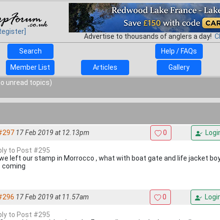
Register]
Advertise to thousands of anglers a day!
C
Search
Help / FAQs
Member List
Articles
Gallery
o unread topics)
#297
17 Feb 2019 at 12.13pm
0
Logi
eply to Post #295
 we left our stamp in Morrocco , what with boat gate and life jacket bo
 coming
#296
17 Feb 2019 at 11.57am
0
Logi
eply to Post #295