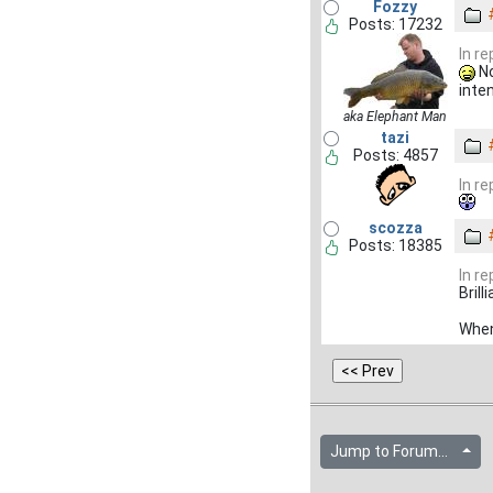
Fozzy
Posts: 17232
In r
No
inte
aka Elephant Man
tazi
Posts: 4857
In r
scozza
Posts: 18385
In r
Brill
When
Jump to Forum...