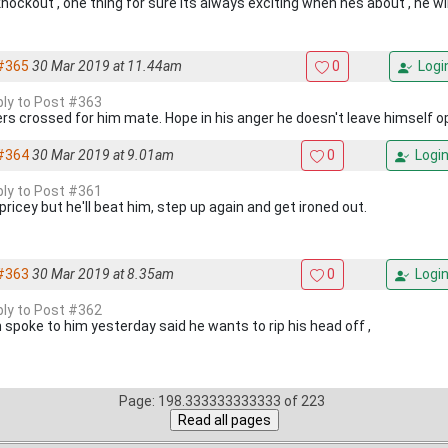
nockout , one thing for sure its always exciting when hes about , he wil
#365
30 Mar 2019 at 11.44am
0
Logi
eply to Post #363
ers crossed for him mate. Hope in his anger he doesn't leave himself 
#364
30 Mar 2019 at 9.01am
0
Logi
eply to Post #361
e pricey but he'll beat him, step up again and get ironed out.
#363
30 Mar 2019 at 8.35am
0
Logi
eply to Post #362
 spoke to him yesterday said he wants to rip his head off ,
Page: 198.333333333333 of 223