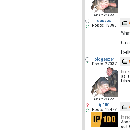
Mr Linky Poo
scozza
Posts: 18385
What
Grea
I bel
oldgeezer
Posts: 27037
In r
as it
I th
Mr Linky Poo
ip100
Posts: 12477
In r
Abso
out. 