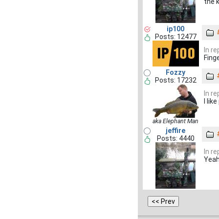
the k
ip100
Posts: 12477
In r
Fing
Fozzy
Posts: 17232
In r
I lik
aka Elephant Man
jeffire
Posts: 4440
In r
Yeah