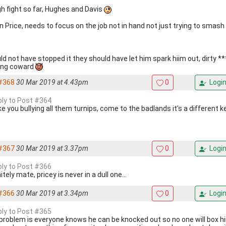
h fight so far, Hughes and Davis
 Price, needs to focus on the job not in hand not just trying to smas
ld not have stopped it they should have let him spark hiim out, dirty **
ing coward
#368
30 Mar 2019 at 4.43pm
0
Logi
eply to Post #364
ike you bullying all them turnips, come to the badlands it's a different 
#367
30 Mar 2019 at 3.37pm
0
Logi
eply to Post #366
itely mate, pricey is never in a dull one...
#366
30 Mar 2019 at 3.34pm
0
Logi
eply to Post #365
problem is everyone knows he can be knocked out so no one will box him ,