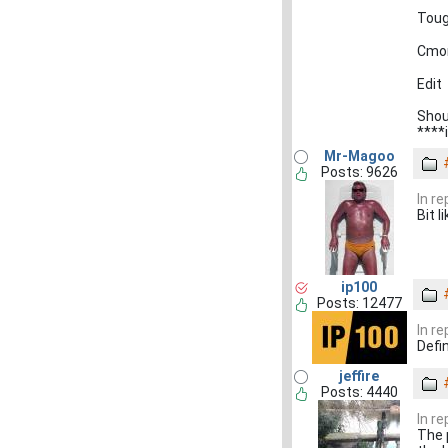
Toug
Cmon
Edit
Shou
****
Mr-Magoo
Posts: 9626
In r
Bit l
ip100
Posts: 12477
In r
Defin
jeffire
Posts: 4440
In r
The 