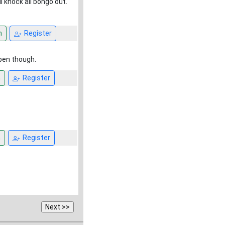
l knock ali bongo out.
n
Register
open though.
n
Register
n
Register