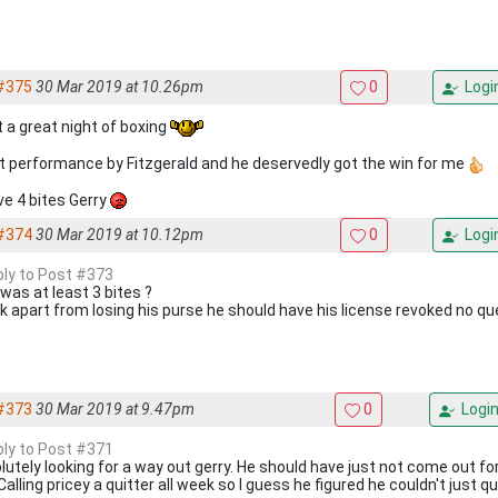
#375
30 Mar 2019 at 10.26pm
0
Logi
 a great night of boxing
t performance by Fitzgerald and he deservedly got the win for me
ive 4 bites Gerry
#374
30 Mar 2019 at 10.12pm
0
Logi
eply to Post #373
 was at least 3 bites ?
ink apart from losing his purse he should have his license revoked no q
#373
30 Mar 2019 at 9.47pm
0
Logi
eply to Post #371
lutely looking for a way out gerry. He should have just not come out fo
Calling pricey a quitter all week so I guess he figured he couldn't just qu