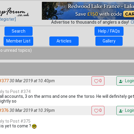
Register]
Advertise to thousands of anglers a day!
C
Search
Help / FAQs
Member List
Articles
Gallery
o unread topics)
#377
30 Mar 2019 at 10.40pm
0
Logi
eply to Post #374
 all accounts, 3 on the arms and one one the torso. He will definitely g
ightly so
#376
30 Mar 2019 at 10.39pm
0
Logi
eply to Post #375
 is yet to come ?