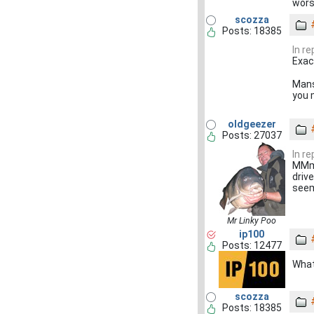
wor
scozza
Posts: 18385
In r
Exac
Mans
you 
oldgeezer
Posts: 27037
In r
MMmm
driv
seem
Mr Linky Poo
ip100
Posts: 12477
What
scozza
Posts: 18385