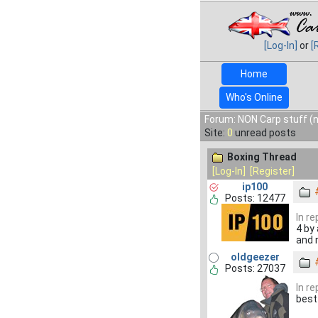
[Log-In]
or
[
Home
Who's Online
Forum: NON Carp stuff (n
Site:
0
unread posts
Boxing Thread
[Log-In]
[Register]
ip100
Posts: 12477
In r
4 by
and r
oldgeezer
Posts: 27037
In r
best