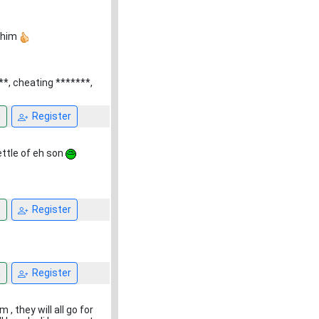
h him
**, cheating *******,
n
Register
kettle of eh son
n
Register
n
Register
 they will all go for