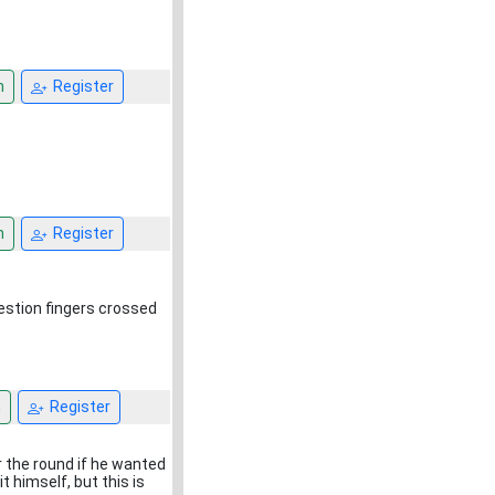
n
Register
n
Register
uestion fingers crossed
n
Register
r the round if he wanted
it himself, but this is