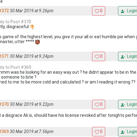
se
#372
30 Mar 2019 at 9.26pm
0
Logi
eply to Post #370
tly, disgraceful
 game of the highest level, you give it your all or eat humble pie whe
master, utter ****
#371
30 Mar 2019 at 9.24pm
0
Logi
eply to Post #369
m was he looking for an easy way out ? he didnt appear to be in the 
e someone to bite ?
ed to me to be more cold and calculated ? or am I reading it wrong ??
#370
30 Mar 2019 at 9.22pm
0
Logi
 a disgrace Ali is, should have his license revoked after tonights perf
#369
30 Mar 2019 at 7.56pm
0
Logi