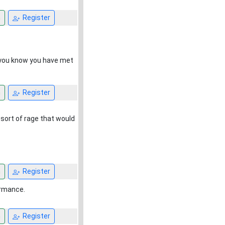
n
Register
n you know you have met
n
Register
sort of rage that would
n
Register
ormance.
n
Register