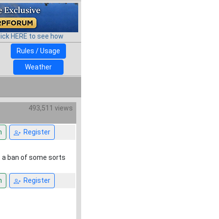
lick HERE to see how
Rules / Usage
Weather
493,511 views
n
Register
et a ban of some sorts
n
Register