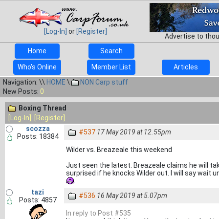
[Log-In]
or
[Register]
Advertise to tho
Home
Search
Who's Online
Member List
Articles
Navigation: \\
HOME
\
NON Carp stuff
New Posts:
0
Boxing Thread
[Log-In]
[Register]
scozza
#537
17 May 2019 at 12.55pm
Posts: 18384
Wilder vs. Breazeale this weekend
Just seen the latest. Breazeale claims he will ta
surprised if he knocks Wilder out. I will say wait
tazi
#536
16 May 2019 at 5.07pm
Posts: 4857
In reply to Post #535