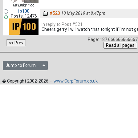
Mr Linky Poo
ip100
#523
10 May 2019 at 8.47pm
Posts: 12476
In reply to Post #521
Cheers gerry, I will watch that tonight if I'm not g
Page: 187.666666666667 
Jump to Forum...
� Copyright 2002-2026 -
www.CarpForum.co.uk