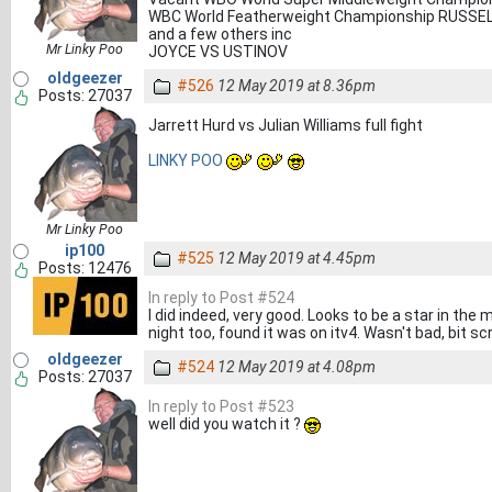
WBC World Featherweight Championship RUSSE
and a few others inc
Mr Linky Poo
JOYCE VS USTINOV
oldgeezer
#526
12 May 2019 at 8.36pm
Posts: 27037
Jarrett Hurd vs Julian Williams full fight
LINKY POO
Mr Linky Poo
ip100
#525
12 May 2019 at 4.45pm
Posts: 12476
In reply to Post #524
I did indeed, very good. Looks to be a star in the 
night too, found it was on itv4. Wasn't bad, bit s
oldgeezer
#524
12 May 2019 at 4.08pm
Posts: 27037
In reply to Post #523
well did you watch it ?