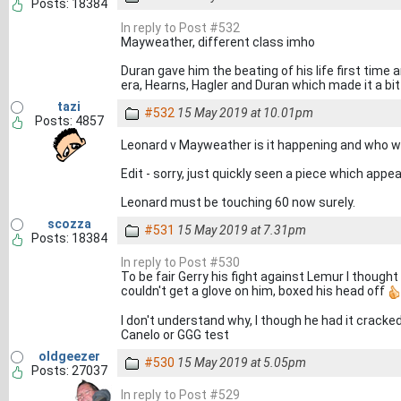
Posts: 18384
In reply to Post #532
Mayweather, different class imho
Duran gave him the beating of his life first time 
era, Hearns, Hagler and Duran which made it a bit
tazi
#532
15 May 2019 at 10.01pm
Posts: 4857
Leonard v Mayweather is it happening and who wi
Edit - sorry, just quickly seen a piece which appe
Leonard must be touching 60 now surely.
scozza
#531
15 May 2019 at 7.31pm
Posts: 18384
In reply to Post #530
To be fair Gerry his fight against Lemur I thought
couldn't get a glove on him, boxed his head off
I don't understand why, I though he had it cracke
Canelo or GGG test
oldgeezer
#530
15 May 2019 at 5.05pm
Posts: 27037
In reply to Post #529