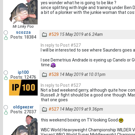
yes wonder what he is going to be like ?
since splitting with Ingle and training under Ben
a bit of a plonker with the junkie woman that cos
Mr Linky Poo
scozza
#529
15 May 2019 at 6.24am
Posts: 18384
In reply to Post #527
I will be interested to see where Saunders goes a
I see Demetrius Andrade is eyeing up Canelo or 
time
ip100
#528
14 May 2019 at 10.01pm
Posts: 12476
In reply to Post #527
Not a bad weekend gerry, although quite how comp
Russell Jr fight should be a good one though. Ma
that one goes
oldgeezer
#527
14 May 2019 at 9.36pm
Posts: 27037
this weekend boxing on TV looking Good
WBC World Heavyweight Championship WILDER 
Vacant WBO World Super Middleweight Champio