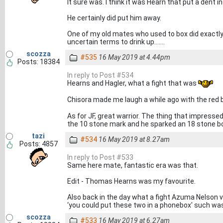
It sure was. I think it was Hearn that put a dent
He certainly did put him away.
One of my old mates who used to box did exactly
uncertain terms to drink up.......
scozza
#535
16 May 2019 at 4.44pm
Posts: 18384
In reply to Post #534
Hearns and Hagler, what a fight that was
Chisora made me laugh a while ago with the red 
As for JF, great warrior. The thing that impres
the 10 stone mark and he sparked an 18 stone b
tazi
#534
16 May 2019 at 8.27am
Posts: 4857
In reply to Post #533
Same here mate, fantastic era was that.
Edit - Thomas Hearns was my favourite.
Also back in the day what a fight Azuma Nelson
‘you could put these two in a phonebox' such was
scozza
#533
16 May 2019 at 6.27am