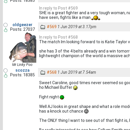
Posts: 18385
In reply to Post #569
SHE is a great fighter and a very tough woman, na
have seen, fights like a man
oldgeezer
#569
1 Jun 2019 at 3.17pm
Posts: 27037
In reply to Post #568
The match Im looking forward to is Katie Taylor 
she has 3 of the 4 belts already and a win tomo
lightweight champion of the world a massive ac
Mr Linky Poo
scozza
#568
1 Jun 2019 at 7.54am
Posts: 18385
Sweet Caroline, good times never seemed so good
ho Michael Buffer
Fight night
Well AJ looks in great shape and what a role mode
has a knock out chance
The ONLY thing I want to see out of that fight is,