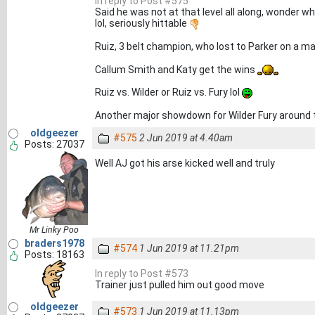
In reply to Post #575
Said he was not at that level all along, wonder w
lol, seriously hittable
Ruiz, 3 belt champion, who lost to Parker on a maj
Callum Smith and Katy get the wins
Ruiz vs. Wilder or Ruiz vs. Fury lol
Another major showdown for Wilder Fury around t
oldgeezer
#575
2 Jun 2019 at 4.40am
Posts: 27037
Well AJ got his arse kicked well and truly
Mr Linky Poo
braders1978
#574
1 Jun 2019 at 11.21pm
Posts: 18163
In reply to Post #573
Trainer just pulled him out good move
oldgeezer
#573
1 Jun 2019 at 11.13pm