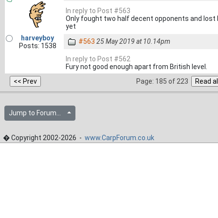
In reply to Post #563
Only fought two half decent opponents and lost b
yet
harveyboy
#563
25 May 2019 at 10.14pm
Posts: 1538
In reply to Post #562
Fury not good enough apart from British level.
Page: 185 of 223
Jump to Forum...
� Copyright 2002-2026 -
www.CarpForum.co.uk