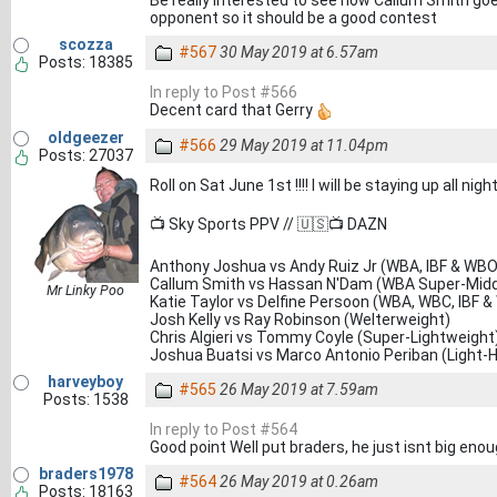
Be really interested to see how Callum Smith goes
opponent so it should be a good contest
scozza
#567
30 May 2019 at 6.57am
Posts: 18385
In reply to Post #566
Decent card that Gerry
oldgeezer
#566
29 May 2019 at 11.04pm
Posts: 27037
Roll on Sat June 1st !!!! I will be staying up all ni
📺 Sky Sports PPV // 🇺🇸📺 DAZN
Anthony Joshua vs Andy Ruiz Jr (WBA, IBF & WBO
Callum Smith vs Hassan N'Dam (WBA Super-Middl
Mr Linky Poo
Katie Taylor vs Delfine Persoon (WBA, WBC, IBF &
Josh Kelly vs Ray Robinson (Welterweight)
Chris Algieri vs Tommy Coyle (Super-Lightweight
Joshua Buatsi vs Marco Antonio Periban (Light-
harveyboy
#565
26 May 2019 at 7.59am
Posts: 1538
In reply to Post #564
Good point Well put braders, he just isnt big eno
braders1978
#564
26 May 2019 at 0.26am
Posts: 18163