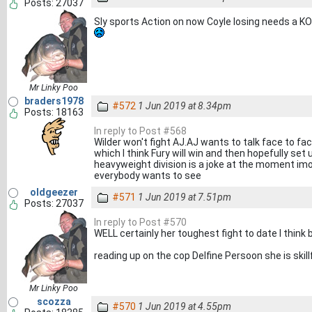
Posts: 27037
Sly sports Action on now Coyle losing needs a KO
Mr Linky Poo
braders1978
#572
1 Jun 2019 at 8.34pm
Posts: 18163
In reply to Post #568
Wilder won't fight AJ.AJ wants to talk face to fa
which I think Fury will win and then hopefully set 
heavyweight division is a joke at the moment imo 
everybody wants to see
oldgeezer
#571
1 Jun 2019 at 7.51pm
Posts: 27037
In reply to Post #570
WELL certainly her toughest fight to date I think 
reading up on the cop Delfine Persoon she is skil
Mr Linky Poo
scozza
#570
1 Jun 2019 at 4.55pm