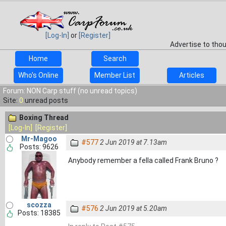
[Log-In]
or
[Register]
Advertise to tho
Home
Search
Who's Online
Member List
Articles
Forum: NON Carp stuff (no unread topics)
Site:
0
unread posts
Boxing Thread
[Log-In]
[Register]
Mr-Magoo
#577
2 Jun 2019 at 7.13am
Posts: 9626
Anybody remember a fella called Frank Bruno ?
scozza
#576
2 Jun 2019 at 5.20am
Posts: 18385