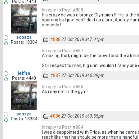
Posts: 4440
In reply to Post #888
It's crazy he was a bronze Olympian !!!! He is th
sparring but just can't do it as a pro , Audrey Har
seconds !
scozza
#888
27 Oct 2019 at 7.01pm
Posts: 18384
In reply to Post #887
Amazing that, might be the crowd and the atmo
Still respect to man, big unit, wouldn't fancy one
jeffire
#887
27 Oct 2019 at 6.39pm
Posts: 4440
In reply to Post #886
As i say not in the gym !
scozza
#886
27 Oct 2019 at 3.55pm
Posts: 18384
In reply to Post #884
I was disappointed with Price, as when he came o
reach like that he should be more than a handful f