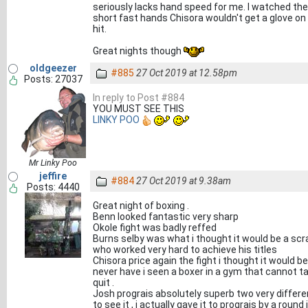
seriously lacks hand speed for me. I watched the 
short fast hands Chisora wouldn't get a glove on
hit.
Great nights though
oldgeezer
#885
27 Oct 2019 at 12.58pm
Posts: 27037
In reply to Post #884
YOU MUST SEE THIS
LINKY POO
Mr Linky Poo
jeffire
#884
27 Oct 2019 at 9.38am
Posts: 4440
Great night of boxing .
Benn looked fantastic very sharp
Okole fight was badly reffed
Burns selby was what i thought it would be a scra
who worked very hard to achieve his titles
Chisora price again the fight i thought it would be
never have i seen a boxer in a gym that cannot take
quit .
Josh prograis absolutely superb two very differe
to see it , i actually gave it to prograis by a roun