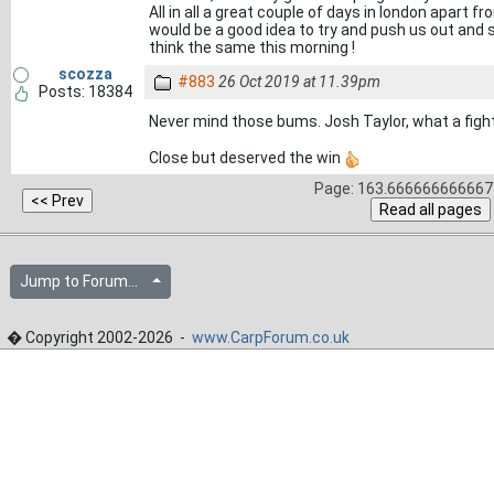
All in all a great couple of days in london apart 
would be a good idea to try and push us out and s
think the same this morning !
scozza
#883
26 Oct 2019 at 11.39pm
Posts: 18384
Never mind those bums. Josh Taylor, what a figh
Close but deserved the win
Page: 163.666666666667 
Jump to Forum...
� Copyright 2002-2026 -
www.CarpForum.co.uk