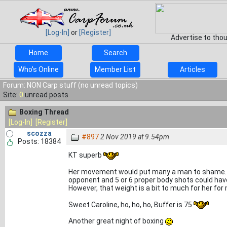
[Log-In]
or
[Register]
Advertise to tho
Home
Search
Who's Online
Member List
Articles
Forum: NON Carp stuff (no unread topics)
Site:
0
unread posts
Boxing Thread
[Log-In]
[Register]
scozza
#897
2 Nov 2019 at 9.54pm
Posts: 18384
KT superb
Her movement would put many a man to shame. I
opponent and 5 or 6 proper body shots could have
However, that weight is a bit to much for her fo
Sweet Caroline, ho, ho, ho, Buffer is 75
Another great night of boxing