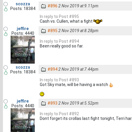
scozza
#896
2 Nov 2019 at 9.11pm
Posts: 18384
In reply to Post #895
Cash vs. Cullen, what a fight
jeffire
#895
2 Nov 2019 at 8.28pm
Posts: 4440
In reply to Post #894
Been really good so far.
scozza
#894
2 Nov 2019 at 7.44pm
Posts: 18384
In reply to Post #893
Got Sky mate, will be having a watch
jeffire
#893
2 Nov 2019 at 5.52pm
Posts: 4440
In reply to Post #892
Dont forget its crollas last fight tonight, Terri h