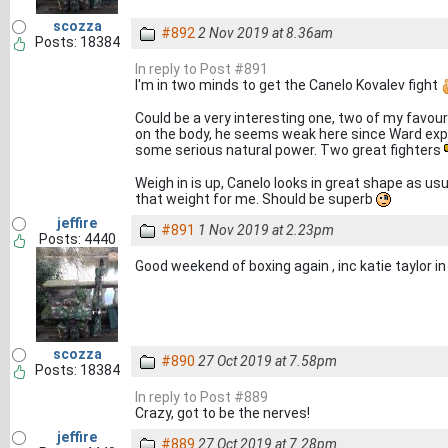
scozza
#892
2 Nov 2019 at 8.36am
Posts: 18384
In reply to Post #891
I'm in two minds to get the Canelo Kovalev fight
Could be a very interesting one, two of my favour
on the body, he seems weak here since Ward expo
some serious natural power. Two great fighters
Weigh in is up, Canelo looks in great shape as usua
that weight for me. Should be superb
jeffire
#891
1 Nov 2019 at 2.23pm
Posts: 4440
Good weekend of boxing again , inc katie taylor i
scozza
#890
27 Oct 2019 at 7.58pm
Posts: 18384
In reply to Post #889
Crazy, got to be the nerves!
jeffire
#889
27 Oct 2019 at 7.28pm