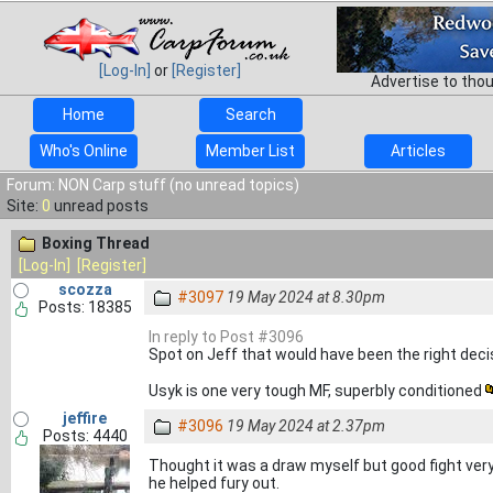
[Log-In]
or
[Register]
Advertise to tho
Home
Search
Who's Online
Member List
Articles
Forum: NON Carp stuff (no unread topics)
Site:
0
unread posts
Boxing Thread
[Log-In]
[Register]
scozza
#3097
19 May 2024 at 8.30pm
Posts: 18385
In reply to Post #3096
Spot on Jeff that would have been the right dec
Usyk is one very tough MF, superbly conditioned
jeffire
#3096
19 May 2024 at 2.37pm
Posts: 4440
Thought it was a draw myself but good fight very
he helped fury out.