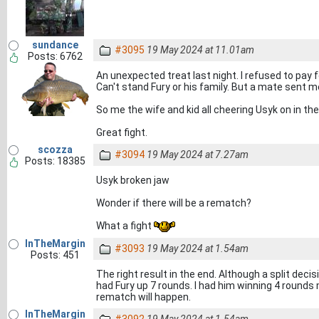
sundance
#3095
19 May 2024 at 11.01am
Posts: 6762
An unexpected treat last night. I refused to pay fo
Can't stand Fury or his family. But a mate sent me
So me the wife and kid all cheering Usyk on in the
Great fight.
scozza
#3094
19 May 2024 at 7.27am
Posts: 18385
Usyk broken jaw
Wonder if there will be a rematch?
What a fight
InTheMargin
#3093
19 May 2024 at 1.54am
Posts: 451
The right result in the end. Although a split deci
had Fury up 7 rounds. I had him winning 4 rounds 
rematch will happen.
InTheMargin