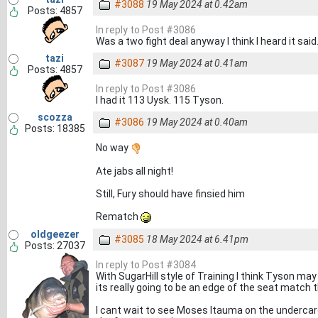
#3088
19 May 2024 at 0.42am
Posts: 4857
In reply to Post #3086
Was a two fight deal anyway I think I heard it said
tazi
#3087
19 May 2024 at 0.41am
Posts: 4857
In reply to Post #3086
I had it 113 Uysk. 115 Tyson.
scozza
#3086
19 May 2024 at 0.40am
Posts: 18385
No way
Ate jabs all night!
Still, Fury should have finsied him
Rematch
oldgeezer
#3085
18 May 2024 at 6.41pm
Posts: 27037
In reply to Post #3084
With SugarHill style of Training I think Tyson may 
its really going to be an edge of the seat match 
I cant wait to see Moses Itauma on the undercard 