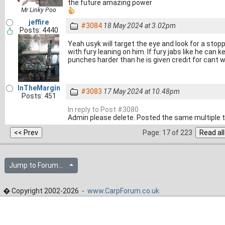
the future amazing power
Mr Linky Poo
jeffire
#3084
18 May 2024 at 3.02pm
Posts: 4440
Yeah usyk will target the eye and look for a stopp
with fury leaning on him. If fury jabs like he can
punches harder than he is given credit for cant wai
InTheMargin
#3083
17 May 2024 at 10.48pm
Posts: 451
In reply to Post #3080
Admin please delete. Posted the same multiple 
Page: 17 of 223
Jump to Forum...
� Copyright 2002-2026 -
www.CarpForum.co.uk