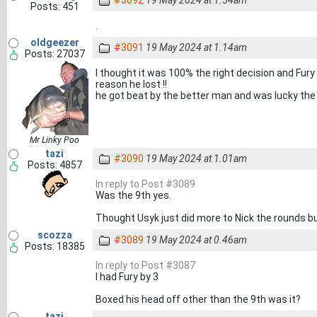
#3092
19 May 2024 at 1.54am
Posts: 451
.
oldgeezer
#3091
19 May 2024 at 1.14am
Posts: 27037
I thought it was 100% the right decision and Fur
reason he lost !!
he got beat by the better man and was lucky the r
Mr Linky Poo
tazi
#3090
19 May 2024 at 1.01am
Posts: 4857
In reply to Post #3089
Was the 9th yes.
Thought Usyk just did more to Nick the rounds bu
scozza
#3089
19 May 2024 at 0.46am
Posts: 18385
In reply to Post #3087
I had Fury by 3
Boxed his head off other than the 9th was it?
tazi