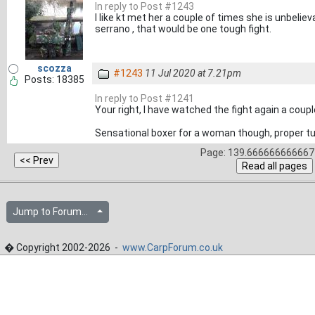
In reply to Post #1243
I like kt met her a couple of times she is unbeliev
serrano , that would be one tough fight.
scozza
#1243
11 Jul 2020 at 7.21pm
Posts: 18385
In reply to Post #1241
Your right, I have watched the fight again a coup
Sensational boxer for a woman though, proper t
Page: 139.666666666667 
Jump to Forum...
� Copyright 2002-2026 -
www.CarpForum.co.uk