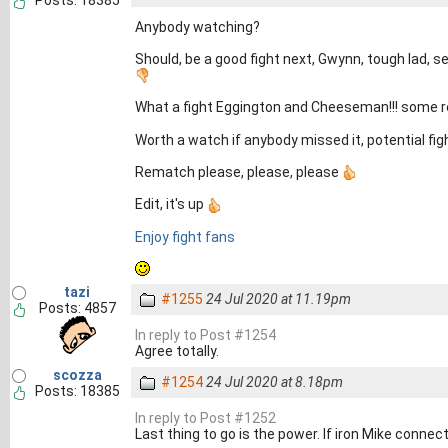
Posts: 18385
Anybody watching?
Should, be a good fight next, Gwynn, tough lad, s
What a fight Eggington and Cheeseman!!! some r
Worth a watch if anybody missed it, potential figh
Rematch please, please, please
Edit, it's up
Enjoy fight fans
tazi
#1255
24 Jul 2020 at 11.19pm
Posts: 4857
In reply to Post #1254
Agree totally.
scozza
#1254
24 Jul 2020 at 8.18pm
Posts: 18385
In reply to Post #1252
Last thing to go is the power. If iron Mike connec