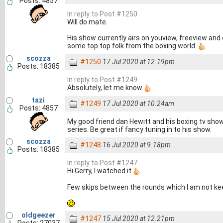
Posts: 4857
In reply to Post #1250
Will do mate.
His show currently airs on youview, freeview and
some top top folk from the boxing world.
scozza
#1250
17 Jul 2020 at 12.19pm
Posts: 18385
In reply to Post #1249
Absolutely, let me know
tazi
#1249
17 Jul 2020 at 10.24am
Posts: 4857
My good friend dan Hewitt and his boxing tv show
series. Be great if fancy tuning in to his show.
scozza
#1248
16 Jul 2020 at 9.18pm
Posts: 18385
In reply to Post #1247
Hi Gerry, I watched it
Few skips between the rounds which I am not kee
oldgeezer
#1247
15 Jul 2020 at 12.21pm