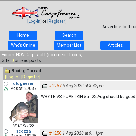
[Log-In]
or
[Register]
Advertise to tho
Home
Search
Who's Online
Member List
Articles
Forum: NON Carp stuff (no unread topics)
Site:
0
unread posts
Boxing Thread
[Log-In]
[Register]
oldgeezer
#1257
6 Aug 2020 at 8.42pm
Posts: 27037
WHYTE VS POVETKIN Sat 22 Aug should be goo
Mr Linky Poo
scozza
#1256
1 Aug 2020 at 9.11pm