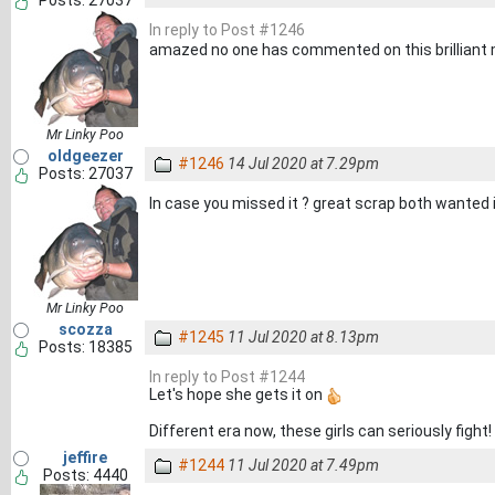
Posts: 27037
In reply to Post #1246
amazed no one has commented on this brillian
Mr Linky Poo
oldgeezer
#1246
14 Jul 2020 at 7.29pm
Posts: 27037
In case you missed it ? great scrap both wanted 
Mr Linky Poo
scozza
#1245
11 Jul 2020 at 8.13pm
Posts: 18385
In reply to Post #1244
Let's hope she gets it on
Different era now, these girls can seriously fight!
jeffire
#1244
11 Jul 2020 at 7.49pm
Posts: 4440