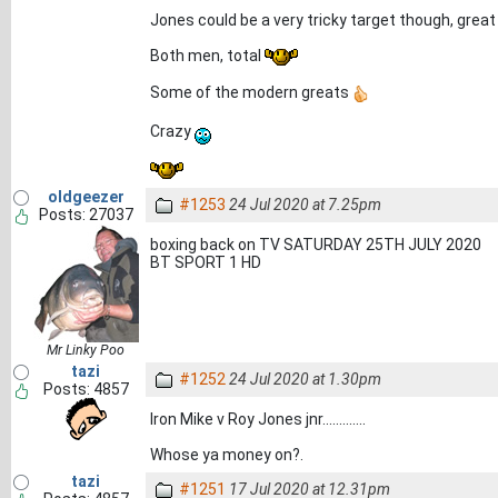
Jones could be a very tricky target though, great
Both men, total
Some of the modern greats
Crazy
oldgeezer
#1253
24 Jul 2020 at 7.25pm
Posts: 27037
boxing back on TV SATURDAY 25TH JULY 2020
BT SPORT 1 HD
Mr Linky Poo
tazi
#1252
24 Jul 2020 at 1.30pm
Posts: 4857
Iron Mike v Roy Jones jnr.............
Whose ya money on?.
tazi
#1251
17 Jul 2020 at 12.31pm