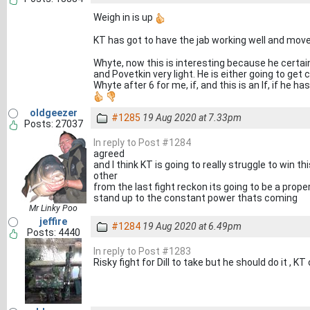
Weigh in is up
KT has got to have the jab working well and mov
Whyte, now this is interesting because he certai
and Povetkin very light. He is either going to get 
Whyte after 6 for me, if, and this is an If, if he 
oldgeezer
#1285
19 Aug 2020 at 7.33pm
Posts: 27037
In reply to Post #1284
agreed
and I think KT is going to really struggle to win t
other
from the last fight reckon its going to be a prope
stand up to the constant power thats coming
Mr Linky Poo
jeffire
#1284
19 Aug 2020 at 6.49pm
Posts: 4440
In reply to Post #1283
Risky fight for Dill to take but he should do it , K