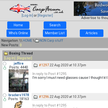
[Log-In]
or
[Register]
Advertise to tho
Home
Search
Who's Online
Member List
Articles
Navigation: \\
HOME
\
NON Carp stuff
New Posts:
0
Boxing Thread
[Log-In]
[Register]
jeffire
#1297
22 Aug 2020 at 10.37pm
Posts: 4440
In reply to Post #1295
I'm sorry I must need glasses cause I thought kt los
braders1978
#1296
22 Aug 2020 at 10.37pm
Posts: 18163
In reply to Post #1295