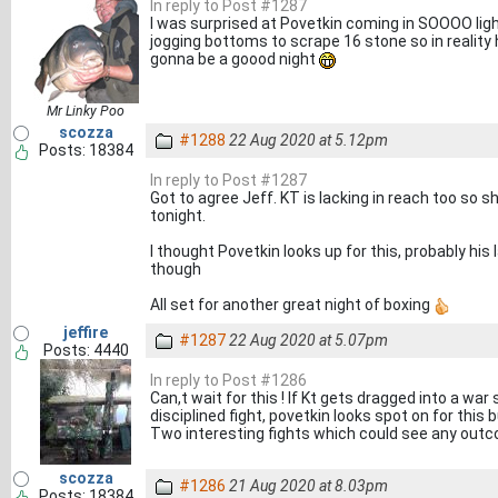
In reply to Post #1287
I was surprised at Povetkin coming in SOOOO light
jogging bottoms to scrape 16 stone so in reality 
gonna be a goood night
Mr Linky Poo
scozza
#1288
22 Aug 2020 at 5.12pm
Posts: 18384
In reply to Post #1287
Got to agree Jeff. KT is lacking in reach too so s
tonight.
I thought Povetkin looks up for this, probably hi
though
All set for another great night of boxing
jeffire
#1287
22 Aug 2020 at 5.07pm
Posts: 4440
In reply to Post #1286
Can,t wait for this ! If Kt gets dragged into a war 
disciplined fight, povetkin looks spot on for this 
Two interesting fights which could see any out
scozza
#1286
21 Aug 2020 at 8.03pm
Posts: 18384