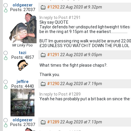
oldgeezer
#1292
22 Aug 2020 at 9.32pm
Posts: 27037
In reply to Post #1291
Sky say QUOTE
Taylor defends her undisputed lightweight titles 
be in the ring at 9.15pm at the earliest...................
BUT Im guessing ring walk would be around 22.00 t
Mr Linky Poo
£20 UNLESS YOU WATCH IT DOWN THE PUB LOL
tazi
#1291
22 Aug 2020 at 9.05pm
Posts: 4857
What times the fight please chaps?.
Thank you.
jeffire
#1290
22 Aug 2020 at 7.19pm
Posts: 4440
In reply to Post #1289
Yeah he has probably put a bit back on since the 
oldgeezer
#1289
22 Aug 2020 at 7.13pm
Posts: 27037