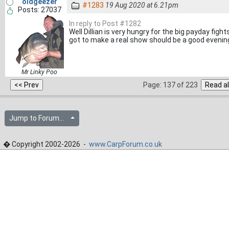
oldgeezer
#1283
19 Aug 2020 at 6.21pm
Posts: 27037
In reply to Post #1282
Well Dillian is very hungry for the big payday figh
got to make a real show should be a good evening
Mr Linky Poo
Page: 137 of 223
Jump to Forum...
� Copyright 2002-2026 -
www.CarpForum.co.uk