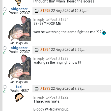
I thought that when I heard the scores
oldgeezer
#1295
22 Aug 2020 at 10.34pm
Posts: 27037
In reply to Post #1294
98 -93 ? FOOK ME !
was he watching the same fight as me ???
Mr Linky Poo
oldgeezer
#1294
22 Aug 2020 at 9.55pm
Posts: 27037
In reply to Post #1293
walking in the ring right now !!!!
Mr Linky Poo
tazi
#1293
22 Aug 2020 at 9.39pm
Posts: 4857
In reply to Post #1292
Thank you mate.
Bloody Wi-fi playing up.