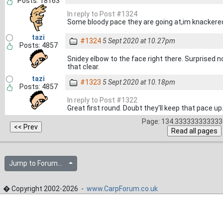
Posts: 18163
In reply to Post #1324
Some bloody pace they are going at,im knacker
tazi
#1324
5 Sept 2020 at 10.27pm
Posts: 4857
Snidey elbow to the face right there. Surprised n
that clear.
tazi
#1323
5 Sept 2020 at 10.18pm
Posts: 4857
In reply to Post #1322
Great first round. Doubt they'll keep that pace up
Page: 134.333333333333 
Jump to Forum...
� Copyright 2002-2026 -
www.CarpForum.co.uk