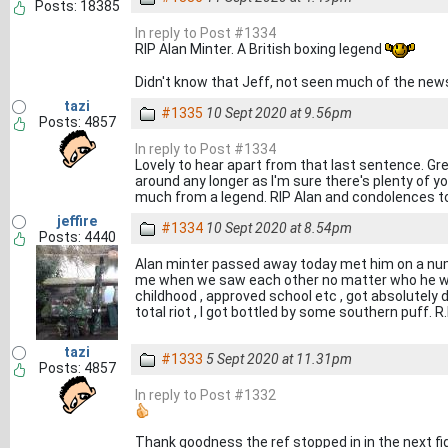
Posts: 18385
In reply to Post #1334
RIP Alan Minter. A British boxing legend
Didn't know that Jeff, not seen much of the new
tazi
#1335
10 Sept 2020 at 9.56pm
Posts: 4857
In reply to Post #1334
Lovely to hear apart from that last sentence. Gr
around any longer as I'm sure there's plenty of 
much from a legend. RIP Alan and condolences to 
jeffire
#1334
10 Sept 2020 at 8.54pm
Posts: 4440
Alan minter passed away today met him on a num
me when we saw each other no matter who he wa
childhood , approved school etc , got absolutely 
total riot , I got bottled by some southern puff. R.
tazi
#1333
5 Sept 2020 at 11.31pm
Posts: 4857
In reply to Post #1332
Thank goodness the ref stopped in in the next fi