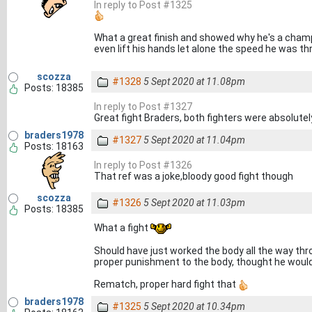
In reply to Post #1325
What a great finish and showed why he's a cham
even lift his hands let alone the speed he was t
scozza
#1328
5 Sept 2020 at 11.08pm
Posts: 18385
In reply to Post #1327
Great fight Braders, both fighters were absolute
braders1978
#1327
5 Sept 2020 at 11.04pm
Posts: 18163
In reply to Post #1326
That ref was a joke,bloody good fight though
scozza
#1326
5 Sept 2020 at 11.03pm
Posts: 18385
What a fight
Should have just worked the body all the way thr
proper punishment to the body, thought he woul
Rematch, proper hard fight that
braders1978
#1325
5 Sept 2020 at 10.34pm