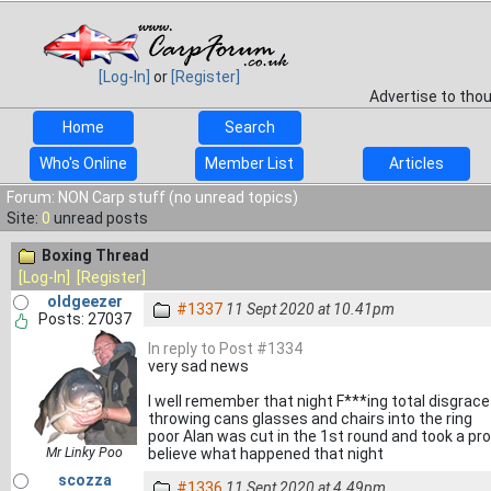
[Log-In]
or
[Register]
Advertise to tho
Home
Search
Who's Online
Member List
Articles
Forum: NON Carp stuff (no unread topics)
Site:
0
unread posts
Boxing Thread
[Log-In]
[Register]
oldgeezer
#1337
11 Sept 2020 at 10.41pm
Posts: 27037
In reply to Post #1334
very sad news
I well remember that night F***ing total disgrac
throwing cans glasses and chairs into the ring
poor Alan was cut in the 1st round and took a pro
Mr Linky Poo
believe what happened that night
scozza
#1336
11 Sept 2020 at 4.49pm