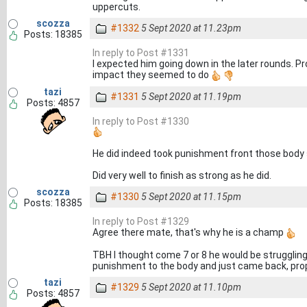
uppercuts.
scozza
#1332
5 Sept 2020 at 11.23pm
Posts: 18385
In reply to Post #1331
I expected him going down in the later rounds. Pr
impact they seemed to do
tazi
#1331
5 Sept 2020 at 11.19pm
Posts: 4857
In reply to Post #1330
He did indeed took punishment front those body
Did very well to finish as strong as he did.
scozza
#1330
5 Sept 2020 at 11.15pm
Posts: 18385
In reply to Post #1329
Agree there mate, that's why he is a champ
TBH I thought come 7 or 8 he would be strugglin
punishment to the body and just came back, prop
tazi
#1329
5 Sept 2020 at 11.10pm
Posts: 4857