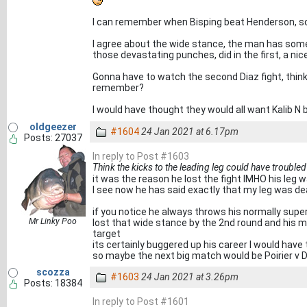
I can remember when Bisping beat Henderson, s
I agree about the wide stance, the man has some
those devastating punches, did in the first, a nic
Gonna have to watch the second Diaz fight, think 
remember?
I would have thought they would all want Kalib N b
oldgeezer
#1604
24 Jan 2021 at 6.17pm
Posts: 27037
In reply to Post #1603
Think the kicks to the leading leg could have trouble
it was the reason he lost the fight IMHO his leg 
I see now he has said exactly that my leg was d
if you notice he always throws his normally sup
Mr Linky Poo
lost that wide stance by the 2nd round and his m
target
its certainly buggered up his career I would have
so maybe the next big match would be Poirier v D
scozza
#1603
24 Jan 2021 at 3.26pm
Posts: 18384
In reply to Post #1601