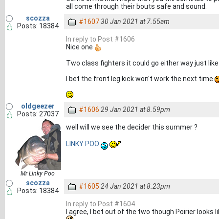
all come through their bouts safe and sound.
scozza
#1607
30 Jan 2021 at 7.55am
Posts: 18384
In reply to Post #1606
Nice one
Two class fighters it could go either way just lik
I bet the front leg kick won't work the next time
oldgeezer
#1606
29 Jan 2021 at 8.59pm
Posts: 27037
well will we see the decider this summer ?
LINKY POO
Mr Linky Poo
scozza
#1605
24 Jan 2021 at 8.23pm
Posts: 18384
In reply to Post #1604
I agree, I bet out of the two though Poirier looks