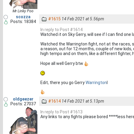
Mr Linky Poo
scozza
#1615
14 Feb 2021 at 5.56pm
Posts: 18384
In reply to Post #1614
Watched it on Sky Gerry, will see if I can find one l
Watched the Warrington fight, not at the races, s
a reason, out for 12 months, couple of new kids, 
high tempo and on them, like a different fighte
Hope all well Gerry btw
Edit, there you go Gerry
Warrington
I
oldgeezer
#1614
14 Feb 2021 at 5.13pm
Posts: 27037
In reply to Post #1613
Any links to any fights please bored ****less here