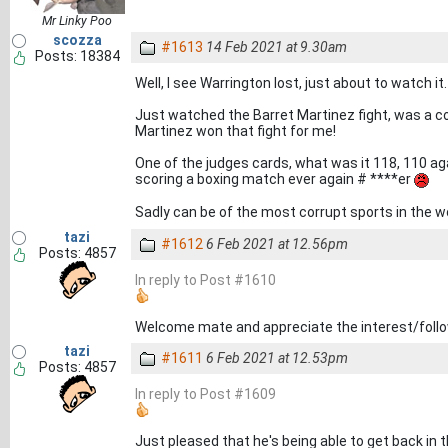
Mr Linky Poo
scozza
#1613
14 Feb 2021 at 9.30am
Posts: 18384
Well, I see Warrington lost, just about to watch it.
Just watched the Barret Martinez fight, was a 
Martinez won that fight for me!
One of the judges cards, what was it 118, 110 a
scoring a boxing match ever again # ****er
Sadly can be of the most corrupt sports in the w
tazi
#1612
6 Feb 2021 at 12.56pm
Posts: 4857
In reply to Post #1610
Welcome mate and appreciate the interest/follow
tazi
#1611
6 Feb 2021 at 12.53pm
Posts: 4857
In reply to Post #1609
Just pleased that he's being able to get back in 