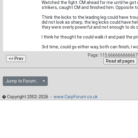
Watched the fight. CM ahead for me until he got
strikers, caught CM and finished him. Opposite to 
Think the kicks to the leading leg could have tro
did not look as sharp, the leg kicks could have hel
they were overly powerful and not enough to do da
I think he thought he could walk it and paid the pr
3rd time, could go either way, both can finish, I
Page: 115.666666666667 
Jump to Forum...
� Copyright 2002-2026 -
www.CarpForum.co.uk