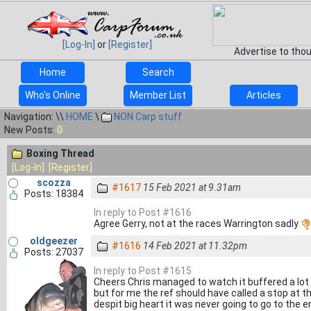
[Log-In]
or
[Register]
Advertise to tho
Home
Search
Who's Online
Member List
Articles
Navigation: \\
HOME
\
NON Carp stuff
New Posts:
0
Boxing Thread
[Log-In]
[Register]
scozza
#1617
15 Feb 2021 at 9.31am
Posts: 18384
In reply to Post #1616
Agree Gerry, not at the races Warrington sadly
oldgeezer
#1616
14 Feb 2021 at 11.32pm
Posts: 27037
In reply to Post #1615
Cheers Chris managed to watch it buffered a lot a
but for me the ref should have called a stop at t
despit big heart it was never going to go to the e