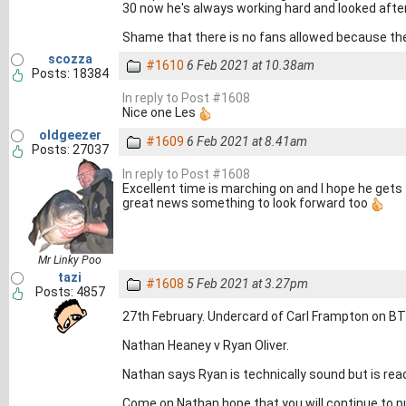
30 now he's always working hard and looked after
Shame that there is no fans allowed because the
scozza
#1610
6 Feb 2021 at 10.38am
Posts: 18384
In reply to Post #1608
Nice one Les
oldgeezer
#1609
6 Feb 2021 at 8.41am
Posts: 27037
In reply to Post #1608
Excellent time is marching on and I hope he gets 
great news something to look forward too
Mr Linky Poo
tazi
#1608
5 Feb 2021 at 3.27pm
Posts: 4857
27th February. Undercard of Carl Frampton on BT
Nathan Heaney v Ryan Oliver.
Nathan says Ryan is technically sound but is rea
Come on Nathan hope that you will continue to pu