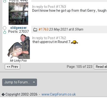
Posts: 4440
In reply to Post #1763
Dont know how he got up from that Gerry , tough
oldgeezer
#1763
23 May 2021 at 8.59am
Posts: 27037
In reply to Post #1762
that uppercut in Round 7
Mr Linky Poo
Page: 105 of 223
Jump to Forum...
� Copyright 2002-2026 -
www.CarpForum.co.uk