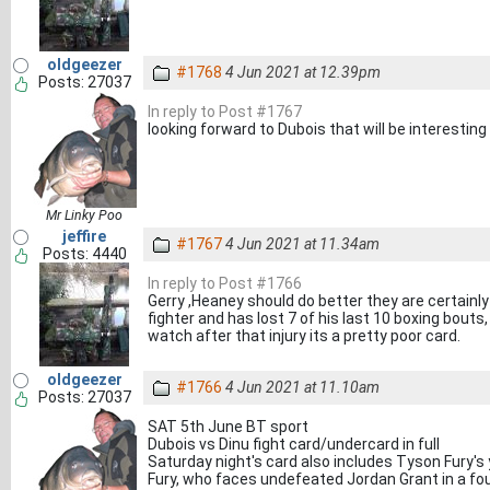
oldgeezer
#1768
4 Jun 2021 at 12.39pm
Posts: 27037
In reply to Post #1767
looking forward to Dubois that will be interesting 
Mr Linky Poo
jeffire
#1767
4 Jun 2021 at 11.34am
Posts: 4440
In reply to Post #1766
Gerry ,Heaney should do better they are certainl
fighter and has lost 7 of his last 10 boxing bouts
watch after that injury its a pretty poor card.
oldgeezer
#1766
4 Jun 2021 at 11.10am
Posts: 27037
SAT 5th June BT sport
Dubois vs Dinu fight card/undercard in full
Saturday night's card also includes Tyson Fury'
Fury, who faces undefeated Jordan Grant in a fo