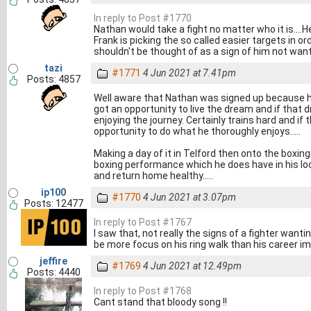
In reply to Post #1770
Nathan would take a fight no matter who it is....
Frank is picking the so called easier targets in o
shouldn't be thought of as a sign of him not want
tazi
#1771
4 Jun 2021 at 7.41pm
Posts: 4857
Well aware that Nathan was signed up because he 
got an opportunity to live the dream and if that d
enjoying the journey. Certainly trains hard and if 
opportunity to do what he thoroughly enjoys.....
Making a day of it in Telford then onto the boxing.
boxing performance which he does have in his lock
and return home healthy.....
ip100
#1770
4 Jun 2021 at 3.07pm
Posts: 12477
In reply to Post #1767
I saw that, not really the signs of a fighter wan
be more focus on his ring walk than his career i
jeffire
#1769
4 Jun 2021 at 12.49pm
Posts: 4440
In reply to Post #1768
Cant stand that bloody song !!