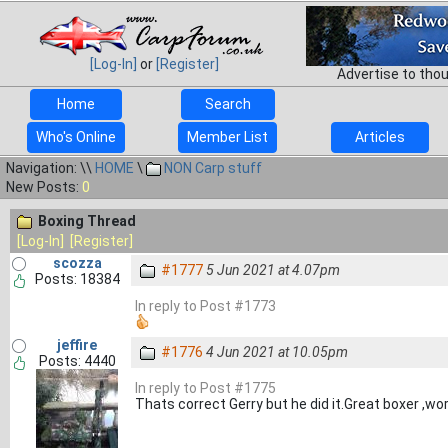
[Log-In]
or
[Register]
Advertise to tho
Home
Search
Who's Online
Member List
Articles
Navigation: \\
HOME
\
NON Carp stuff
New Posts:
0
Boxing Thread
[Log-In]
[Register]
scozza
#1777
5 Jun 2021 at 4.07pm
Posts: 18384
In reply to Post #1773
jeffire
#1776
4 Jun 2021 at 10.05pm
Posts: 4440
In reply to Post #1775
Thats correct Gerry but he did it.Great boxer ,wo