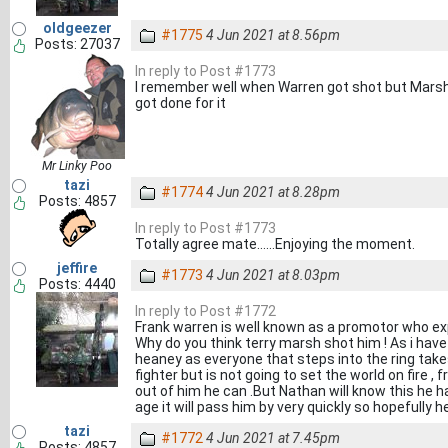
oldgeezer
#1775
4 Jun 2021 at 8.56pm
Posts: 27037
In reply to Post #1773
I remember well when Warren got shot but Marsh
got done for it
Mr Linky Poo
tazi
#1774
4 Jun 2021 at 8.28pm
Posts: 4857
In reply to Post #1773
Totally agree mate......Enjoying the moment.
jeffire
#1773
4 Jun 2021 at 8.03pm
Posts: 4440
In reply to Post #1772
Frank warren is well known as a promotor who expl
Why do you think terry marsh shot him ! As i have
heaney as everyone that steps into the ring takes t
fighter but is not going to set the world on fire ,
out of him he can .But Nathan will know this he ha
age it will pass him by very quickly so hopefully h
tazi
#1772
4 Jun 2021 at 7.45pm
Posts: 4857