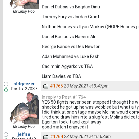
Daniel Dubois vs Bogdan Dinu
Mr Linky Poo
Tommy Fury vs Jordan Grant
Nathan Heaney vs Iliyan Markov ((HOPE Heaney p
Daniel Buciuc vs Naeem Ali
George Bance vs Des Newton
Adan Mohamed vs Luke Fash
Caoimhin Agyarko vs TBA
Liam Davies vs TBA
oldgeezer
#1765
23 May 2021 at 9.47pm
Posts: 27037
In reply to Post #1764
YES 50 fights never been stopped I thought he w
shocked he got up he was wobbled but what a typ
I did think at one stage maybe Molina would come
tired and draw him into a slugfest Molina did catch
Egerton took it and kept away
Mr Linky Poo
good match I enjoyed it
jeffire
#1764
23 May 2021 at 10.08am