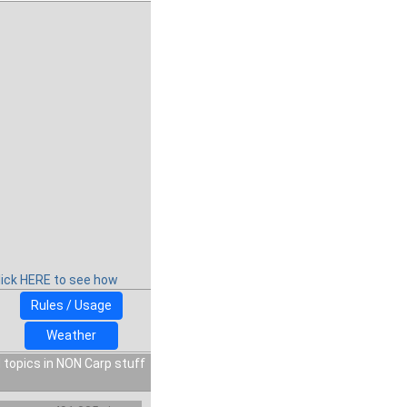
lick HERE to see how
Rules / Usage
Weather
 topics in NON Carp stuff