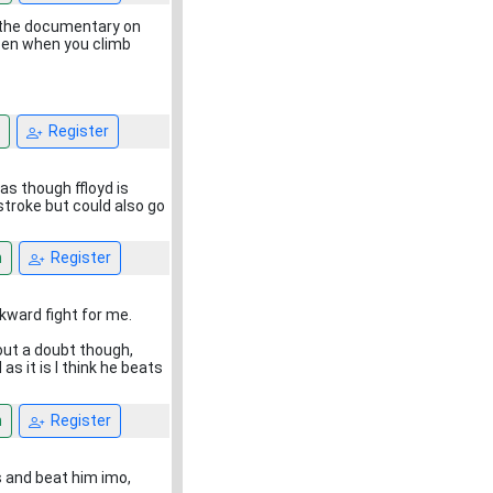
t the documentary on
pen when you climb
Register
as though ffloyd is
troke but could also go
n
Register
kward fight for me.
hout a doubt though,
s it is I think he beats
n
Register
s and beat him imo,