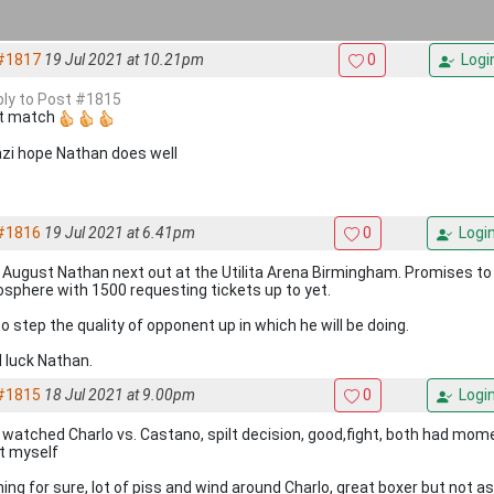
#1817
19 Jul 2021 at 10.21pm
0
Logi
eply to Post #1815
t match
zi hope Nathan does well
#1816
19 Jul 2021 at 6.41pm
0
Logi
 August Nathan next out at the Utilita Arena Birmingham. Promises to
sphere with 1500 requesting tickets up to yet.
o step the quality of opponent up in which he will be doing.
 luck Nathan.
#1815
18 Jul 2021 at 9.00pm
0
Logi
 watched Charlo vs. Castano, spilt decision, good,fight, both had mo
it myself
hing for sure, lot of piss and wind around Charlo, great boxer but not a