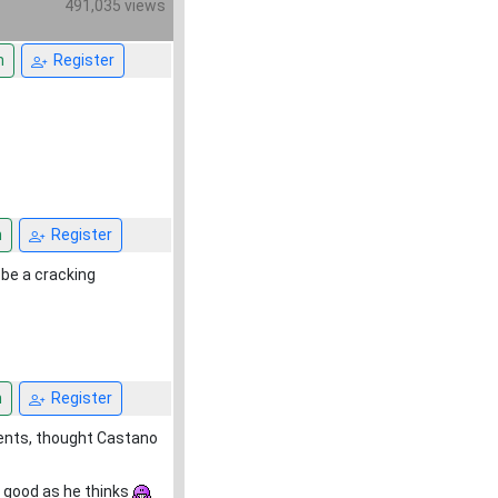
491,035 views
n
Register
n
Register
 be a cracking
n
Register
ments, thought Castano
s good as he thinks