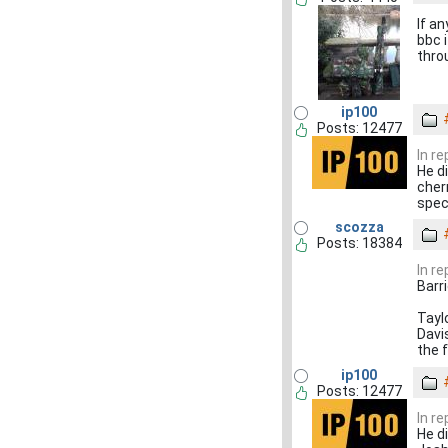
If a
bbc 
thro
ip100
Posts: 12477
In r
He d
cher
spec
scozza
Posts: 18384
In r
Barr
Tayl
Davi
the 
ip100
Posts: 12477
In r
He d