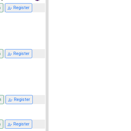
n
Register
n
Register
n
Register
n
Register