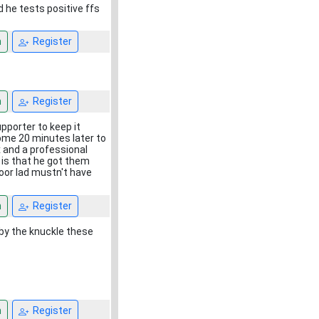
d he tests positive ffs
n
Register
n
Register
pporter to keep it
some 20 minutes later to
x and a professional
 is that he got them
oor lad mustn't have
n
Register
e by the knuckle these
n
Register