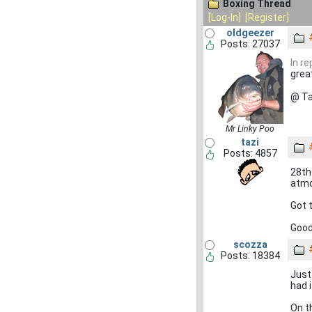
Boxing Thread
[Log-In]
[Register]
oldgeezer
Posts: 27037
In r
grea
@ Ta
Mr Linky Poo
tazi
Posts: 4857
28th
atmo
Got t
Good
scozza
Posts: 18384
Just
had 
On t