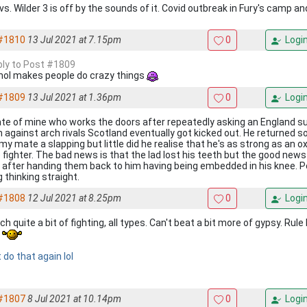
vs. Wilder 3 is off by the sounds of it. Covid outbreak in Fury's camp an
#1810
13 Jul 2021 at 7.15pm
0
Logi
eply to Post #1809
hol makes people do crazy things
#1809
13 Jul 2021 at 1.36pm
0
Logi
te of mine who works the doors after repeatedly asking an England su
 against arch rivals Scotland eventually got kicked out. He returned 
 my mate a slapping but little did he realise that he's as strong as an o
 fighter. The bad news is that the lad lost his teeth but the good news
 after handing them back to him having being embedded in his knee. P
 thinking straight.
#1808
12 Jul 2021 at 8.25pm
0
Logi
ch quite a bit of fighting, all types. Can't beat a bit more of gypsy. Rul
s
 do that again lol
#1807
8 Jul 2021 at 10.14pm
0
Logi