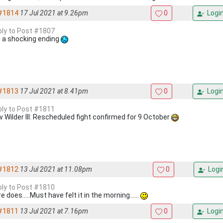
#1814
17 Jul 2021 at 9.26pm
0
Logi
eply to Post #1807
 a shocking ending
#1813
17 Jul 2021 at 8.41pm
0
Logi
eply to Post #1811
 v Wilder III: Rescheduled fight confirmed for 9 October
#1812
13 Jul 2021 at 11.08pm
0
Logi
eply to Post #1810
re does.....Must have felt it in the morning......
#1811
13 Jul 2021 at 7.16pm
0
Logi