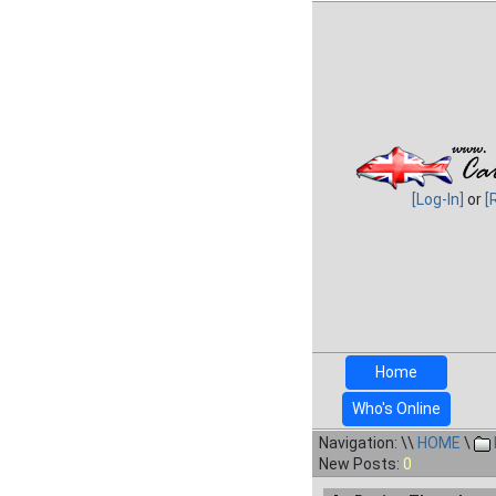
[Log-In]
or
[
Home
Who's Online
Navigation: \\
HOME
\
New Posts:
0