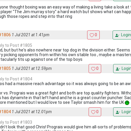
nyone thought boxing was an easy way of making a living take a look a
i player "The Jim murray story" a hard watch but shows what can hap
ugh those ropes and step into that ring
#1806
1 Jul 2021 at 1.41pm
0
Login
eply to Post #1805
id, but but he's also nowhere near top dog in the division either. Seems 
ry picking opponents from within his own stable too , maybe a masters
tacularly tits up against one of the top boys
#1805
1 Jul 2021 at 12.59pm
0
Logi
eply to Post #1804
ios had a massive reach advantage so it was always going to be an aw
or vs. Prograis was a great fight and both are top quality fighters. Wit
s has dynamite in that left hand and he is a great counter puncher. Sad a
fore mentioned but I would love to see Taylor smash him for the UK
#1804
1 Jul 2021 at 12.01pm
0
Logi
eply to Post #1803
idn't look that good Chris! Prograis would give him all-sorts of problem