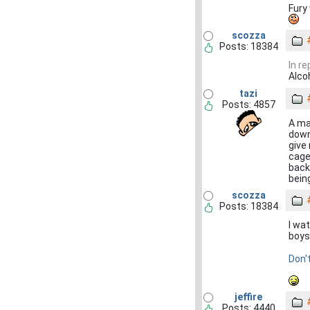
Fury 
scozza
Posts: 18384
In r
Alco
tazi
Posts: 4857
A ma
down
give
cage
back
being
scozza
Posts: 18384
I wat
boy
Don't
jeffire
Posts: 4440