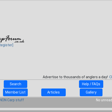
Register]
Advertise to thousands of anglers a day!
C
Search
Help / FAQs
Member List
Articles
Gallery
NON Carp stuff
No unread