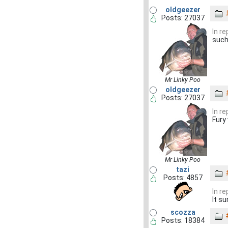
oldgeezer
Posts: 27037
In r
such
Mr Linky Poo
oldgeezer
Posts: 27037
In r
Fury
Mr Linky Poo
tazi
Posts: 4857
In r
It su
scozza
Posts: 18384