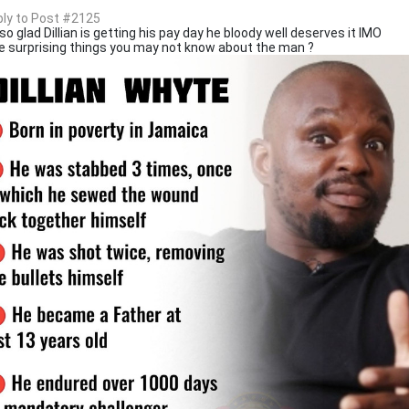
eply to Post #2125
so glad Dillian is getting his pay day he bloody well deserves it IMO
 surprising things you may not know about the man ?