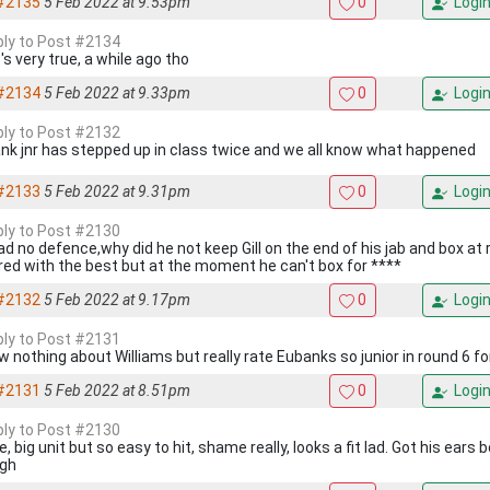
#2135
5 Feb 2022 at 9.53pm
0
Logi
eply to Post #2134
s very true, a while ago tho
#2134
5 Feb 2022 at 9.33pm
0
Logi
eply to Post #2132
nk jnr has stepped up in class twice and we all know what happened
#2133
5 Feb 2022 at 9.31pm
0
Logi
eply to Post #2130
ad no defence,why did he not keep Gill on the end of his jab and box at
red with the best but at the moment he can't box for ****
#2132
5 Feb 2022 at 9.17pm
0
Logi
eply to Post #2131
ow nothing about Williams but really rate Eubanks so junior in round 6 f
#2131
5 Feb 2022 at 8.51pm
0
Logi
eply to Post #2130
, big unit but so easy to hit, shame really, looks a fit lad. Got his ears
gh