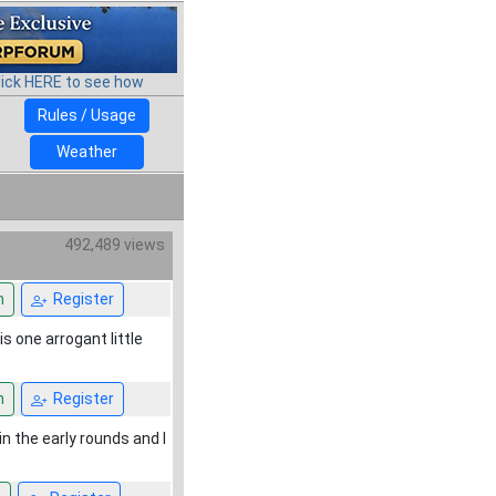
lick HERE to see how
Rules / Usage
Weather
492,489 views
n
Register
is one arrogant little
n
Register
in the early rounds and I