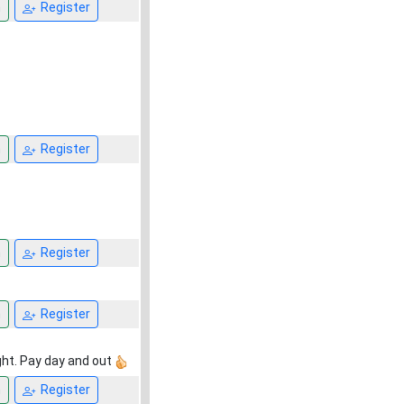
n
Register
n
Register
n
Register
n
Register
ght. Pay day and out
n
Register