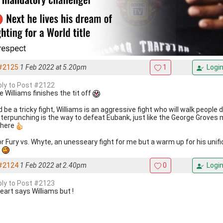
#2125
1 Feb 2022 at 5.20pm
1
Logi
eply to Post #2122
e Williams finishes the tit off
 be a tricky fight, Williams is an aggressive fight who will walk people 
terpunching is the way to defeat Eubank, just like the George Groves 
there
r Fury vs. Whyte, an unesseary fight for me but a warm up for his unific
e
#2124
1 Feb 2022 at 2.40pm
0
Logi
eply to Post #2123
eart says Williams but !