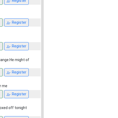
n
Register
n
Register
n
Register
 range.He might of
n
Register
or me
n
Register
 boxed off tonight