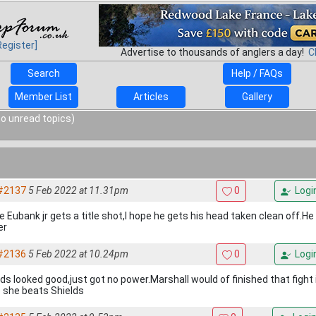
Register]
Advertise to thousands of anglers a day!
C
Search
Help / FAQs
Member List
Articles
Gallery
o unread topics)
#2137
5 Feb 2022 at 11.31pm
0
Logi
e Eubank jr gets a title shot,I hope he gets his head taken clean off.He 
er
#2136
5 Feb 2022 at 10.24pm
0
Logi
lds looked good,just got no power.Marshall would of finished that fight 
 she beats Shields