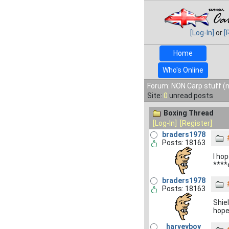
[Log-In]
or
[
Home
Who's Online
Forum: NON Carp stuff (n
Site:
0
unread posts
Boxing Thread
[Log-In]
[Register]
braders1978
Posts: 18163
I hop
****
braders1978
Posts: 18163
Shie
hope
harveyboy