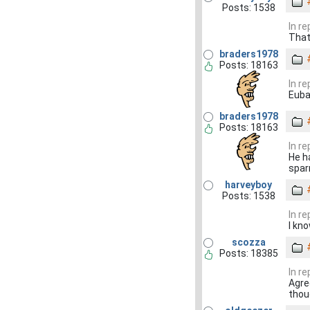
Posts: 1538
In r
That'
braders1978
Posts: 18163
In r
Euba
braders1978
Posts: 18163
In r
He h
spar
harveyboy
Posts: 1538
In r
I kn
scozza
Posts: 18385
In r
Agree
thou