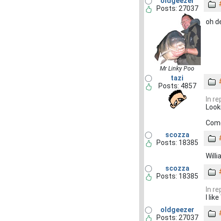
oldgeezer
Posts: 27037
oh d
Mr Linky Poo
tazi
Posts: 4857
In r
Look
Come
scozza
Posts: 18385
Will
scozza
Posts: 18385
In r
I li
oldgeezer
Posts: 27037