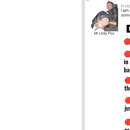
In r
I am 
some
Mr Linky Poo