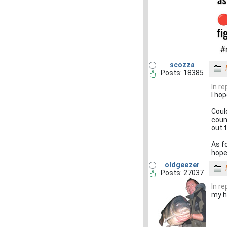
scozza
Posts: 18385
In r
I hop
Could
coun
out 
As fo
hop
oldgeezer
Posts: 27037
In r
my h