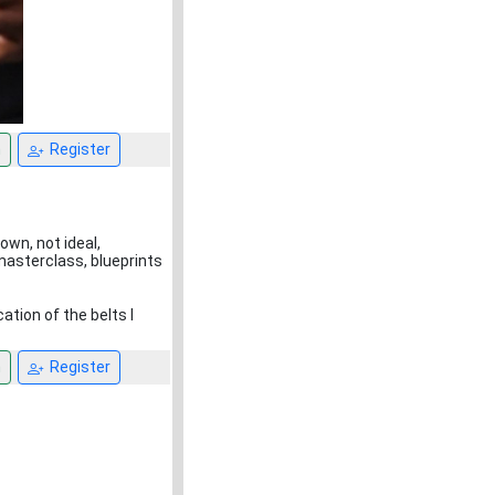
n
Register
down, not ideal,
masterclass, blueprints
ation of the belts I
n
Register