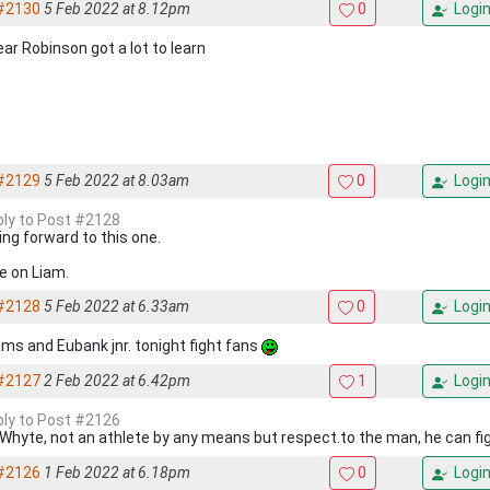
#2130
5 Feb 2022 at 8.12pm
0
Logi
ear Robinson got a lot to learn
#2129
5 Feb 2022 at 8.03am
0
Logi
eply to Post #2128
ing forward to this one.
 on Liam.
#2128
5 Feb 2022 at 6.33am
0
Logi
iams and Eubank jnr. tonight fight fans
#2127
2 Feb 2022 at 6.42pm
1
Logi
eply to Post #2126
ke Whyte, not an athlete by any means but respect.to the man, he can fi
#2126
1 Feb 2022 at 6.18pm
0
Logi