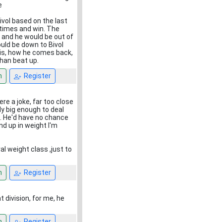
e
vol based on the last
 times and win. The
l and he would be out of
could be down to Bivol
this, how he comes back,
than beat up.
n
Register
re a joke, far too close
lly big enough to deal
l. He'd have no chance
d up in weight I'm
l weight class ,just to
n
Register
t division, for me, he
n
Register