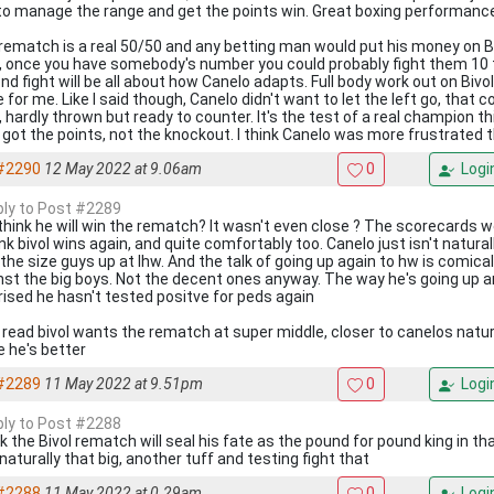
to manage the range and get the points win. Great boxing performanc
rematch is a real 50/50 and any betting man would put his money on Bi
t, once you have somebody's number you could probably fight them 10
nd fight will be all about how Canelo adapts. Full body work out on Bivo
 for me. Like I said though, Canelo didn't want to let the left go, that 
t, hardly thrown but ready to counter. It's the test of a real champion 
l got the points, not the knockout. I think Canelo was more frustrated 
#2290
12 May 2022 at 9.06am
0
Logi
eply to Post #2289
think he will win the rematch? It wasn't even close ? The scorecards we
hink bivol wins again, and quite comfortably too. Canelo just isn't natura
 the size guys up at lhw. And the talk of going up again to hw is comica
nst the big boys. Not the decent ones anyway. The way he's going up an
rised he hasn't tested positve for peds again
 read bivol wants the rematch at super middle, closer to canelos natura
e he's better
#2289
11 May 2022 at 9.51pm
0
Logi
eply to Post #2288
nk the Bivol rematch will seal his fate as the pound for pound king in tha
 naturally that big, another tuff and testing fight that
#2288
11 May 2022 at 0.29am
0
Logi