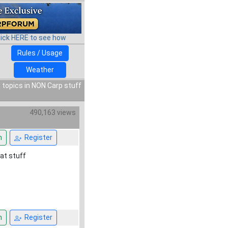
lick HERE to see how
Rules / Usage
Weather
 topics in NON Carp stuff
490,163 views
n
Register
eat stuff
n
Register