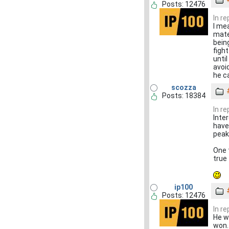
Posts: 12476
In r
I mea
mate
bein
figh
unti
avoi
he ca
scozza
Posts: 18384
In r
Inte
have
peak
One t
true
ip100
Posts: 12476
In r
He wa
won. 