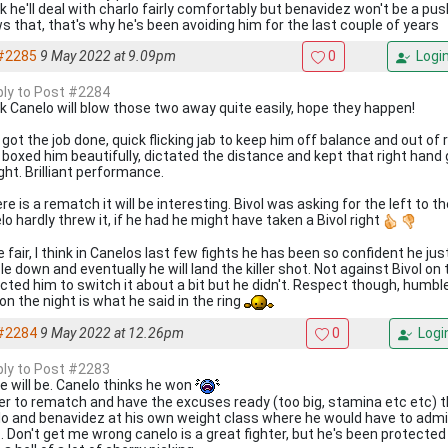
ink he'll deal with charlo fairly comfortably but benavidez won't be a p
s that, that's why he's been avoiding him for the last couple of years
#2285
9 May 2022 at 9.09pm
0
Logi
eply to Post #2284
ink Canelo will blow those two away quite easily, hope they happen!
 got the job done, quick flicking jab to keep him off balance and out of 
, boxed him beautifully, dictated the distance and kept that right hand 
ight. Brilliant performance.
ere is a rematch it will be interesting. Bivol was asking for the left to t
o hardly threw it, if he had he might have taken a Bivol right
 fair, I think in Canelos last few fights he has been so confident he ju
e down and eventually he will land the killer shot. Not against Bivol on t
cted him to switch it about a bit but he didn't. Respect though, humbl
on the night is what he said in the ring
#2284
9 May 2022 at 12.26pm
0
Logi
eply to Post #2283
e will be. Canelo thinks he won
er to rematch and have the excuses ready (too big, stamina etc etc) t
lo and benavidez at his own weight class where he would have to admit
. Don't get me wrong canelo is a great fighter, but he's been protected