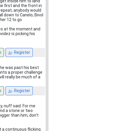
get inside him to land
 first and the front in
l repeat, anybody would
all down to Canelo, Bivol
her 12 to go
mes at the moment and
idez is picking his
n
Register
 he was past his best
wants a proper challenge
ll really be much of a
n
Register
, nuff said. For me
und a stone or two
igger than him, don't
t a continuous flicking