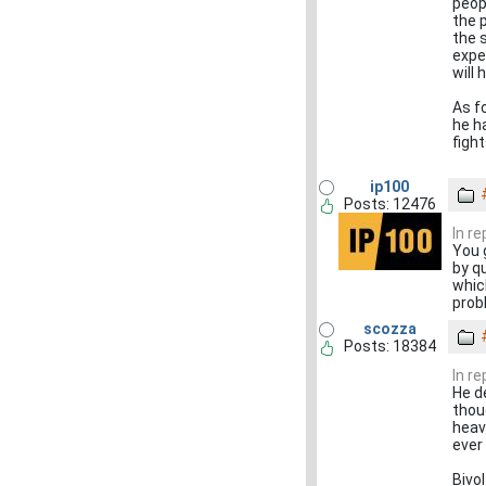
peop
the 
the s
expec
will
As f
he h
figh
ip100
Posts: 12476
In r
You 
by q
whic
prob
scozza
Posts: 18384
In r
He d
thou
heav
ever 
Bivol