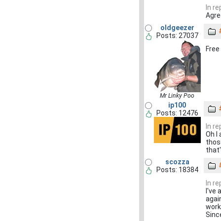
In r
Agre
oldgeezer
Posts: 27037
Free
Mr Linky Poo
ip100
Posts: 12476
In r
Oh I
those
that
scozza
Posts: 18384
In r
I've 
agai
work
Sinc