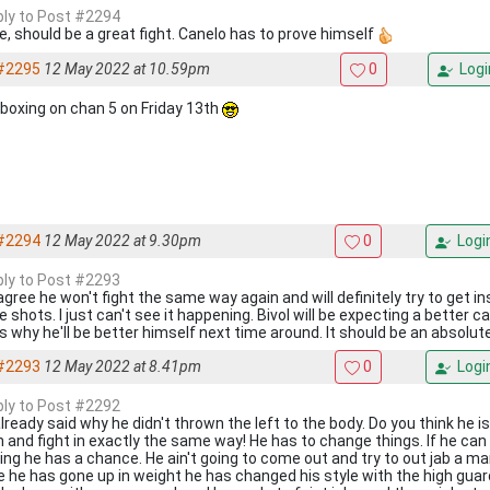
eply to Post #2294
e, should be a great fight. Canelo has to prove himself
#2295
12 May 2022 at 10.59pm
0
Logi
 boxing on chan 5 on Friday 13th
#2294
12 May 2022 at 9.30pm
0
Logi
eply to Post #2293
 agree he won't fight the same way again and will definitely try to get i
 shots. I just can't see it happening. Bivol will be expecting a better c
's why he'll be better himself next time around. It should be an absolut
#2293
12 May 2022 at 8.41pm
0
Logi
eply to Post #2292
already said why he didn't thrown the left to the body. Do you think he 
n and fight in exactly the same way! He has to change things. If he can
ing he has a chance. He ain't going to come out and try to out jab a ma
e he has gone up in weight he has changed his style with the high guard