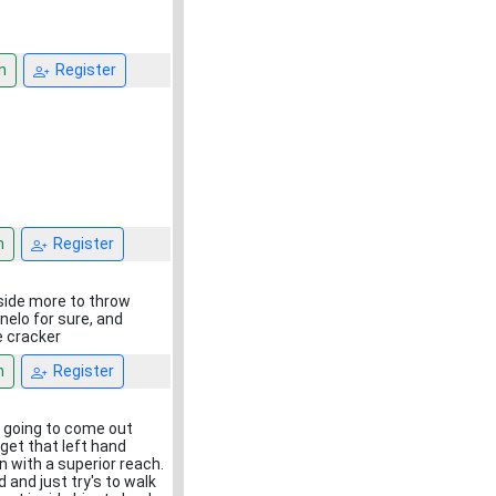
n
Register
n
Register
nside more to throw
anelo for sure, and
e cracker
n
Register
is going to come out
 get that left hand
n with a superior reach.
 and just try's to walk