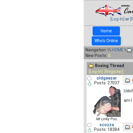
[Log-In]
or
[
Home
Who's Online
Navigation: \\
HOME
\
New Posts:
0
Boxing Thread
[Log-In]
[Register]
oldgeezer
Posts: 27037
Udof
am I
Mr Linky Poo
scozza
Posts: 18384