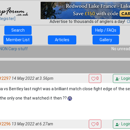
Register]
Advertise to thousands of anglers a day!
C
Search
Help / FAQs
Member List
Articles
Gallery
NON Carp stuff
No unread
#2297
14 May 2022 at 3.56pm
0
Logi
ia vs Bentley last night was a brilliant match close fight edge of the s
 the only one that watched it then ??
#2296
13 May 2022 at 6.27am
0
Logi