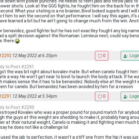
le down with power punches. He needs to feint jabs and throw jabs to 
power shots. Look at the GGG fights, he fought him on the back for in the
econd. What your stating is a no brainier, Bivol looked superb and I wil
t him to win the second on that peformance. I will say this again, it's 
 have learned a bit but he ain't going to change much from the win. Anot
or benavidez, good fighter but he has not exactley fought any big na
ad a spilt decision against the Romanian. Lemieux next, could say benav
ts there
#2292
12 May 2022 at 6.20pm
0
Logi
eply to Post #2291
got the was bit right about kovalev mate. But when canelo fought him
uite a way. He won't get near to bivol to launch the body attack. If he 
h makes sense the it has to be benavidez. Nobody else at the weight wi
lem for canelo. But benavidez has been avoided by him for a reason
#2291
12 May 2022 at 5.54pm
0
Logi
eply to Post #2290
estroyed Kovalev who was a proper pound for pound match for anybody
gh the guys at this weight are shedding to make it, probably hang aro
ier at their natural weight, Canelo is making it and fighting men much b
say he does not like a challenge lol
 used the jab to perfection, it wasn't a stiff one from the hip it was jus