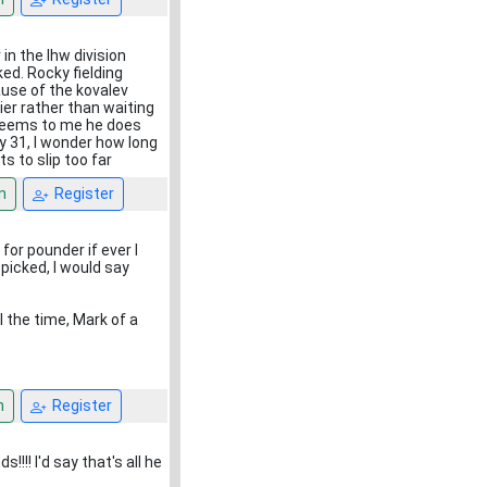
in the lhw division
ed. Rocky fielding
use of the kovalev
ier rather than waiting
t seems to me he does
ly 31, I wonder how long
s to slip too far
n
Register
for pounder if ever I
picked, I would say
l the time, Mark of a
n
Register
!!! I'd say that's all he