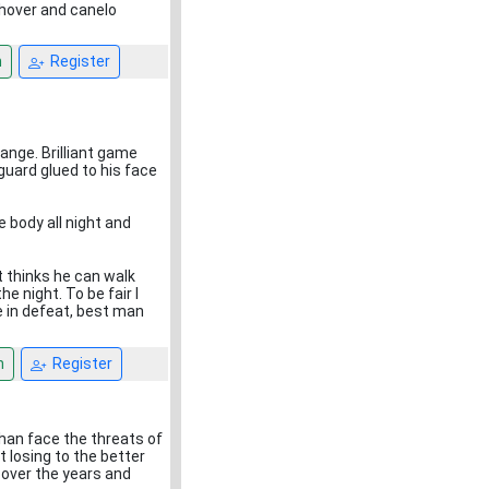
ushover and canelo
n
Register
range. Brilliant game
guard glued to his face
he body all night and
st thinks he can walk
he night. To be fair I
e in defeat, best man
n
Register
han face the threats of
 losing to the better
 over the years and