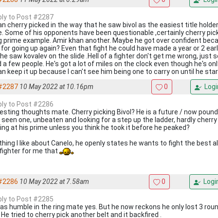
eply to Post #2287
n cherry picked in the way that he saw bivol as the easiest title holder 
. Some of his opponents have been questionable ,certainly cherry pick
g prime example. Amir khan another. Maybe he got over confident beca
t for going up again? Even that fight he could have made a year or 2 earl
l he saw kovalev on the slide .Hell of a fighter don't get me wrong, jus
d a few people. He's got a lot of miles on the clock even though he's on
n keep it up because I can't see him being one to carry on until he start
#2287
10 May 2022 at 10.16pm
0
Logi
eply to Post #2286
resting thoughts mate. Cherry picking Bivol? He is a future / now pound 
 seen one, unbeaten and looking for a step up the ladder, hardly cherry 
ing at his prime unless you think he took it before he peaked?
hing I like about Canelo, he openly states he wants to fight the best al
 fighter for me that
#2286
10 May 2022 at 7.58am
0
Logi
eply to Post #2285
s humble in the ring mate yes. But he now reckons he only lost 3 rounds!
He tried to cherry pick another belt and it backfired .