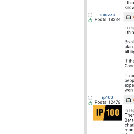
I th
know
scozza
Posts: 18384
In r
I th
Bivol
plan
all n
If th
Canel
To be
peopl
expe
won 
ip100
Posts: 12476
In r
Ther
Bett
char
man 