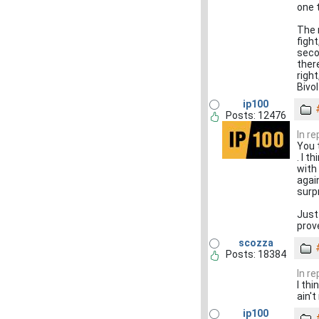
one 
The 
figh
seco
there
righ
Bivo
ip100
Posts: 12476
In r
You 
. I t
with
agai
surp
Just
prov
scozza
Posts: 18384
In r
I thi
ain't
ip100