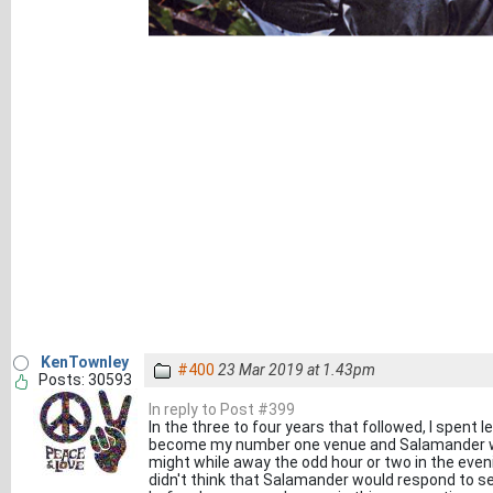
KenTownley
#400
23 Mar 2019 at 1.43pm
Posts: 30593
In reply to Post #399
In the three to four years that followed, I spent
become my number one venue and Salamander wa
might while away the odd hour or two in the eveni
didn't think that Salamander would respond to ses