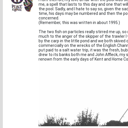
me, a spell that lasts to this day and one that wi
the pool. Sadly, and I hate to say so, given the sa
time, his days may be numbered and then the pool
concerned.
(Remember, this was written in about 1995.)
The two fish on particles really stirred me up, s
much to the anger of the skipper of the trawler
by the carp in the little pond and we both skived
commercially on the wrecks of the English Chann
put paid to a salt water trip, it was the fresh, 
drew to its banks both me and John Affleck, my 
renown from the early days of Kent and Home Co