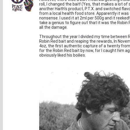
roll, I changed the bait! (Yes, that makes a lot of
another Haith's product, P.T.X. and switched fla
from a local health food store. Apparently it wa
nonsense. I used it at 2ml per 500g and it reeked!
take a genius to figure out that it was the Robin
all the damage.
Throughout the year I divided my time between Ra
Robin Red bait and reaping the rewards, In Novem
4oz, the first authentic capture of a twenty from 
for the Robin Red bait by now, for I caught him ag
obviously liked his boilies.