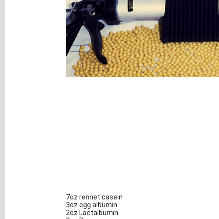
7oz rennet casein
3oz egg albumin
2oz Lactalbumin