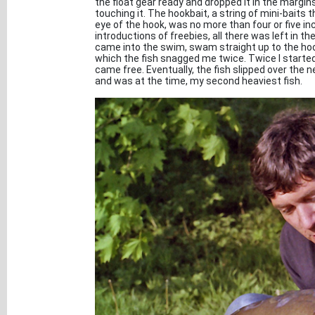
the float gear ready and dropped it in the margins
touching it. The hookbait, a string of mini-baits
eye of the hook, was no more than four or five i
introductions of freebies, all there was left in 
came into the swim, swam straight up to the hookb
which the fish snagged me twice. Twice I started t
came free. Eventually, the fish slipped over the 
and was at the time, my second heaviest fish.