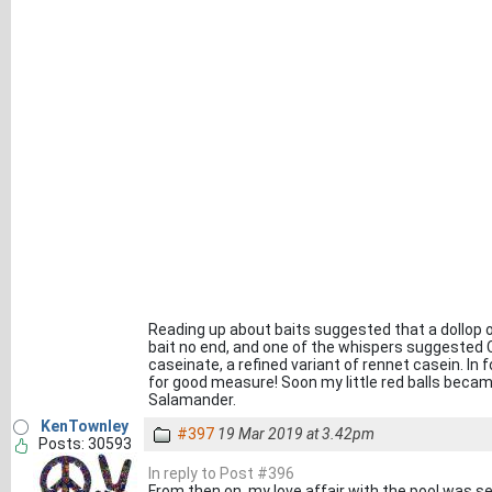
Reading up about baits suggested that a dollop o
bait no end, and one of the whispers suggested C
caseinate, a refined variant of rennet casein. In f
for good measure! Soon my little red balls becam
Salamander.
KenTownley
#397
19 Mar 2019 at 3.42pm
Posts: 30593
In reply to Post #396
From then on, my love affair with the pool was se