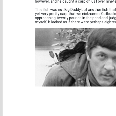
however, and he caught a carp of just over ninet
This fish was not Big Daddy but another fish that
yet very pretty carp that we nicknamed Gutbuck
approaching twenty pounds in the pond and, judg
myself, it looked as if there were perhaps eightee