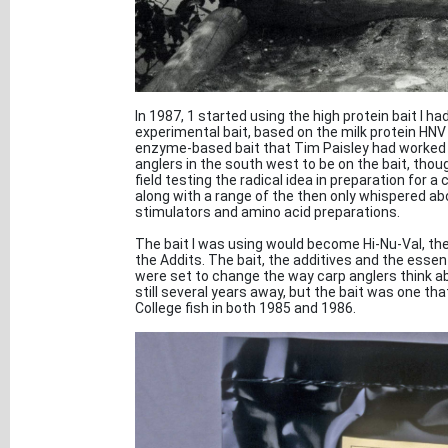
In 1987, 1 started using the high protein bait I ha
experimental bait, based on the milk protein HNV
enzyme-based bait that Tim Paisley had worked on
anglers in the south west to be on the bait, tho
field testing the radical idea in preparation for
along with a range of the then only whispered ab
stimulators and amino acid preparations.
The bait I was using would become Hi-Nu-Val, 
the Addits. The bait, the additives and the essen
were set to change the way carp anglers think a
still several years away, but the bait was one th
College fish in both 1985 and 1986.