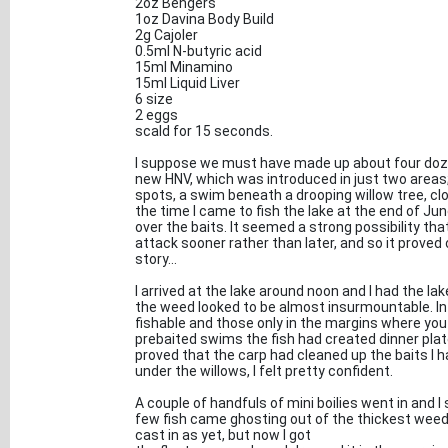
2oz Bengers
1oz Davina Body Build
2g Cajoler
0.5ml N-butyric acid
15ml Minamino
15ml Liquid Liver
6 size
2 eggs
scald for 15 seconds.
I suppose we must have made up about four dozen
new HNV, which was introduced in just two areas
spots, a swim beneath a drooping willow tree, clos
the time I came to fish the lake at the end of Jun
over the baits. It seemed a strong possibility that
attack sooner rather than later, and so it proved
story...
I arrived at the lake around noon and I had the la
the weed looked to be almost insurmountable. In 
fishable and those only in the margins where you c
prebaited swims the fish had created dinner plate
proved that the carp had cleaned up the baits I h
under the willows, I felt pretty confident.
A couple of handfuls of mini boilies went in and I
few fish came ghosting out of the thickest weed a
cast in as yet, but now I got