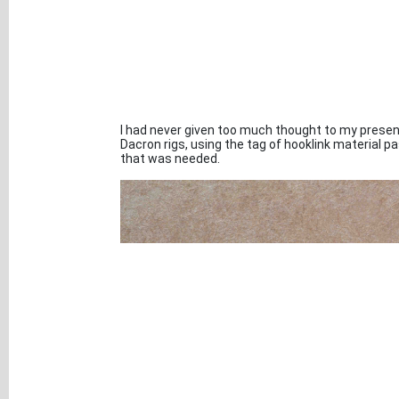
I had never given too much thought to my present
Dacron rigs, using the tag of hooklink material p
that was needed.