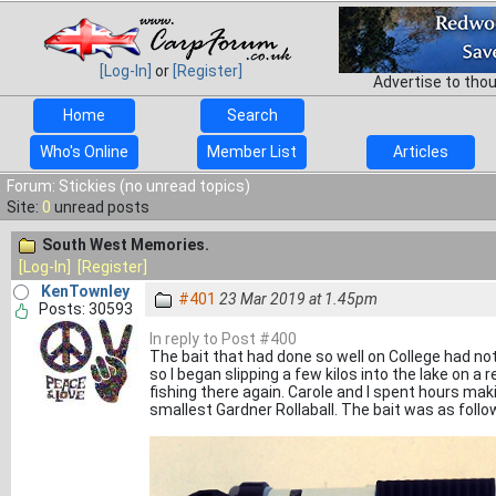
[Log-In]
or
[Register]
Advertise to tho
Home
Search
Who's Online
Member List
Articles
Forum: Stickies (no unread topics)
Site:
0
unread posts
South West Memories.
[Log-In]
[Register]
KenTownley
#401
23 Mar 2019 at 1.45pm
Posts: 30593
In reply to Post #400
The bait that had done so well on College had no
so I began slipping a few kilos into the lake on a r
fishing there again. Carole and I spent hours ma
smallest Gardner Rollaball. The bait was as follo