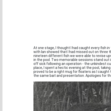
At one stage, I thought I had caught every fish 
with Ian showed that I had missed out on three th
nineteen different fish we were able to revise up
in the pool. Two memorable sessions stand out in
off sick following an operation - the unkindest cut 
place, I spent a hectic evening at the pool, taking 
proved to be a right mug for floaters as I caught 
the same bait and presentation. Apologies for the