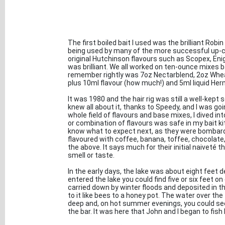
The first boiled bait I used was the brilliant R
being used by many of the more successful up-co
original Hutchinson flavours such as Scopex, En
was brilliant. We all worked on ten-ounce mixes ba
remember rightly was 7oz Nectarblend, 2oz Whea
plus 10ml flavour (how much!) and 5ml liquid Herm
It was 1980 and the hair rig was still a well-kept s
knew all about it, thanks to Speedy, and I was go
whole field of flavours and base mixes, I dived int
or combination of flavours was safe in my bait k
know what to expect next, as they were bombarde
flavoured with coffee, banana, toffee, chocolate,
the above. It says much for their initial naiveté 
smell or taste.
In the early days, the lake was about eight feet
entered the lake you could find five or six feet on
carried down by winter floods and deposited in th
to it like bees to a honey pot. The water over th
deep and, on hot summer evenings, you could see
the bar. It was here that John and I began to fish b