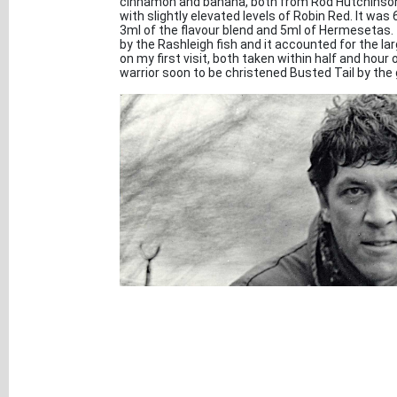
cinnamon and banana, both from Rod Hutchinson. 
with slightly elevated levels of Robin Red. It wa
3ml of the flavour blend and 5ml of Hermesetas. 
by the Rashleigh fish and it accounted for the la
on my first visit, both taken within half and hour 
warrior soon to be christened Busted Tail by the g