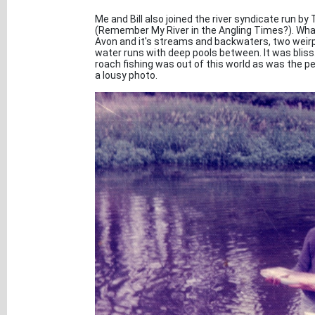
Me and Bill also joined the river syndicate run by
(Remember My River in the Angling Times?). What 
Avon and it's streams and backwaters, two weirp
water runs with deep pools between. It was bliss
roach fishing was out of this world as was the perc
a lousy photo.