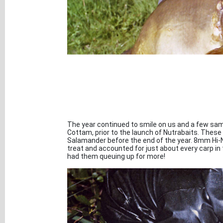
The year continued to smile on us and a few samp
Cottam, prior to the launch of Nutrabaits. These 
Salamander before the end of the year. 8mm Hi-N
treat and accounted for just about every carp in
had them queuing up for more!