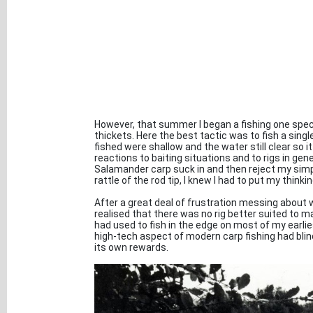
However, that summer I began a fishing one spec
thickets. Here the best tactic was to fish a sing
fished were shallow and the water still clear so 
reactions to baiting situations and to rigs in ge
Salamander carp suck in and then reject my simp
rattle of the rod tip, I knew I had to put my thinki
After a great deal of frustration messing about w
realised that there was no rig better suited to mar
had used to fish in the edge on most of my earlie
high-tech aspect of modern carp fishing had blind
its own rewards.