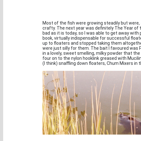
Most of the fish were growing steadily but wer
crafty. The next year was definitely The Year of 
bad as it is today, so I was able to get away with 
book, virtually indispensable for successful floa
up to floaters and stopped taking them altogether
were just silly for them. The bait I favoured was 
in a lovely, sweet smelling, milky powder that th
four on to the nylon hooklink greased with Mucilin,
(I think) snaffling down floaters, Chum Mixers in t