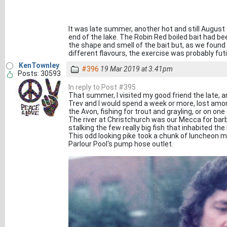
It was late summer, another hot and still August
end of the lake. The Robin Red boiled bait had be
the shape and smell of the bait but, as we found 
different flavours, the exercise was probably futi
KenTownley
#396
19 Mar 2019 at 3.41pm
Posts: 30593
In reply to Post #395
That summer, I visited my good friend the late,
Trev and I would spend a week or more, lost am
the Avon, fishing for trout and grayling, or on one
The river at Christchurch was our Mecca for bar
stalking the few really big fish that inhabited t
This odd looking pike took a chunk of luncheon m
Parlour Pool's pump hose outlet.