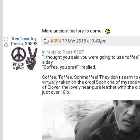
More ancient history to come...
KenTownley
#398
19 Mar 2019 at 3.43pm
Posts: 30593
In reply to Post #397
"I thought you said you were going to use toffee"
a day.
"Coffee, you prat!" I replied.
Coffee, Toffee, Schmoffee! They don't seem to c
virtually taken on the drop! Soon one of my rods 
of Clover, the lovely near-pure leather with the cl
just over 18lb.