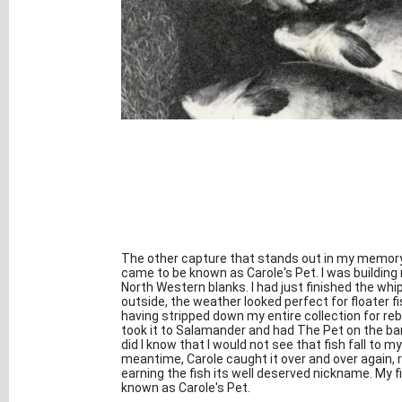
The other capture that stands out in my memory i
came to be known as Carole's Pet. I was buildin
North Western blanks. I had just finished the whi
outside, the weather looked perfect for floater fis
having stripped down my entire collection for rebui
took it to Salamander and had The Pet on the bank 
did I know that I would not see that fish fall to m
meantime, Carole caught it over and over again,
earning the fish its well deserved nickname. My 
known as Carole's Pet.