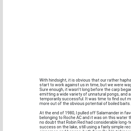
With hindsight, it is obvious that our rather haph
start to work against us in time, but we were way
Sure enough, it wasn't long before the carp began
emitting a wide variety of unnatural pongs, and a
temporarily successful. It was time to find out m
more out of the obvious potential of boiled baits.
At the end of 1980, I pulled off Salamander in fav
belonging to Roche AC and it was on this water th
no doubt that Robin Red had considerable long-t
success on the lake, still using a fairly simple rec