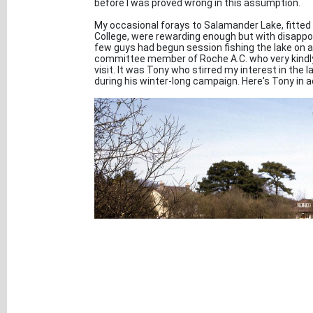
before I was proved wrong in this assumption.
My occasional forays to Salamander Lake, fitted 
College, were rewarding enough but with disappo
few guys had begun session fishing the lake on
committee member of Roche A.C. who very kindly
visit. It was Tony who stirred my interest in the
during his winter-long campaign. Here's Tony in a