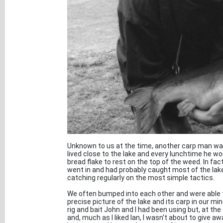
Unknown to us at the time, another carp man was 
lived close to the lake and every lunchtime he wou
bread flake to rest on the top of the weed. In fact
went in and had probably caught most of the la
catching regularly on the most simple tactics.
We often bumped into each other and were able 
precise picture of the lake and its carp in our mi
rig and bait John and I had been using but, at the t
and, much as I liked Ian, I wasn't about to give aw