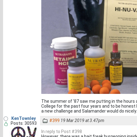
The summer of '87 saw me putting in the hours at
College for the past four years and to be honest I 
a new challenge and Salamander would do nicely.
KenTownley
#399
19 Mar 2019 at 3.47pm
Posts: 30593
In reply to Post #398
However, there was a bait freak burgeoning insid