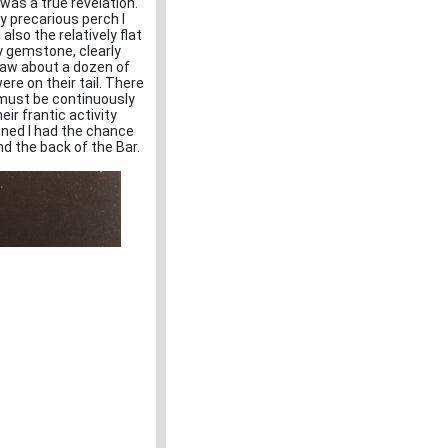
 was a true revelation.
 precarious perch I
also the relatively flat
y gemstone, clearly
 saw about a dozen of
re on their tail. There
must be continuously
eir frantic activity
ened I had the chance
und the back of the Bar.