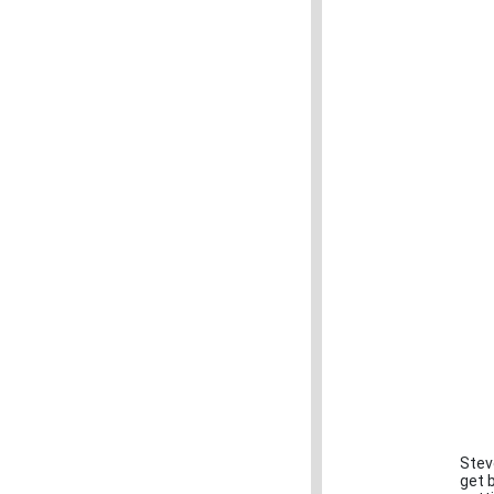
Stev
get 