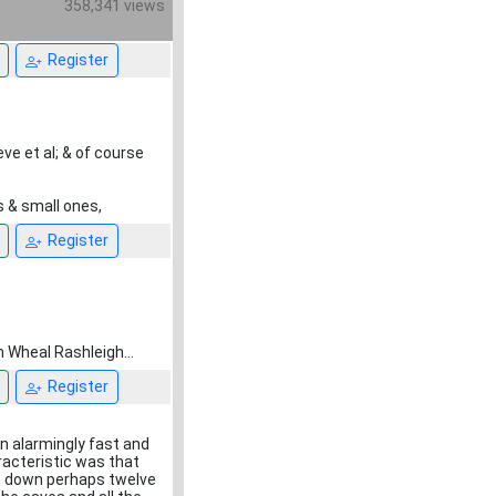
358,341 views
Register
ve et al; & of course
s & small ones,
Register
m Wheal Rashleigh...
Register
n alarmingly fast and
racteristic was that
ee down perhaps twelve