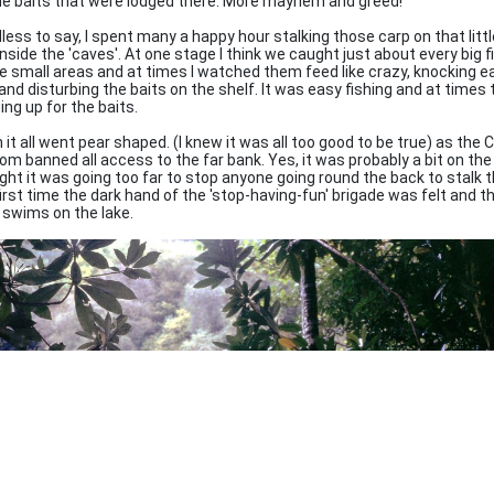
he baits that were lodged there. More mayhem and greed!
less to say, I spent many a happy hour stalking those carp on that littl
nside the 'caves'. At one stage I think we caught just about every big f
e small areas and at times I watched them feed like crazy, knocking e
and disturbing the baits on the shelf. It was easy fishing and at time
ing up for the baits.
 it all went pear shaped. (I knew it was all too good to be true) as the 
om banned all access to the far bank. Yes, it was probably a bit on the
ght it was going too far to stop anyone going round the back to stalk t
first time the dark hand of the 'stop-having-fun' brigade was felt and 
 swims on the lake.