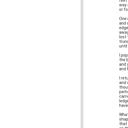
feet
way 
or f
One 
and c
edge
away
lost
trun
until
I po
the 
and 
and f
I re
and v
thou
perh
carr
ledg
have
What
shap
that