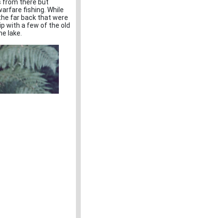
s from there but
arfare fishing. While
 the far back that were
 with a few of the old
he lake.