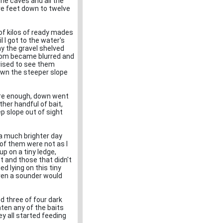
the caves and all the
ve feet down to twelve
of kilos of ready mades
l I got to the water's
ay the gravel shelved
ottom became blurred and
prised to see them
down the steeper slope
ure enough, down went
ther handful of bait,
p slope out of sight
 a much brighter day
% of them were not as I
up on a tiny ledge,
t and those that didn't
d lying on this tiny
even a sounder would
d three of four dark
ten any of the baits
ey all started feeding