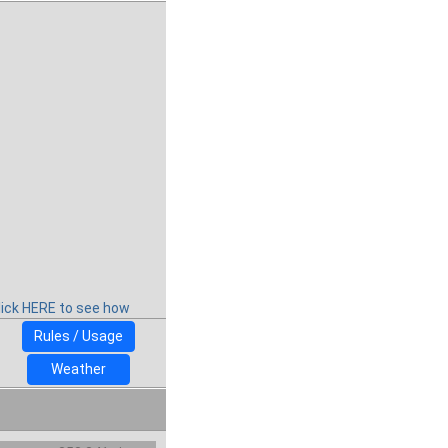
lick HERE to see how
Rules / Usage
Weather