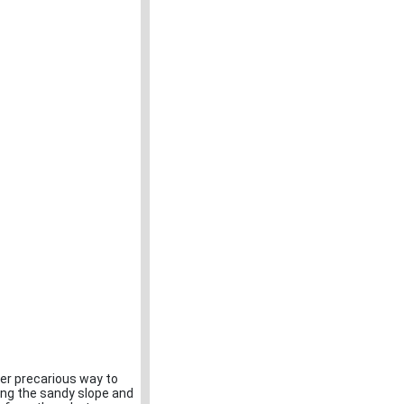
er precarious way to
long the sandy slope and