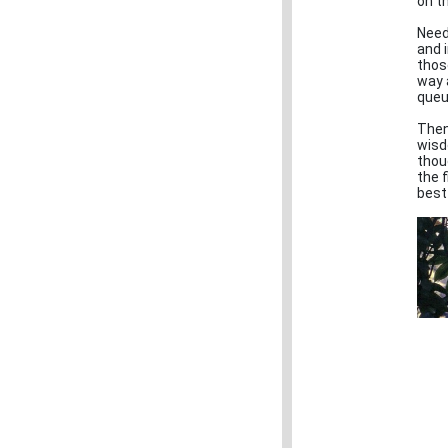
on t
Need
and i
thos
way 
queu
Then
wisd
thou
the 
best