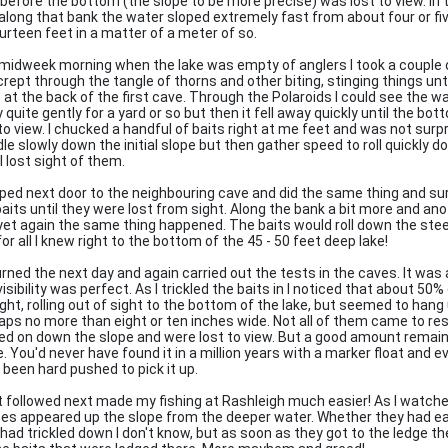
 before the bottom (the slope to be more precise) was lost to view. In 
along that bank the water sloped extremely fast from about four or fi
ourteen feet in a matter of a meter of so.
midweek morning when the lake was empty of anglers I took a couple 
rept through the tangle of thorns and other biting, stinging things unti
 at the back of the first cave. Through the Polaroids I could see the w
 quite gently for a yard or so but then it fell away quickly until the b
 to view. I chucked a handful of baits right at me feet and was not sur
dle slowly down the initial slope but then gather speed to roll quickly 
 I lost sight of them.
pped next door to the neighbouring cave and did the same thing and s
baits until they were lost from sight. Along the bank a bit more and ano
yet again the same thing happened. The baits would roll down the stee
or all I knew right to the bottom of the 45 - 50 feet deep lake!
turned the next day and again carried out the tests in the caves. It was
isibility was perfect. As I trickled the baits in I noticed that about 50
ght, rolling out of sight to the bottom of the lake, but seemed to hang 
aps no more than eight or ten inches wide. Not all of them came to res
ied on down the slope and were lost to view. But a good amount remaine
e. You'd never have found it in a million years with a marker float and 
 been hard pushed to pick it up.
 followed next made my fishing at Rashleigh much easier! As I watche
es appeared up the slope from the deeper water. Whether they had ea
 had trickled down I don't know, but as soon as they got to the ledge th