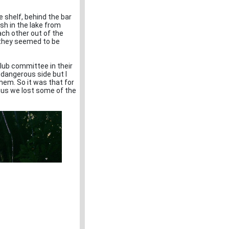
e shelf, behind the bar
ish in the lake from
ach other out of the
s they seemed to be
Club committee in their
 dangerous side but I
hem. So it was that for
thus we lost some of the