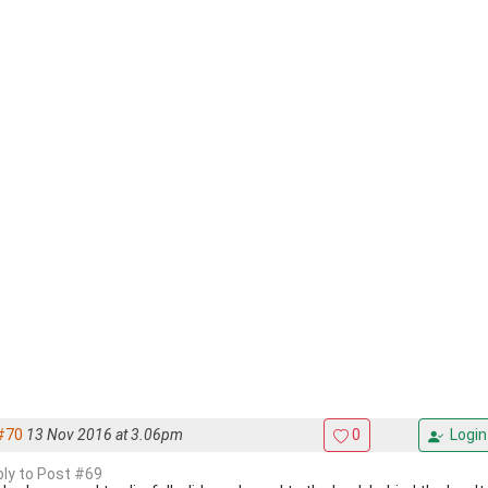
#70
13 Nov 2016 at 3.06pm
0
Login
eply to Post #69