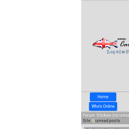
[Log-In]
or
[
Home
Who's Online
Forum: Stickies (no unre
Site:
0
unread posts