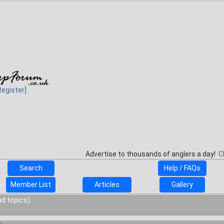
Register]
Advertise to thousands of anglers a day!
C
Search
Help / FAQs
Member List
Articles
Gallery
ad topics)