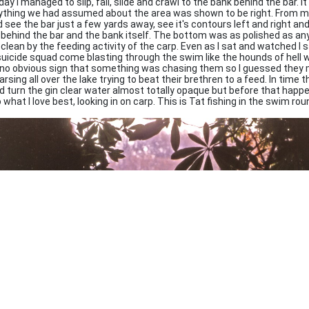
ay I managed to slip, fall, slide and crawl to the bank behind the bar. It
ything we had assumed about the area was shown to be right. From my
 see the bar just a few yards away, see it's contours left and right and 
 behind the bar and the bank itself. The bottom was as polished as an
 clean by the feeding activity of the carp. Even as I sat and watched I
suicide squad come blasting through the swim like the hounds of hell we
no obvious sign that something was chasing them so I guessed they 
arsing all over the lake trying to beat their brethren to a feed. In time th
d turn the gin clear water almost totally opaque but before that happ
 what I love best, looking in on carp. This is Tat fishing in the swim ro