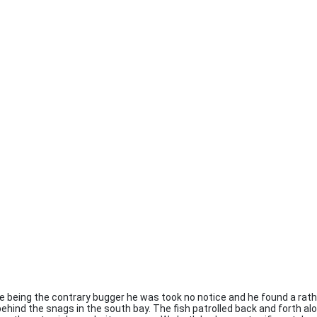
e being the contrary bugger he was took no notice and he found a rath
behind the snags in the south bay. The fish patrolled back and forth a