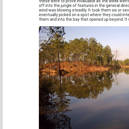
these were to prove invaluable as the week went
off into the jungle of features in the general dir
wind was blowing steadily. It took them six or se
eventually picked on a spot where they could inte
them and into the bay that opened up beyond. It