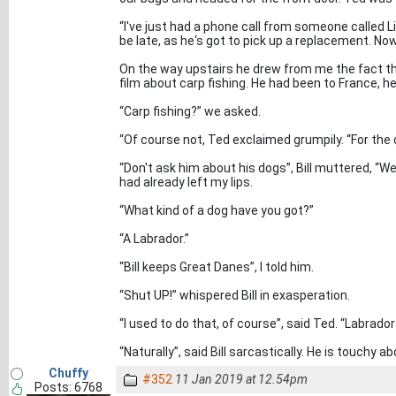
“I've just had a phone call from someone called Liam
be late, as he‘s got to pick up a replacement. Now,
On the way upstairs he drew from me the fact th
film about carp fishing. He had been to France, h
“Carp fishing?” we asked.
“Of course not, Ted exclaimed grumpily. “For the 
“Don't ask him about his dogs”, Bill muttered, “We'
had already left my lips.
“What kind of a dog have you got?”
“A Labrador.”
“Bill keeps Great Danes”, I told him.
“Shut UP!” whispered Bill in exasperation.
“I used to do that, of course”, said Ted. “Labrado
“Naturally”, said Bill sarcastically. He is touchy a
Chuffy
#352
11 Jan 2019 at 12.54pm
Posts: 6768