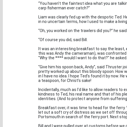
“You haven't the faintest idea what you are talk
carp fisherman ever catch?”
Liam was clearly fed up with the despotic Ted. H
in no uncertain terms, how I used to make a living
“Oh, you worked on the trawlers did you?” he said.
“Of course you did, said Bill.
It was an interesting breakfast to say the least, e
this was Andy the cameraman), was confronted b
"Why the **** would I want to do that?" he aske
“Give him his spoon back, Andy”, said Thruster jo
pretty worked up about this bloody spoon. How we
in I have no idea. I hope Ted's found it by now. He
a teaspoon, for Christ's sake!
Incidentally, much as I'd like to allow readers to 
kindness to Ted, his real name and that of his 
identities. (And to protect anyone from sufferin
Breakfast over, it was time to head for the ferr
let out a soft cry of distress as we set off thro
Portsmouth in search of the ferry port. Next stop
Bill and I were pulled over at customs before we