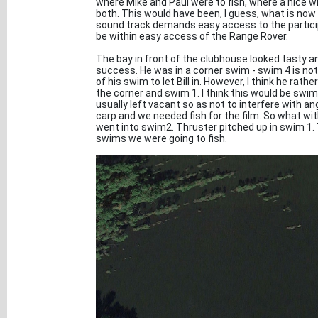
where Mike and Paul were to fish, where a nice 
both. This would have been, I guess, what is now
sound track demands easy access to the particip
be within easy access of the Range Rover.
The bay in front of the clubhouse looked tasty 
success. He was in a corner swim - swim 4 is not
of his swim to let Bill in. However, I think he r
the corner and swim 1. I think this would be swim 
usually left vacant so as not to interfere with an
carp and we needed fish for the film. So what with
went into swim2. Thruster pitched up in swim 1. 
swims we were going to fish.