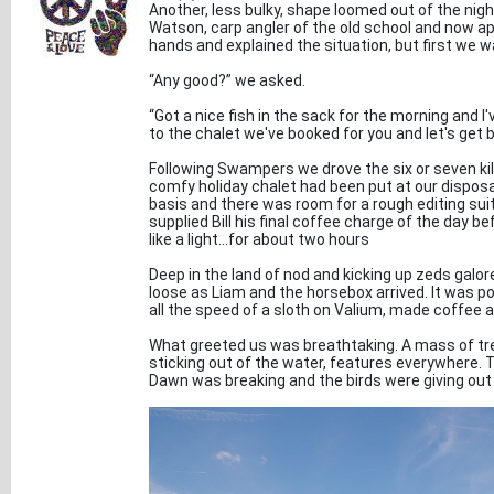
Another, less bulky, shape loomed out of the nigh
Watson, carp angler of the old school and now ap
hands and explained the situation, but first we w
“Any good?” we asked.
“Got a nice fish in the sack for the morning and I
to the chalet we've booked for you and let's get b
Following Swampers we drove the six or seven kil
comfy holiday chalet had been put at our disposal 
basis and there was room for a rough editing suite.
supplied Bill his final coffee charge of the day
like a light...for about two hours
Deep in the land of nod and kicking up zeds galo
loose as Liam and the horsebox arrived. It was po
all the speed of a sloth on Valium, made coffee 
What greeted us was breathtaking. A mass of tre
sticking out of the water, features everywhere. 
Dawn was breaking and the birds were giving out 