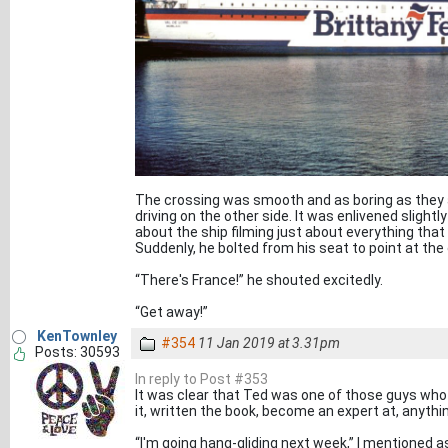
The crossing was smooth and as boring as they a
driving on the other side. It was enlivened slightly
about the ship filming just about everything that 
Suddenly, he bolted from his seat to point at the
“There's France!” he shouted excitedly.
“Get away!”
KenTownley
#354
11 Jan 2019 at 3.31pm
Posts: 30593
In reply to Post #353
It was clear that Ted was one of those guys who j
it, written the book, become an expert at, anythi
“I'm going hang-gliding next week,” I mentioned as