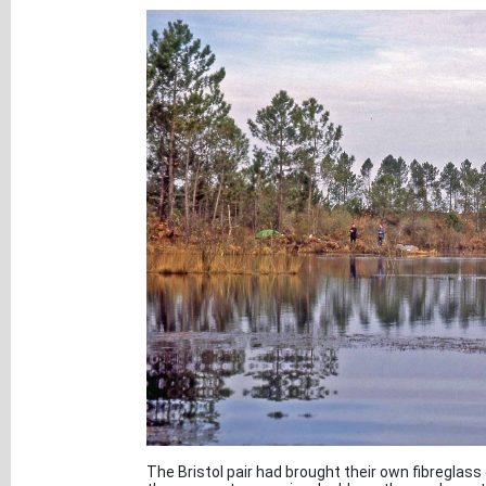
The Bristol pair had brought their own fibreglas