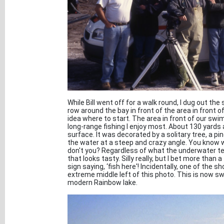
While Bill went off for a walk round, I dug out th
row around the bay in front of the area in front of
idea where to start. The area in front of our swi
long-range fishing I enjoy most. About 130 yards 
surface. It was decorated by a solitary tree, a pin
the water at a steep and crazy angle. You know w
don't you? Regardless of what the underwater terra
that looks tasty. Silly really, but I bet more than 
sign saying, ‘fish here'! Incidentally, one of the 
extreme middle left of this photo. This is now s
modern Rainbow lake.