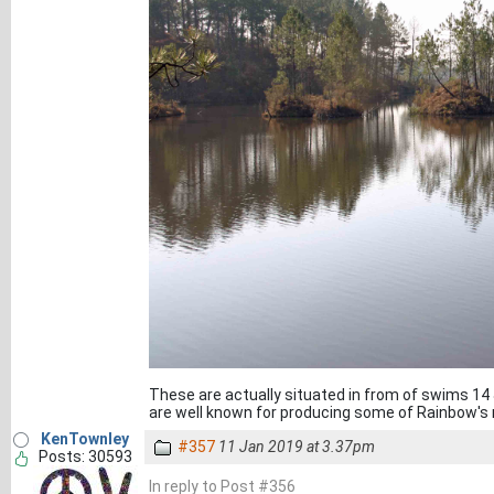
These are actually situated in from of swims 14
are well known for producing some of Rainbow's
KenTownley
#357
11 Jan 2019 at 3.37pm
Posts: 30593
In reply to Post #356