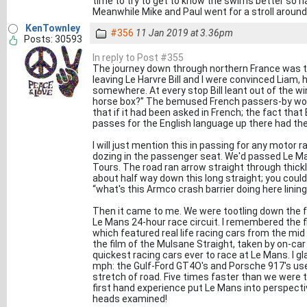
time to try to get to know the swims better so ha
Meanwhile Mike and Paul went for a stroll around
KenTownley
#356
11 Jan 2019 at 3.36pm
Posts: 30593
In reply to Post #355
The journey down through northern France was t
leaving Le Harvre Bill and I were convinced Liam,
somewhere. At every stop Bill leant out of the 
horse box?” The bemused French passers-by wou
that if it had been asked in French; the fact that
passes for the English language up there had t
I will just mention this in passing for any motor ra
dozing in the passenger seat. We'd passed Le M
Tours. The road ran arrow straight through thick
about half way down this long straight; you could 
“what's this Armco crash barrier doing here linin
Then it came to me. We were tootling down the f
Le Mans 24-hour race circuit. I remembered the f
which featured real life racing cars from the mi
the film of the Mulsane Straight, taken by on-
quickest racing cars ever to race at Le Mans. I 
mph: the Gulf-Ford GT4O's and Porsche 917's us
stretch of road. Five times faster than we were tra
first hand experience put Le Mans into perspectiv
heads examined!