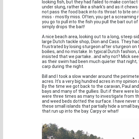
looking fish, but they had failed to make contact
under slung, rather like a shark's and as it chews 
not pass the food back into its throat to bite on i
miss - mostly miss. Often, you get a screaming ru
you go to pull into the fish you pull the bait out o
simply drops the bait!
A nice beach area, looking out to a long, steep si
large Dutch tackle shop, Dion and Cass. They had 
frustrated by losing sturgeon after sturgeon on t
boilies, and no mistake. In typical Dutch fashion,
insisted that we partake...and why not? Mick se
as their swim had been much quieter that night, t
carp during the night.
Bill and I took a slow wander around the perimet
acres. It's a very big hundred acres in my opinion
By the time we got back to the caravan, Paul and M
bays and many of the gullies. But if there were l
were three times as many to investigate from the
and weed beds dotted the surface. I have never s
these small islands that partially hide a small ba
that run up into the bay. Carpy or what!