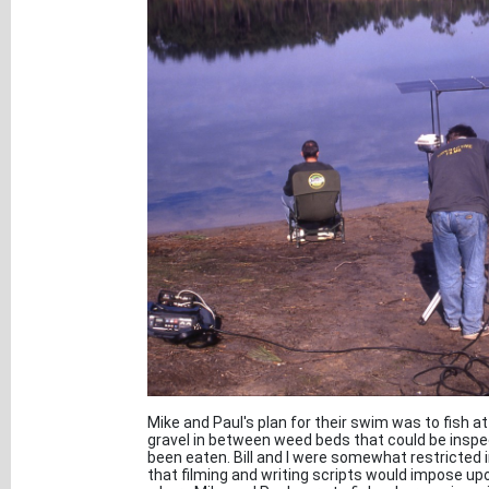
Mike and Paul's plan for their swim was to fish at
gravel in between weed beds that could be inspect
been eaten. Bill and I were somewhat restricted 
that filming and writing scripts would impose u