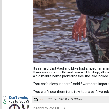
It seemed that Paul and Mike had arrived ten mi
there was no sign. Bill and I were fit to drop; a
A big mobile home parked beside the lake looked 
“You can't sleep in there”, said Swampers importa
“You won't see them for a few hours yet”, we tol
KenTownley
#355
11 Jan 2019 at 3.33pm
Posts: 30593
In reply to Post #354