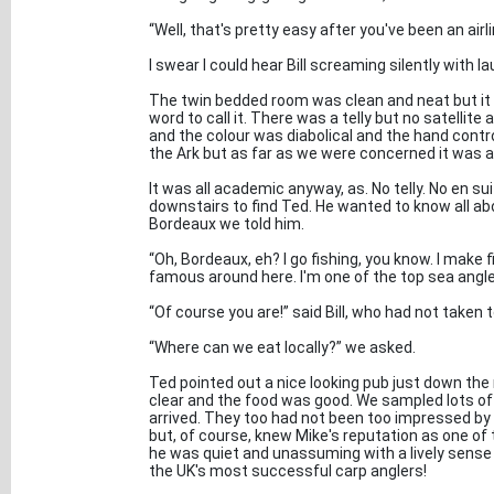
“Well, that's pretty easy after you've been an airli
I swear I could hear Bill screaming silently with la
The twin bedded room was clean and neat but it w
word to call it. There was a telly but no satellit
and the colour was diabolical and the hand cont
the Ark but as far as we were concerned it was a
It was all academic anyway, as. No telly. No en sui
downstairs to find Ted. He wanted to know all a
Bordeaux we told him.
“Oh, Bordeaux, eh? I go fishing, you know. I make f
famous around here. I'm one of the top sea anglers
“Of course you are!” said Bill, who had not taken 
“Where can we eat locally?” we asked.
Ted pointed out a nice looking pub just down the 
clear and the food was good. We sampled lots of
arrived. They too had not been too impressed by 
but, of course, knew Mike's reputation as one of t
he was quiet and unassuming with a lively sense o
the UK's most successful carp anglers!