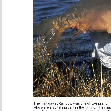
The first day at Rainbow was one of to-ing and f
who were also taking part in the filming. They h