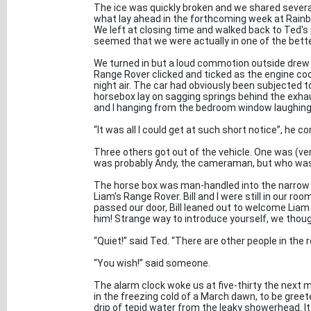
The ice was quickly broken and we shared several
what lay ahead in the forthcoming week at Rain
We left at closing time and walked back to Ted's 
seemed that we were actually in one of the bett
We turned in but a loud commotion outside drew u
Range Rover clicked and ticked as the engine coo
night air. The car had obviously been subjected to
horsebox lay on sagging springs behind the exhau
and I hanging from the bedroom window laughing
“It was all I could get at such short notice”, he c
Three others got out of the vehicle. One was (ve
was probably Andy, the cameraman, but who was 
The horse box was man-handled into the narrow al
Liam's Range Rover. Bill and I were still in our 
passed our door, Bill leaned out to welcome Lia
him! Strange way to introduce yourself, we thoug
“Quiet!” said Ted. “There are other people in the r
“You wish!” said someone.
The alarm clock woke us at five-thirty the next m
in the freezing cold of a March dawn, to be gree
drip of tepid water from the leaky showerhead. It