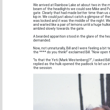
We arrived at Rainbow Lake at about two in the mo
beam of the headlights we could see Mike and Pa
gate. Clearly that had made better time than us an
kip in. We could just about catch a glimpse of th
was locked and it was the middle of the night. W
and waited like a pair of lemons until a huge hu
ambled slowly towards the gate.
A bearded apparition stood in the glare of the head
demanded.
Now, not unnaturally, Bill and I were feeling a bit
the **** do you think!” exclaimed Bill. “Now open 
“Is that the Yeti (Mark Westenberg)?", I asked Bi
replied as the hulk opened the padlock to let us in
the session.