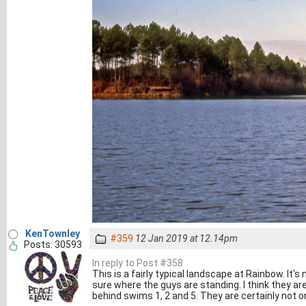
KenTownley
#359
12 Jan 2019 at 12.14pm
Posts: 30593
In reply to Post #358
This is a fairly typical landscape at Rainbow. It's 
sure where the guys are standing. I think they are
behind swims 1, 2 and 5. They are certainly not 