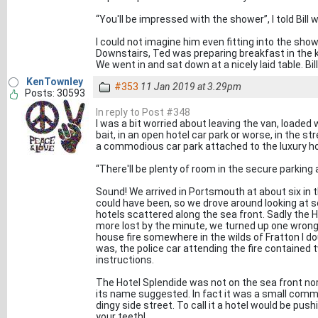
“You'll be impressed with the shower”, I told Bill 
I could not imagine him even fitting into the showe
Downstairs, Ted was preparing breakfast in the ki
We went in and sat down at a nicely laid table. Bill
KenTownley
#353
11 Jan 2019 at 3.29pm
Posts: 30593
In reply to Post #348
I was a bit worried about leaving the van, loade
bait, in an open hotel car park or worse, in the 
a commodious car park attached to the luxury ho
“There'll be plenty of room in the secure parking a
Sound! We arrived in Portsmouth at about six in t
could have been, so we drove around looking at
hotels scattered along the sea front. Sadly the 
more lost by the minute, we turned up one wrong r
house fire somewhere in the wilds of Fratton I do
was, the police car attending the fire contained
instructions.
The Hotel Splendide was not on the sea front nor
its name suggested. In fact it was a small comm
dingy side street. To call it a hotel would be pushi
your teeth!