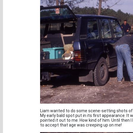
Liam wanted to do some scene-setting shots of th
My early bald spot put in its first appearance. It 
pointed it out to me. How kind of him. Until then I 
to accept that age was creeping up on me!