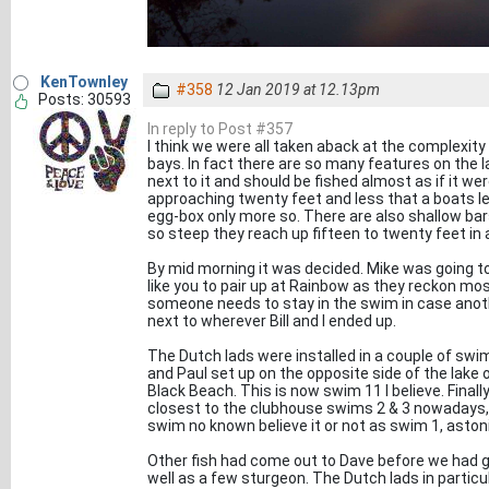
KenTownley
#358
12 Jan 2019 at 12.13pm
Posts: 30593
In reply to Post #357
I think we were all taken aback at the complexity 
bays. In fact there are so many features on the l
next to it and should be fished almost as if it wer
approaching twenty feet and less that a boats le
egg-box only more so. There are also shallow bars
so steep they reach up fifteen to twenty feet in
By mid morning it was decided. Mike was going to f
like you to pair up at Rainbow as they reckon mos
someone needs to stay in the swim in case anoth
next to wherever Bill and I ended up.
The Dutch lads were installed in a couple of swim
and Paul set up on the opposite side of the lake 
Black Beach. This is now swim 11 I believe. Finally
closest to the clubhouse swims 2 & 3 nowadays, t
swim no known believe it or not as swim 1, aston
Other fish had come out to Dave before we had got
well as a few sturgeon. The Dutch lads in partic