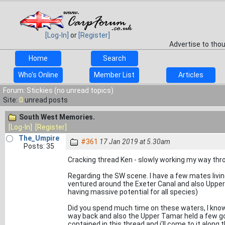
[Log-In]
or
[Register]
Advertise to tho
Home
Search
Who's Online
Member List
Articles
Forum: Stickies (no unread topics)
Site:
0
unread posts
South West Memories.
[Log-In]
[Register]
The_Umpire
#361
17 Jan 2019 at 5.30am
Posts: 35
Cracking thread Ken - slowly working my way thro
Regarding the SW scene. I have a few mates livi
ventured around the Exeter Canal and also Upper
having massive potential for all species)
Did you spend much time on these waters, I know
way back and also the Upper Tamar held a few go
contained in this thread and i'll come to it along 