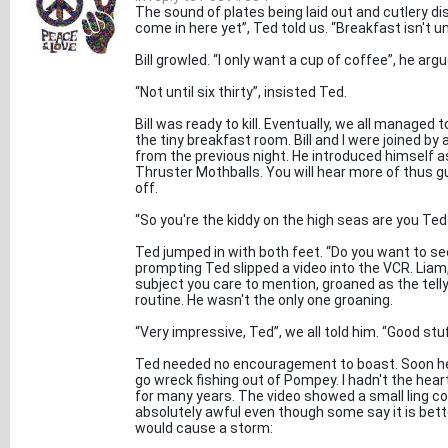
The sound of plates being laid out and cutlery dis
come in here yet”, Ted told us. “Breakfast isn't unt
Bill growled. “I only want a cup of coffee”, he argu
“Not until six thirty”, insisted Ted.
Bill was ready to kill. Eventually, we all managed 
the tiny breakfast room. Bill and I were joined by
from the previous night. He introduced himself a
Thruster Mothballs. You will hear more of thus gu
off.
“So you're the kiddy on the high seas are you Ted
Ted jumped in with both feet. “Do you want to se
prompting Ted slipped a video into the VCR. Liam,
subject you care to mention, groaned as the tell
routine. He wasn't the only one groaning.
“Very impressive, Ted”, we all told him. “Good stu
Ted needed no encouragement to boast. Soon he
go wreck fishing out of Pompey. I hadn't the heart
for many years. The video showed a small ling c
absolutely awful even though some say it is bett
would cause a storm: