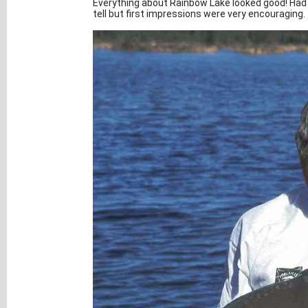
Everything about Rainbow Lake looked good! Had 
tell but first impressions were very encouraging.