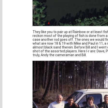
They like you to pair up at Rainbow or at least f
reckon most of the playing of fish is done from 
case another rod goes off. The ones we would fis
what are now 18 & 19 with Mike and Paul in 11, a
almost black sand therein. Before Bill and I went o
shot of the assorted players. Here l-r are: Dave, P
truly, Andy the cameraman and Bill.