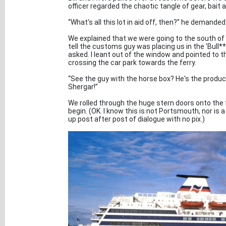
officer regarded the chaotic tangle of gear, bai
“What's all this lot in aid off, then?” he demanded
We explained that we were going to the south of 
tell the customs guy was placing us in the 'Bull**
asked. I leant out of the window and pointed to 
crossing the car park towards the ferry.
“See the guy with the horse box? He's the produce
Shergar!”
We rolled through the huge stern doors onto the f
begin. (OK. I know this is not Portsmouth, nor is a
up post after post of dialogue with no pix.)