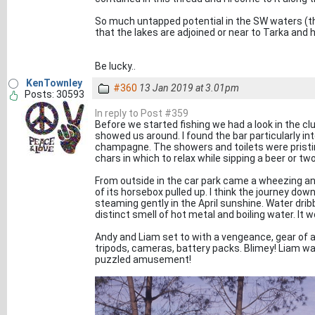
So much untapped potential in the SW waters (thi
that the lakes are adjoined or near to Tarka and h
Be lucky..
KenTownley
#360
13 Jan 2019 at 3.01pm
Posts: 30593
In reply to Post #359
Before we started fishing we had a look in the c
showed us around. I found the bar particularly in
champagne. The showers and toilets were pristin
chars in which to relax while sipping a beer or two
From outside in the car park came a wheezing an
of its horsebox pulled up. I think the journey dow
steaming gently in the April sunshine. Water drib
distinct smell of hot metal and boiling water. It w
Andy and Liam set to with a vengeance, gear of all
tripods, cameras, battery packs. Blimey! Liam was
puzzled amusement!