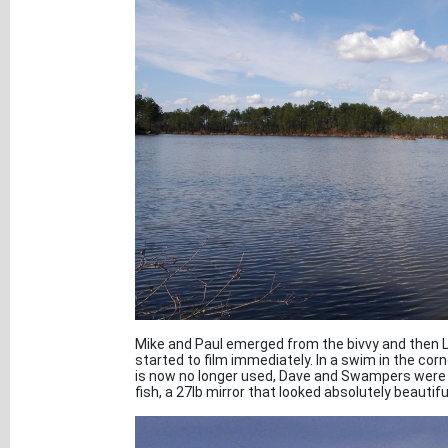
Mike and Paul emerged from the bivvy and then L
started to film immediately. In a swim in the cor
is now no longer used, Dave and Swampers were 
fish, a 27lb mirror that looked absolutely beautifu