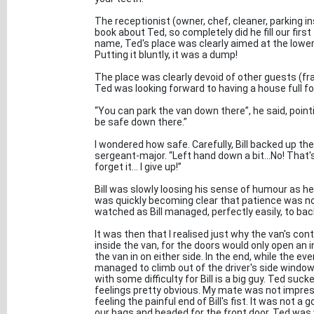
The receptionist (owner, chef, cleaner, parking in
book about Ted, so completely did he fill our first 
name, Ted's place was clearly aimed at the lower 
Putting it bluntly, it was a dump!
The place was clearly devoid of other guests (fra
Ted was looking forward to having a house full fo
“You can park the van down there”, he said, pointin
be safe down there.”
I wondered how safe. Carefully, Bill backed up the
sergeant-major. “Left hand down a bit...No! That's t
forget it... I give up!”
Bill was slowly loosing his sense of humour as he 
was quickly becoming clear that patience was not
watched as Bill managed, perfectly easily, to back
It was then that I realised just why the van's con
inside the van, for the doors would only open an i
the van in on either side. In the end, while the 
managed to climb out of the driver's side window
with some difficulty for Bill is a big guy. Ted su
feelings pretty obvious. My mate was not impre
feeling the painful end of Bill's fist. It was not
our bags and headed for the front door. Ted was 