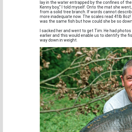
lay in the water entrapped by the confines of the
Kenny boy,” I told myself. Onto the mat she wen
from a solid tree branch. If words cannot descri
more inadequate now. The scales read 41lb 8oz! Wh
was the same fish but how could she be so down 
I sacked her and went to get Tim. He had photos 
earlier and this would enable us to identify the fi
way down in weight.