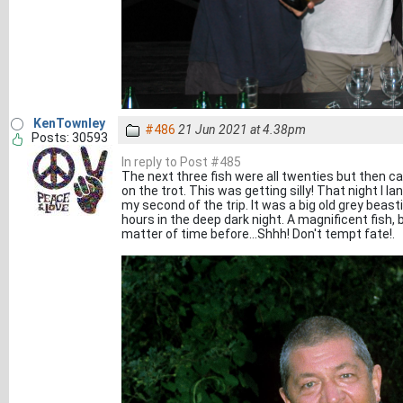
KenTownley
#486
21 Jun 2021 at 4.38pm
Posts: 30593
In reply to Post #485
The next three fish were all twenties but then cam
on the trot. This was getting silly! That night I l
my second of the trip. It was a big old grey beast
hours in the deep dark night. A magnificent fish, b
matter of time before...Shhh! Don't tempt fate!.