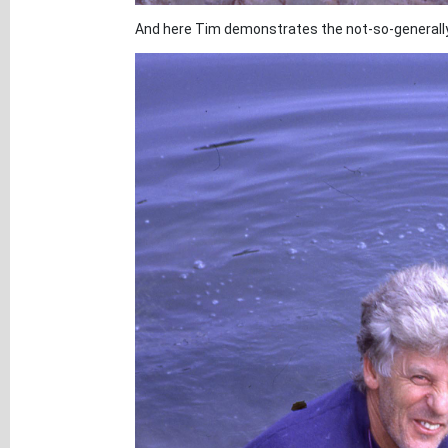
And here Tim demonstrates the not-so-generally