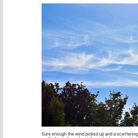
Sure enough the wind picked up and a scattering