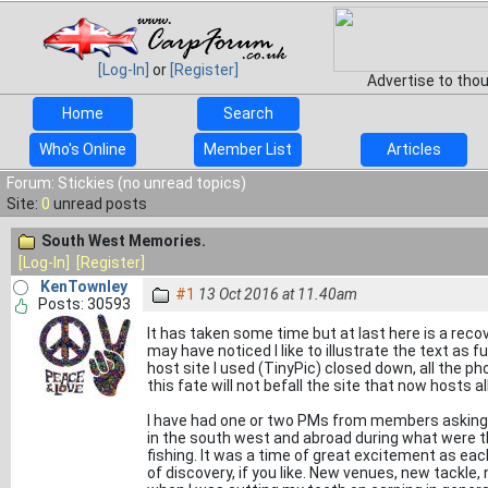
[Log-In]
or
[Register]
Advertise to tho
Home
Search
Who's Online
Member List
Articles
Forum: Stickies (no unread topics)
Site:
0
unread posts
South West Memories.
[Log-In]
[Register]
KenTownley
#1
13 Oct 2016 at 11.40am
Posts: 30593
It has taken some time but at last here is a re
may have noticed I like to illustrate the text as
host site I used (TinyPic) closed down, all the ph
this fate will not befall the site that now hosts al
I have had one or two PMs from members asking 
in the south west and abroad during what were 
fishing. It was a time of great excitement as eac
of discovery, if you like. New venues, new tackle,