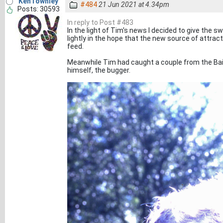
KenTownley
#484
21 Jun 2021 at 4.34pm
Posts: 30593
In reply to Post #483
In the light of Tim's news I decided to give the 
lightly in the hope that the new source of attrac
feed.
Meanwhile Tim had caught a couple from the Bail
himself, the bugger.