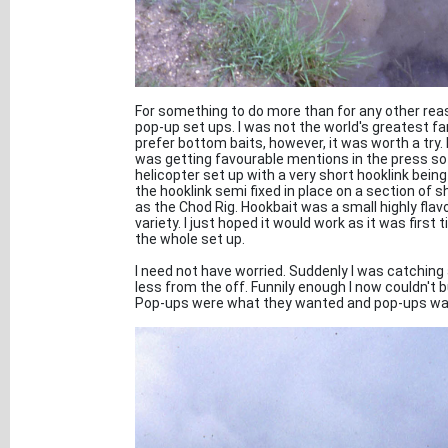
For something to do more than for any other reas
pop-up set ups. I was not the world's greatest 
prefer bottom baits, however, it was worth a try. I
was getting favourable mentions in the press so I 
helicopter set up with a very short hooklink being
the hooklink semi fixed in place on a section of 
as the Chod Rig. Hookbait was a small highly fla
variety. I just hoped it would work as it was first t
the whole set up.
I need not have worried. Suddenly I was catching
less from the off. Funnily enough I now couldn't b
Pop-ups were what they wanted and pop-ups was w