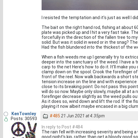
I resisted the temptation and it's just as well I 
The bait on the right hand rod, fishing at about 
plate was picked up and I hit a very fast take. The
forcefully in the direction of the fallen tree to my
solid. But was it solid in weed or in the snag? The 
Had the fish blundered into the thickest of the wee
When a fish weeds me up I generally try to extrica
deeper into the sanctuary of the weed. I have a 
carp to the net Here's how to do it. It'll make yo
clamp down on the spool. Crook the forefinger of 
front of the reel. Now walk backwards a short step
tension increase on the line and with experience yo
close to its breaking point. Do not pass this point
will do so now. Maybe only slowly, maybe all at a 
forefinger decrease slightly as the weed pulls o
As it does so, wind down and lift the rod. If the 
playing it now albeit maybe encased in a big clu
KenTownley
#485
21 Jun 2021 at 4.35pm
Posts: 30593
In reply to Post #484
The rain fell with increasing severity and being a
good night's kip, rather than get a bloody good soa