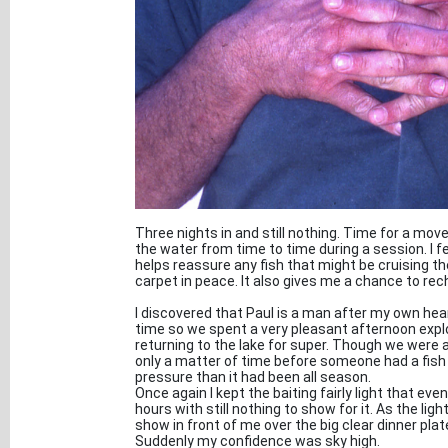
Three nights in and still nothing. Time for a move
the water from time to time during a session. I f
helps reassure any fish that might be cruising th
carpet in peace. It also gives me a chance to re
I discovered that Paul is a man after my own hea
time so we spent a very pleasant afternoon expl
returning to the lake for super. Though we were all
only a matter of time before someone had a fish
pressure than it had been all season.
Once again I kept the baiting fairly light that ev
hours with still nothing to show for it. As the li
show in front of me over the big clear dinner pla
Suddenly my confidence was sky high.