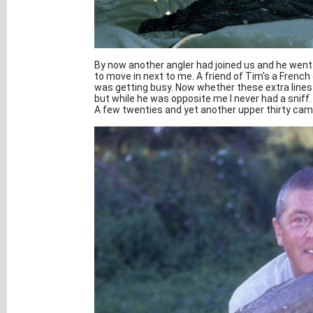
By now another angler had joined us and he went
to move in next to me. A friend of Tim's a French
was getting busy. Now whether these extra lines i
but while he was opposite me I never had a sniff.
A few twenties and yet another upper thirty came