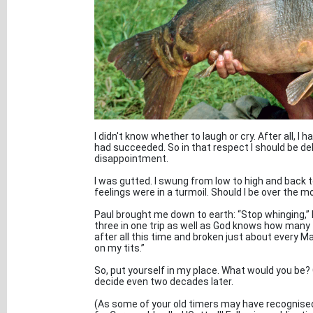
I didn't know whether to laugh or cry. After all, I 
had succeeded. So in that respect I should be de
disappointment.
I was gutted. I swung from low to high and back 
feelings were in a turmoil. Should I be over the m
Paul brought me down to earth: “Stop whinging,” h
three in one trip as well as God knows how many 
after all this time and broken just about every Ma
on my tits.”
So, put yourself in my place. What would you be? Gu
decide even two decades later.
(As some of your old timers may have recognised by