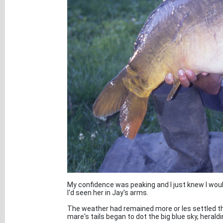
My confidence was peaking and I just knew I woul
I'd seen her in Jay's arms.
The weather had remained more or les settled t
mare's tails began to dot the big blue sky, heraldi