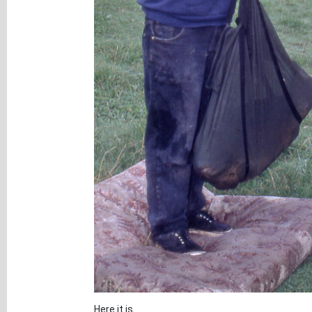
Here it is...