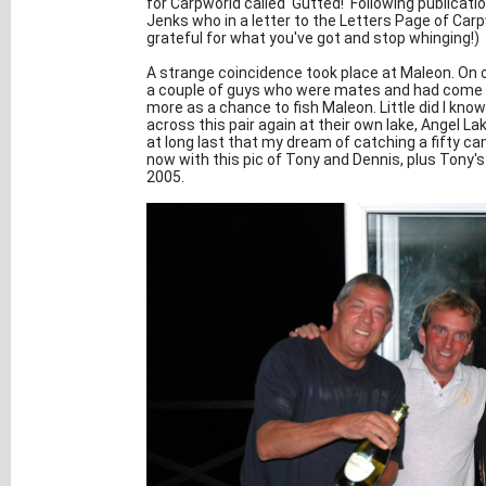
for Carpworld called 'Gutted!' Following publicati
Jenks who in a letter to the Letters Page of Car
grateful for what you've got and stop whinging!)
A strange coincidence took place at Maleon. On o
a couple of guys who were mates and had come n
more as a chance to fish Maleon. Little did I kn
across this pair again at their own lake, Angel Lak
at long last that my dream of catching a fifty cam
now with this pic of Tony and Dennis, plus Tony'
2005.