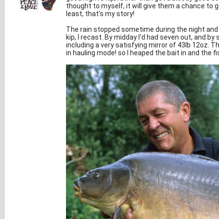
thought to myself, it will give them a chance to g
least, that's my story!
The rain stopped sometime during the night and a
kip, I recast. By midday I'd had seven out, and by
including a very satisfying mirror of 43lb 12oz. 
in hauling mode! so I heaped the bait in and the fi