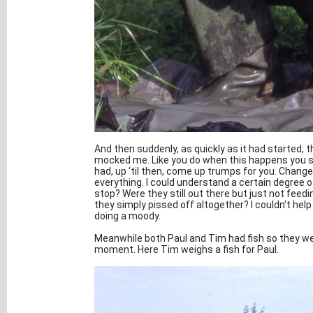
And then suddenly, as quickly as it had started,
mocked me. Like you do when this happens you su
had, up ‘til then, come up trumps for you. Change
everything. I could understand a certain degree of
stop? Were they still out there but just not feed
they simply pissed off altogether? I couldn't help
doing a moody.
Meanwhile both Paul and Tim had fish so they were
moment. Here Tim weighs a fish for Paul.