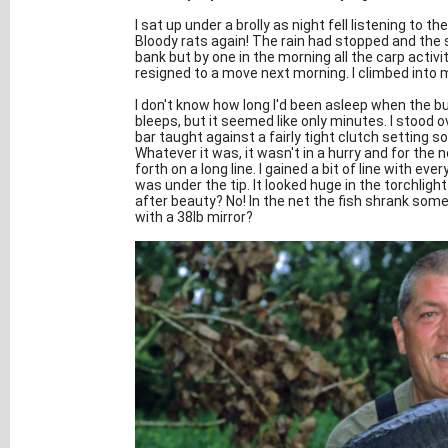
I sat up under a brolly as night fell listening to 
Bloody rats again! The rain had stopped and the sky
bank but by one in the morning all the carp activ
resigned to a move next morning. I climbed into 
I don't know how long I'd been asleep when the b
bleeps, but it seemed like only minutes. I stood o
bar taught against a fairly tight clutch setting so
Whatever it was, it wasn't in a hurry and for the
forth on a long line. I gained a bit of line with ev
was under the tip. It looked huge in the torchlig
after beauty? No! In the net the fish shrank som
with a 38lb mirror?