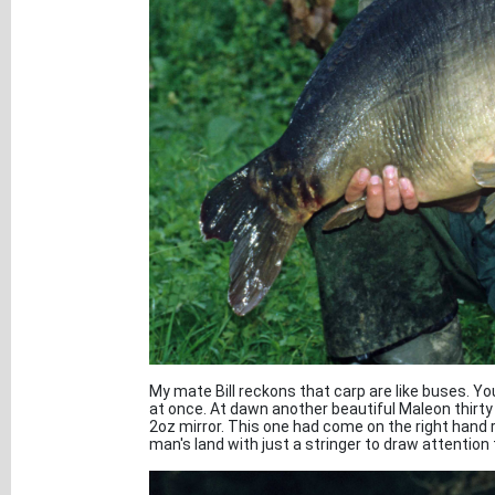
My mate Bill reckons that carp are like buses. Y
at once. At dawn another beautiful Maleon thirty 
2oz mirror. This one had come on the right hand 
man's land with just a stringer to draw attention 