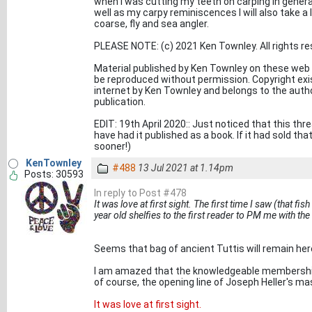
when I was cutting my teeth on carping in general
well as my carpy reminiscences I will also take a
coarse, fly and sea angler.
PLEASE NOTE: (c) 2021 Ken Townley. All rights re
Material published by Ken Townley on these web
be reproduced without permission. Copyright exist
internet by Ken Townley and belongs to the aut
publication.
EDIT: 19th April 2020:: Just noticed that this thr
have had it published as a book. If it had sold tha
sooner!)
KenTownley
#488
13 Jul 2021 at 1.14pm
Posts: 30593
In reply to Post #478
It was love at first sight. The first time I saw (that fis
year old shelfies to the first reader to PM me with th
Seems that bag of ancient Tuttis will remain her
I am amazed that the knowledgeable membership o
of course, the opening line of Joseph Heller's ma
It was love at first sight.