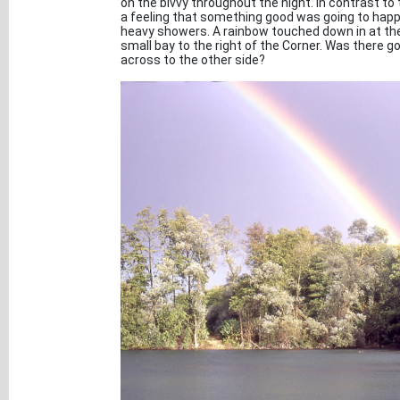
on the bivvy throughout the night. In contrast to 
a feeling that something good was going to happ
heavy showers. A rainbow touched down in at the o
small bay to the right of the Corner. Was there g
across to the other side?