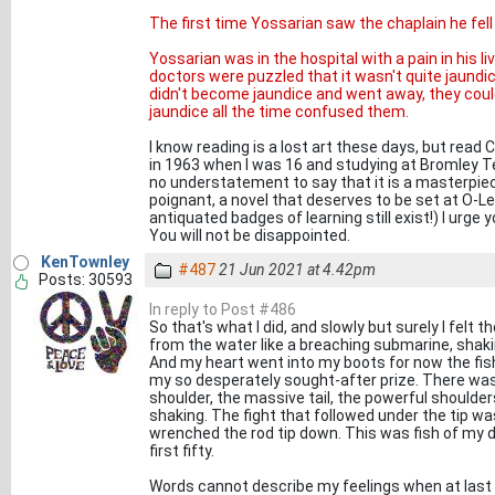
The first time Yossarian saw the chaplain he fell
Yossarian was in the hospital with a pain in his li
doctors were puzzled that it wasn't quite jaundice.
didn't become jaundice and went away, they could
jaundice all the time confused them.
I know reading is a lost art these days, but read Ca
in 1963 when I was 16 and studying at Bromley Tech
no understatement to say that it is a masterpiece.
poignant, a novel that deserves to be set at O-L
antiquated badges of learning still exist!) I urge y
You will not be disappointed.
KenTownley
#487
21 Jun 2021 at 4.42pm
Posts: 30593
In reply to Post #486
So that's what I did, and slowly but surely I felt t
from the water like a breaching submarine, shakin
And my heart went into my boots for now the fish 
my so desperately sought-after prize. There was
shoulder, the massive tail, the powerful shoulders.
shaking. The fight that followed under the tip w
wrenched the rod tip down. This was fish of my d
first fifty.
Words cannot describe my feelings when at last it 