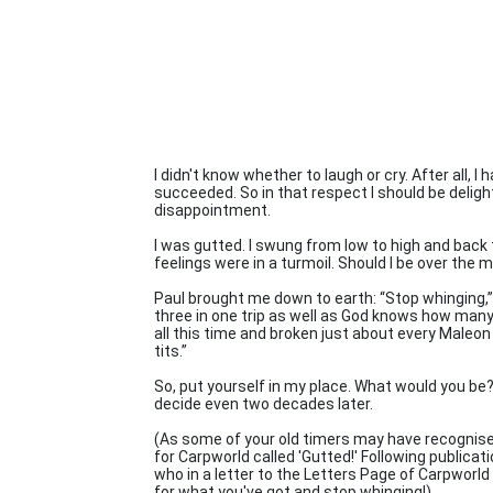
I didn't know whether to laugh or cry. After all, I
succeeded. So in that respect I should be delig
disappointment.
I was gutted. I swung from low to high and back 
feelings were in a turmoil. Should I be over the 
Paul brought me down to earth: “Stop whinging,” 
three in one trip as well as God knows how many 
all this time and broken just about every Maleon 
tits.”
So, put yourself in my place. What would you be? G
decide even two decades later.
(As some of your old timers may have recognised b
for Carpworld called 'Gutted!' Following publica
who in a letter to the Letters Page of Carpworld
for what you've got and stop whinging!)