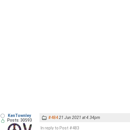
KenTownley
#484
21 Jun 2021 at 4.34pm
Posts: 30593
In reply to Post #483