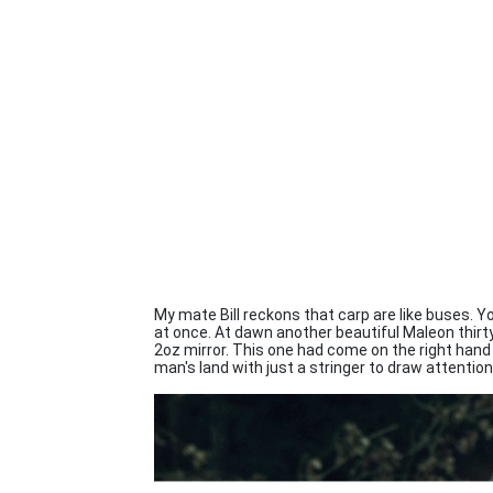
My mate Bill reckons that carp are like buses. Y
at once. At dawn another beautiful Maleon thirty 
2oz mirror. This one had come on the right hand 
man's land with just a stringer to draw attention