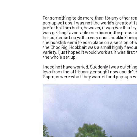
For something to do more than for any other rea
pop-up set ups. I was not the world's greatest
prefer bottom baits, however, it was worth a try. 
was getting favourable mentions in the press so I
helicopter set up with a very short hooklink bein
the hooklink semi fixed in place on a section of
the Chod Rig. Hookbait was a small highly flavou
variety. I just hoped it would work as it was first 
the whole set up.
I need not have worried. Suddenly I was catchin
less from the off. Funnily enough I now couldn't 
Pop-ups were what they wanted and pop-ups was 