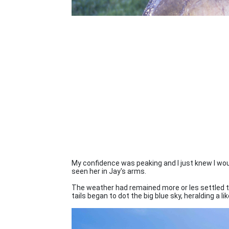
My confidence was peaking and I just knew I woul
seen her in Jay's arms.
The weather had remained more or les settled 
tails began to dot the big blue sky, heralding a li