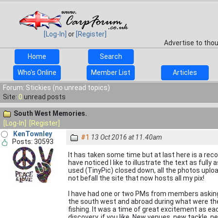
[Log-In]
or
[Register]
Advertise to tho
Home
Search
Who's Online
Member List
Articles
Forum: Stickies (no unread topics)
Site:
0
unread posts
South West Memories.
[Log-In]
[Register]
KenTownley
#1
13 Oct 2016 at 11.40am
Posts: 30593
It has taken some time but at last here is a r
have noticed I like to illustrate the text as full
used (TinyPic) closed down, all the photos upload
not befall the site that now hosts all my pix!
I have had one or two PMs from members asking 
the south west and abroad during what were th
fishing. It was a time of great excitement as ea
discovery, if you like. New venues, new tackle, n