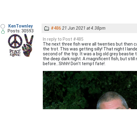
KenTownley
#486
21 Jun 2021 at 4.38pm
Posts: 30593
In reply to Post #485
The next three fish were all twenties but then cam
the trot. This was getting silly! That night I lan
second of the trip. It was a big old grey beastie
the deep dark night. A magnificent fish, but still
before...Shhh! Don't tempt fate!.