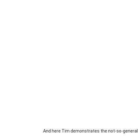
And here Tim demonstrates the not-so-generall