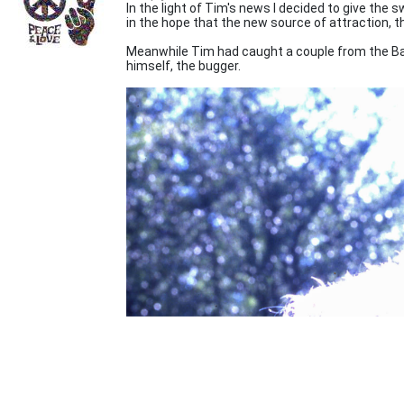
In the light of Tim's news I decided to give the 
in the hope that the new source of attraction, 
Meanwhile Tim had caught a couple from the Bai
himself, the bugger.