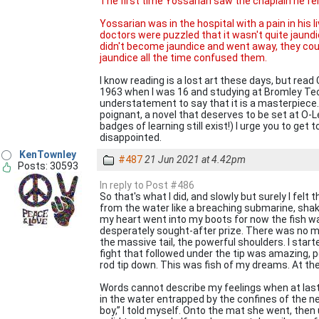
The first time Yossarian saw the chaplain he fell
Yossarian was in the hospital with a pain in his li
doctors were puzzled that it wasn't quite jaundice
didn't become jaundice and went away, they coul
jaundice all the time confused them.
I know reading is a lost art these days, but read Ca
1963 when I was 16 and studying at Bromley Tech. 
understatement to say that it is a masterpiece. I
poignant, a novel that deserves to be set at O-
badges of learning still exist!) I urge you to get t
disappointed.
KenTownley
#487
21 Jun 2021 at 4.42pm
Posts: 30593
In reply to Post #486
So that's what I did, and slowly but surely I felt 
from the water like a breaching submarine, shaki
my heart went into my boots for now the fish was
desperately sought-after prize. There was no mi
the massive tail, the powerful shoulders. I starte
fight that followed under the tip was amazing,
rod tip down. This was fish of my dreams. At the v
Words cannot describe my feelings when at last it
in the water entrapped by the confines of the ne
boy,” I told myself. Onto the mat she went, th