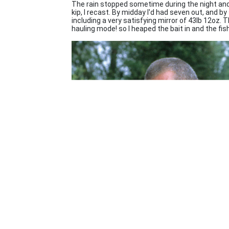
The rain stopped sometime during the night and 
kip, I recast. By midday I'd had seven out, and b
including a very satisfying mirror of 43lb 12oz.
hauling mode! so I heaped the bait in and the fis