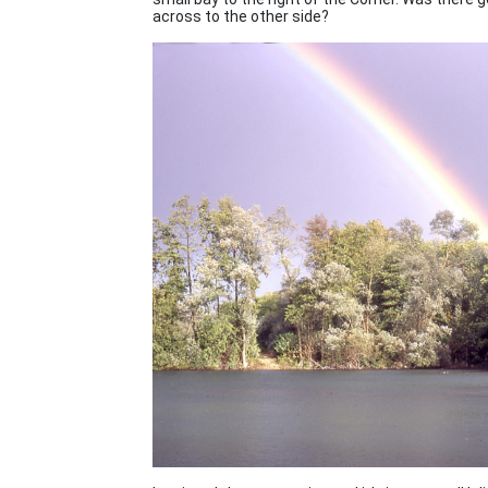
across to the other side?