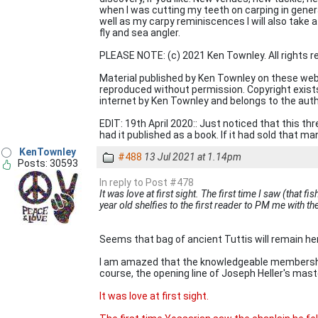
when I was cutting my teeth on carping in general
well as my carpy reminiscences I will also take 
fly and sea angler.
PLEASE NOTE: (c) 2021 Ken Townley. All rights r
Material published by Ken Townley on these web
reproduced without permission. Copyright exists i
internet by Ken Townley and belongs to the aut
EDIT: 19th April 2020:: Just noticed that this th
had it published as a book. If it had sold that ma
KenTownley
#488
13 Jul 2021 at 1.14pm
Posts: 30593
In reply to Post #478
It was love at first sight. The first time I saw (that fi
year old shelfies to the first reader to PM me with t
Seems that bag of ancient Tuttis will remain he
I am amazed that the knowledgeable membership 
course, the opening line of Joseph Heller's mast
It was love at first sight.