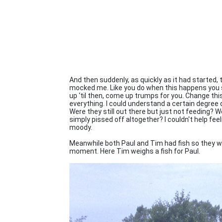
And then suddenly, as quickly as it had started,
mocked me. Like you do when this happens you su
up ‘til then, come up trumps for you. Change thi
everything. I could understand a certain degree o
Were they still out there but just not feeding? 
simply pissed off altogether? I couldn't help feel
moody.
Meanwhile both Paul and Tim had fish so they wer
moment. Here Tim weighs a fish for Paul.