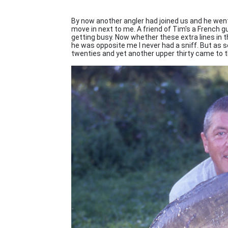
By now another angler had joined us and he wen
move in next to me. A friend of Tim's a French 
getting busy. Now whether these extra lines in t
he was opposite me I never had a sniff. But as 
twenties and yet another upper thirty came to t