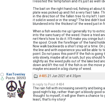
I resisted the temptation and it's just as well I
The bait on the right hand rod, fishing at about
plate was picked up and I hit a very fast take. The
in the direction of the fallen tree to my left. I s
it solid in weed or in the snag? The line didn't lo
blundered into the thickest of the weed just in fr
When a fish weeds me up I generally try to extric
into the sanctuary of the weed. I have a tried 
net Here's how to do it. It'll make you cringe b
the spool. Crook the forefinger of the hand holdin
Now walk backwards a short step at a time. On yo
the line and with experience you will be able to te
point. Do not pass this point! If the fish is goin
only slowly, maybe all at a rush, but you should
slightly as the weed pulls out of the lake bed a
down and lift the rod. If the fish is on the move 
maybe encased in a big clump of weed.
KenTownley
#485
21 Jun 2021 at 4.35pm
Posts: 30593
In reply to Post #484
The rain fell with increasing severity and being 
good night's kip, rather than get a bloody good so
thought to myself, it will give them a chance to 
least, that's my story!