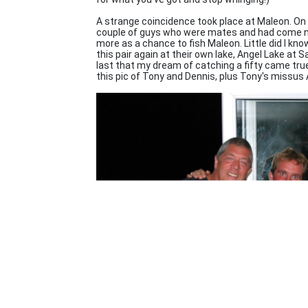
A strange coincidence took place at Maleon. On 
couple of guys who were mates and had come no
more as a chance to fish Maleon. Little did I k
this pair again at their own lake, Angel Lake at Sa
last that my dream of catching a fifty came true.
this pic of Tony and Dennis, plus Tony's missus