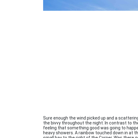
Sure enough the wind picked up and a scatterin
the bivvy throughout the night. In contrast to th
feeling that something good was going to happe
heavy showers. A rainbow touched down in at the 
small bay to the right of the Corner. Was there 