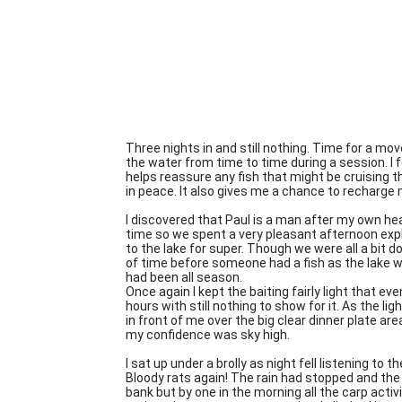
Three nights in and still nothing. Time for a move
the water from time to time during a session. I 
helps reassure any fish that might be cruising t
in peace. It also gives me a chance to recharge 
I discovered that Paul is a man after my own hea
time so we spent a very pleasant afternoon expl
to the lake for super. Though we were all a bit do
of time before someone had a fish as the lake w
had been all season.
Once again I kept the baiting fairly light that e
hours with still nothing to show for it. As the l
in front of me over the big clear dinner plate ar
my confidence was sky high.
I sat up under a brolly as night fell listening to 
Bloody rats again! The rain had stopped and the sk
bank but by one in the morning all the carp acti