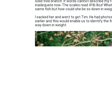
solid tree branch. If words cannot describe my 
inadequate now. The scales read 41lb 8oz! What? 
same fish but how could she be so down in weig
I sacked her and went to get Tim. He had photos
earlier and this would enable us to identify the fi
way down in weight.