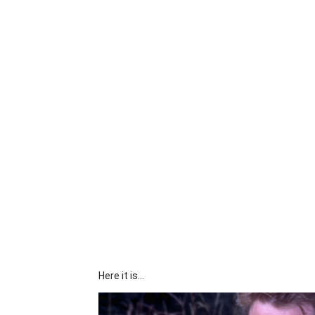
Here it is...