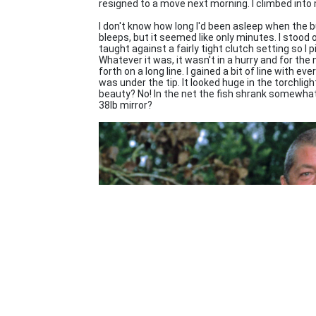
resigned to a move next morning. I climbed into
I don't know how long I'd been asleep when the b
bleeps, but it seemed like only minutes. I stood o
taught against a fairly tight clutch setting so I 
Whatever it was, it wasn't in a hurry and for th
forth on a long line. I gained a bit of line with e
was under the tip. It looked huge in the torchli
beauty? No! In the net the fish shrank somewhat
38lb mirror?