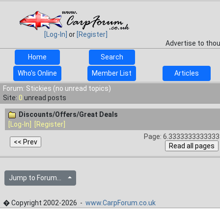
[Log-In]
or
[Register]
Advertise to tho
Home
Search
Who's Online
Member List
Articles
Forum: Stickies (no unread topics)
Site:
0
unread posts
Discounts/Offers/Great Deals
[Log-In]
[Register]
Page: 6.33333333333333
Jump to Forum...
� Copyright 2002-2026 -
www.CarpForum.co.uk