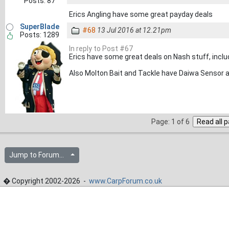
Posts: 87
Erics Angling have some great payday deals
SuperBlade
#68
13 Jul 2016 at 12.21pm
Posts: 1289
In reply to Post #67
Erics have some great deals on Nash stuff, includ
Also Molton Bait and Tackle have Daiwa Sensor at £
Page: 1 of 6
Jump to Forum...
� Copyright 2002-2026 -
www.CarpForum.co.uk