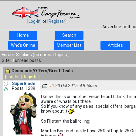
[Log-In]
or
[Register]
Advertise to tho
Home
Search
Who's Online
Member List
Articles
Forum: Stickies (no unread topics)
Site:
0
unread posts
Discounts/Offers/Great Deals
[Log-In]
[Register]
SuperBlade
#1
20 Oct 2015 at 9.58am
Posts: 1289
I know this is on another website but I think it i
aware of whats out there.
So if you know of any sales, special offers, bargain
know about it
So I'll start the ball rolling:
Monton Bait and tackle have 25% off up to 25 Octo
internet