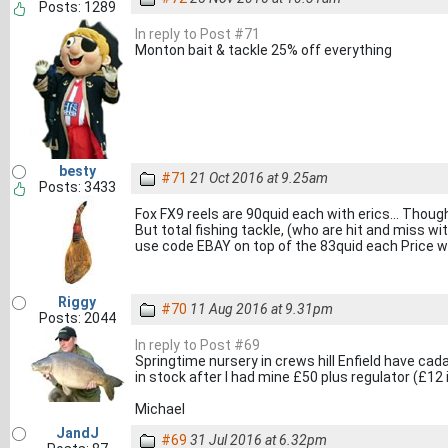
Posts: 1289
In reply to Post #71
Monton bait & tackle 25% off everything
besty
#71
21 Oct 2016 at 9.25am
Posts: 3433
Fox FX9 reels are 90quid each with erics... Thoug
But total fishing tackle, (who are hit and miss w
use code EBAY on top of the 83quid each Price w
Riggy
#70
11 Aug 2016 at 9.31pm
Posts: 2044
In reply to Post #69
Springtime nursery in crews hill Enfield have cadac
in stock after I had mine £50 plus regulator (£12 i
Michael
JandJ
#69
31 Jul 2016 at 6.32pm