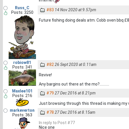
Russ_C
#83
14 Nov 2020 at 9.57pm
Posts: 3250
Future fishing doing deals atm. Cobb oven bbq £
robiow81
#82
26 Sept 2020 at 0.11am
Posts: 341
Revive!
Any bargins out there at the mo?...........
Maxlee101
#79
27 Dec 2016 at 8.21pm
Posts: 216
Just browsing through this thread is making my 
markeverton
#78
27 Dec 2016 at 8.15am
Posts: 363
In reply to Post #77
Nice one