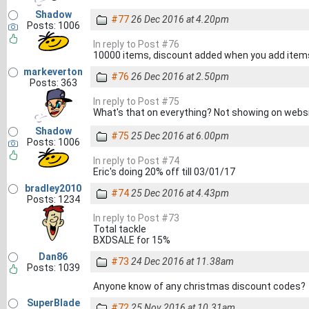
Shadow
#77
26 Dec 2016 at 4.20pm
Posts: 1006
In reply to Post #76
10000 items, discount added when you add item
markeverton
#76
26 Dec 2016 at 2.50pm
Posts: 363
In reply to Post #75
What's that on everything? Not showing on webs
Shadow
#75
25 Dec 2016 at 6.00pm
Posts: 1006
In reply to Post #74
Eric's doing 20% off till 03/01/17
bradley2010
#74
25 Dec 2016 at 4.43pm
Posts: 1234
In reply to Post #73
Total tackle
BXDSALE for 15%
Dan86
#73
24 Dec 2016 at 11.38am
Posts: 1039
Anyone know of any christmas discount codes?
SuperBlade
#72
25 Nov 2016 at 10.31am