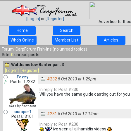
[Log-In]
or
[Register]
Advertise to tho
Home
Search
Who's Online
Member List
Articles
Forum: CarpForum Fish-Ins (no unread topics)
Site:
0
unread posts
Walthamstow Banter part 3
[Log-In]
[Register]
Fozzy
#232
5 Oct 2013 at 1.29pm
Posts: 17232
In reply to Post #230
Will you have the same guide casting out for you 
aka Elephant Man
snapper1
#231
5 Oct 2013 at 12.14pm
Posts: 3101
In reply to Post #230
ive seen all alihamidis videos