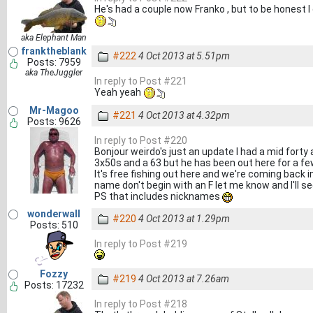
He's had a couple now Franko , but to be honest I 
aka Elephant Man
franktheblank
#222
4 Oct 2013 at 5.51pm
Posts: 7959
aka TheJuggler
In reply to Post #221
Yeah yeah
Mr-Magoo
#221
4 Oct 2013 at 4.32pm
Posts: 9626
In reply to Post #220
Bonjour weirdo's just an update I had a mid forty
3x50s and a 63 but he has been out here for a f
It's free fishing out here and we're coming back
name don't begin with an F let me know and I'll se
PS that includes nicknames
wonderwall
#220
4 Oct 2013 at 1.29pm
Posts: 510
In reply to Post #219
Fozzy
#219
4 Oct 2013 at 7.26am
Posts: 17232
In reply to Post #218