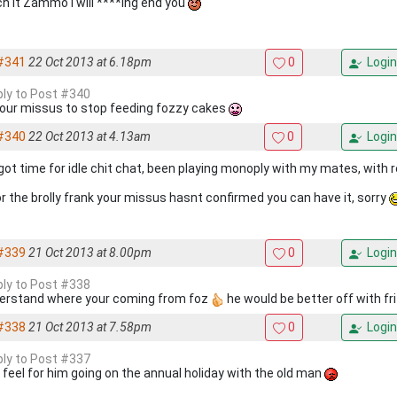
h it Zammo I will ****ing end you
#341
22 Oct 2013 at 6.18pm
0
Login
eply to Post #340
 your missus to stop feeding fozzy cakes
#340
22 Oct 2013 at 4.13am
0
Login
 got time for idle chit chat, been playing monoply with my mates, with
or the brolly frank your missus hasnt confirmed you can have it, sorry
#339
21 Oct 2013 at 8.00pm
0
Login
eply to Post #338
derstand where your coming from foz
he would be better off with fri
#338
21 Oct 2013 at 7.58pm
0
Login
eply to Post #337
st feel for him going on the annual holiday with the old man