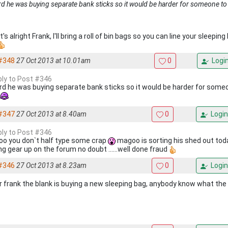
rd he was buying separate bank sticks so it would be harder for someone to
t's alright Frank, I'll bring a roll of bin bags so you can line your sleepi
#348
27 Oct 2013 at 10.01am
0
Logi
eply to Post #346
ard he was buying separate bank sticks so it would be harder for some
#347
27 Oct 2013 at 8.40am
0
Login
eply to Post #346
o you don`t half type some crap
magoo is sorting his shed out tod
ng gear up on the forum no doubt ......well done fraud
#346
27 Oct 2013 at 8.23am
0
Login
r frank the blank is buying a new sleeping bag, anybody know what the ***