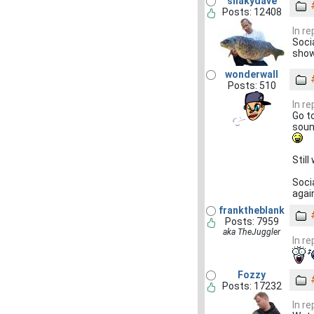
shakydave
Posts: 12408
In r
Soci
show
wonderwall
Posts: 510
In r
Go t
soun
Still
Socia
agai
franktheblank
Posts: 7959
aka TheJuggler
In r
Fozzy
Posts: 17232
In r