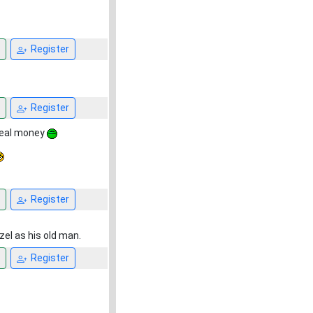
Register
Register
 real money
Register
zel as his old man.
Register