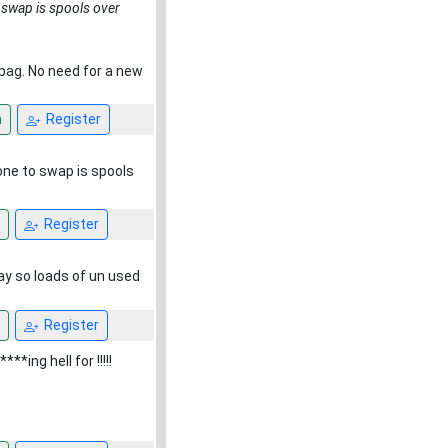
 swap is spools over
ng bag. No need for a new
n
Register
one to swap is spools
Register
ay so loads of un used
Register
*ing hell for !!!!!