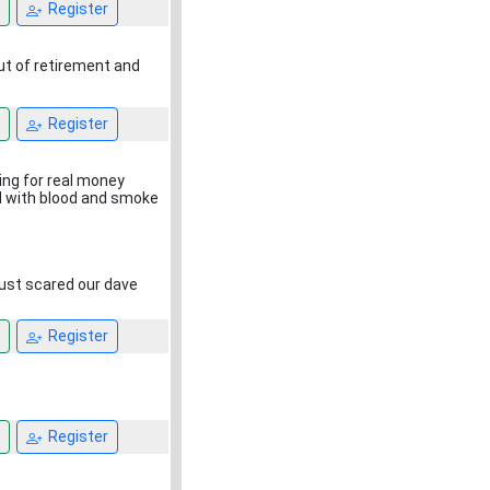
Register
ut of retirement and
Register
ing for real money
ed with blood and smoke
 just scared our dave
Register
Register