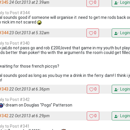
#345
24 Oct 2013 at 2.39am
0
Login
eply to Post #344
al sounds good if someone will organise it .need to get me rods back o
 nick im not scared
#344
23 Oct 2013 at 5.32am
0
Login
eply to Post #340
o jail,do not pass go and rob £200,loved that game in my youth but play
ds better than poker! tho with the arguments the room could get fill
 waiting for those french piccys?
l sounds good as long as you buy me a drink in the ferry. dam! I think i
n!
#343
22 Oct 2013 at 6.36pm
0
Login
eply to Post #342
dream on Douglas "Pogo" Patterson
#342
22 Oct 2013 at 6.29pm
0
Login
eply to Post #341