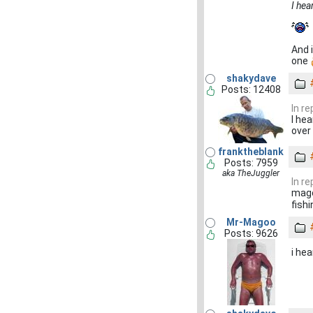
I hea
And i
one
shakydave
Posts: 12408
In r
I he
over
franktheblank
Posts: 7959
aka TheJuggler
In r
mago
fishi
Mr-Magoo
Posts: 9626
i hea