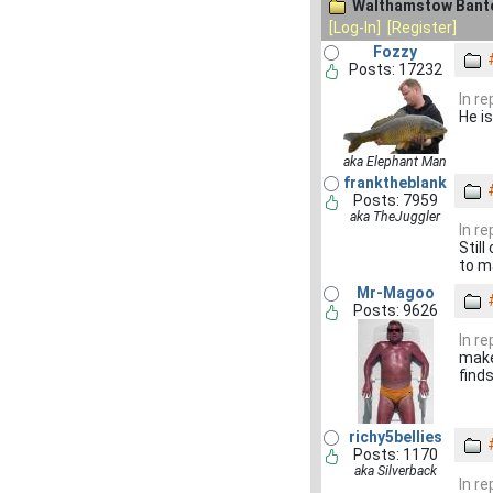
Walthamstow Bante
[Log-In]
[Register]
Fozzy
Posts: 17232
In r
He i
aka Elephant Man
franktheblank
Posts: 7959
aka TheJuggler
In r
Still
to m
Mr-Magoo
Posts: 9626
In r
makes
find
richy5bellies
Posts: 1170
aka Silverback
In r