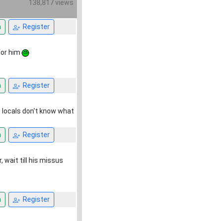
138,817 views
n
Register
for him
n
Register
he locals don't know what
n
Register
 wait till his missus
n
Register