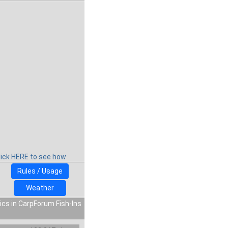
lick HERE to see how
Rules / Usage
Weather
ics in CarpForum Fish-Ins