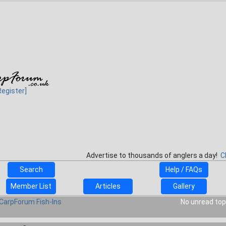
Register]
Advertise to thousands of anglers a day!
C
Search
Help / FAQs
Member List
Articles
Gallery
CarpForum Fish-Ins
No unread top