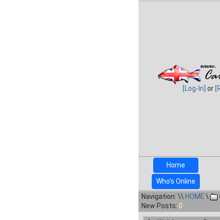
[Log-In]
or
[
Home
Who's Online
Navigation: \\
HOME
\
New Posts:
0