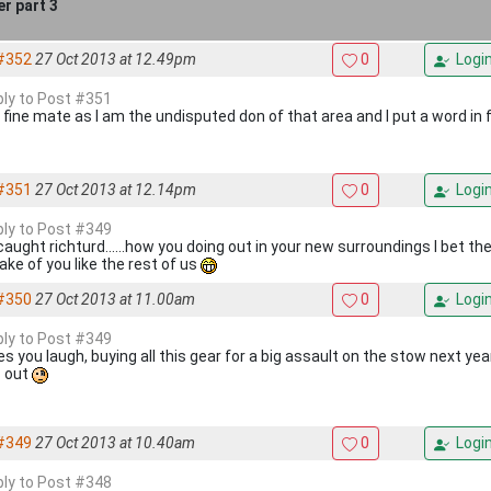
r part 3
#352
27 Oct 2013 at 12.49pm
0
Logi
eply to Post #351
s fine mate as I am the undisputed don of that area and I put a word in 
#351
27 Oct 2013 at 12.14pm
0
Logi
eply to Post #349
 caught richturd......how you doing out in your new surroundings I bet t
ake of you like the rest of us
#350
27 Oct 2013 at 11.00am
0
Logi
eply to Post #349
 you laugh, buying all this gear for a big assault on the stow next year,
s out
#349
27 Oct 2013 at 10.40am
0
Logi
eply to Post #348