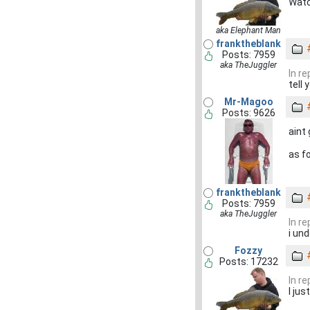
Watc
aka Elephant Man
franktheblank
Posts: 7959
aka TheJuggler
In r
tell
Mr-Magoo
Posts: 9626
aint
as f
franktheblank
Posts: 7959
aka TheJuggler
In r
i un
Fozzy
Posts: 17232
In r
I ju