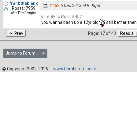
franktheblank
#458
5 Dec 2013 at 9.03pm
Posts: 7959
aka TheJuggler
In reply to Post #457
you wanna bash up a 12yr old
still better the
Page: 17 of 48
Jump to Forum...
� Copyright 2002-2026 -
www.CarpForum.co.uk