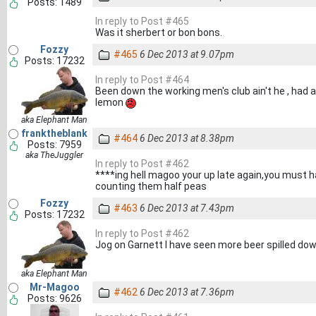
Posts: 1489
In reply to Post #465
Was it sherbert or bon bons.
Fozzy
#465
6 Dec 2013 at 9.07pm
Posts: 17232
In reply to Post #464
Been down the working men's club ain't he , had a
lemon
aka Elephant Man
franktheblank
#464
6 Dec 2013 at 8.38pm
Posts: 7959
aka TheJuggler
In reply to Post #462
****ing hell magoo your up late again,you must ha
counting them half peas
Fozzy
#463
6 Dec 2013 at 7.43pm
Posts: 17232
In reply to Post #462
Jog on Garnett I have seen more beer spilled do
aka Elephant Man
Mr-Magoo
#462
6 Dec 2013 at 7.36pm
Posts: 9626