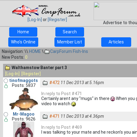
[Log-In]
or
[Register]
Advertise to tho
Home
Search
Who's Online
Member List
Articles
Navigation: \\
HOME
\
CarpForum Fish-Ins
New Posts:
0
Walthamstow Banter part 3
[Log-In]
[Register]
tinofmaggots
#472
11 Dec 2013 at 5.16pm
Posts: 5837
In reply to Post #471
Certainly arent any "mugs" in there
When you go
video to watch
Mr-Magoo
#471
11 Dec 2013 at 4.36pm
Posts: 9626
In reply to Post #469
I was talking to your mate and he reckon's you ain