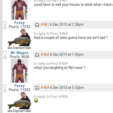
In reply to Post #461
youd have to sell your house to drink what i have
Fozzy
#461
6 Dec 2013 at 7.26pm
Posts: 17232
In reply to Post #460
Had a couple of wine gums have we soft lad ?
aka Elephant Man
Mr-Magoo
#460
6 Dec 2013 at 7.06pm
Posts: 9626
In reply to Post #459
what you laughing at flat nose ?
Fozzy
#459
6 Dec 2013 at 5.52pm
Posts: 17232
In reply to Post #458
aka Elephant Man