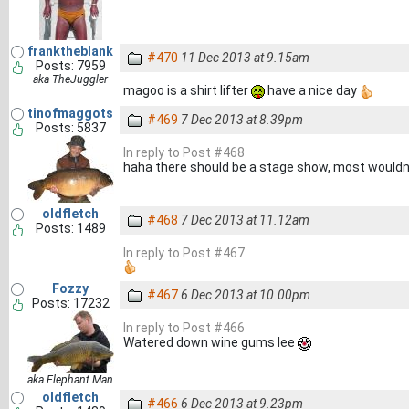
franktheblank
#470
11 Dec 2013 at 9.15am
Posts: 7959
aka TheJuggler
magoo is a shirt lifter
have a nice day
tinofmaggots
#469
7 Dec 2013 at 8.39pm
Posts: 5837
In reply to Post #468
haha there should be a stage show, most wouldnt g
oldfletch
#468
7 Dec 2013 at 11.12am
Posts: 1489
In reply to Post #467
Fozzy
#467
6 Dec 2013 at 10.00pm
Posts: 17232
In reply to Post #466
Watered down wine gums lee
aka Elephant Man
oldfletch
#466
6 Dec 2013 at 9.23pm