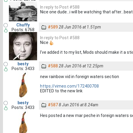
In reply to Post #588
Nice one dude...i will be watching that after...be
Chuffy
#589
28 Jun 2016 at 1.51pm
Posts: 6768
In reply to Post #588
Nice
I've added it to my list, Mods should make it a st
besty
#588
28 Jun 2016 at 12.25pm
Posts: 3433
new rainbow vid in foreign waters section
https://vimeo.com/172400708
EDITED to the new link
besty
#587
8 Jun 2016 at 8.24am
Posts: 3433
Hes posted a new mar peche in foreign waters s