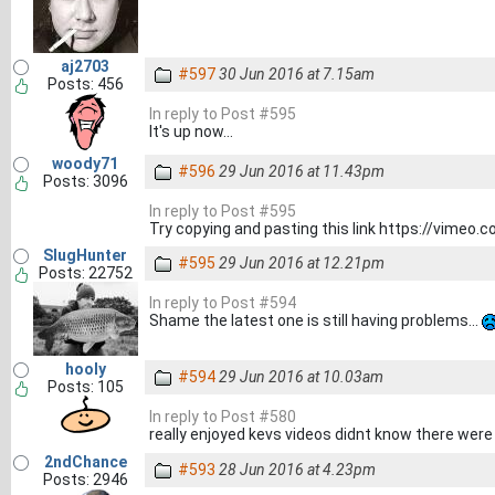
aj2703
#597
30 Jun 2016 at 7.15am
Posts: 456
In reply to Post #595
It's up now...
woody71
#596
29 Jun 2016 at 11.43pm
Posts: 3096
In reply to Post #595
Try copying and pasting this link https://vimeo
SlugHunter
#595
29 Jun 2016 at 12.21pm
Posts: 22752
In reply to Post #594
Shame the latest one is still having problems...
hooly
#594
29 Jun 2016 at 10.03am
Posts: 105
In reply to Post #580
really enjoyed kevs videos didnt know there wer
2ndChance
#593
28 Jun 2016 at 4.23pm
Posts: 2946