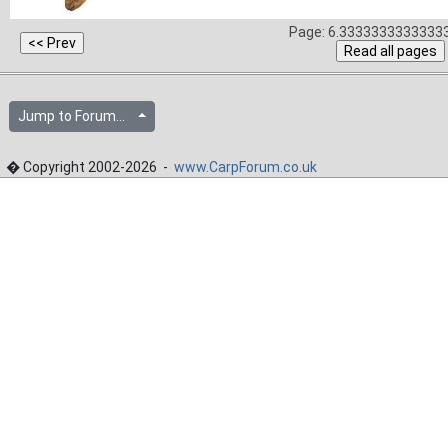
Page: 6.33333333333333
Jump to Forum...
� Copyright 2002-2026 -
www.CarpForum.co.uk