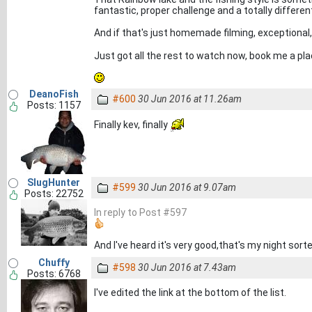
fantastic, proper challenge and a totally different w
And if that's just homemade filming, exceptiona
Just got all the rest to watch now, book me a pl
DeanoFish
#600
30 Jun 2016 at 11.26am
Posts: 1157
Finally kev, finally
SlugHunter
#599
30 Jun 2016 at 9.07am
Posts: 22752
In reply to Post #597
And I've heard it's very good,that's my night sorte
Chuffy
#598
30 Jun 2016 at 7.43am
Posts: 6768
I've edited the link at the bottom of the list.