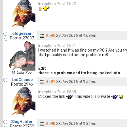
In reply to Post #592
oldgeezer
#592
28 Jun 2016 at 4.09pm
Posts: 27037
In reply to Post #591
I watched it and it was fine on my PC ? Are you t
that possibly could be the problem m8
Edit
Mr Linky Poo
there is a problem and its being looked into
2ndChance
#591
28 Jun 2016 at 3.54pm
Posts: 2946
In reply to Post #588
Clicked the link
This video is private
SlugHunter
#590
28 Jun 2016 at 3.34pm
Posts: 22752