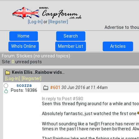
[Log-In]
or
[Register]
Advertise to tho
Home
Search
Who's Online
Member List
Articles
Forum: Stickies (no unread topics)
Site:
0
unread posts
Kevin Ellis..Rainbow vids..
[Log-In]
[Register]
scozza
#601
30 Jun 2016 at 11.44am
Posts: 18386
In reply to Post #580
Seen this thread flying around for a while and took
Absolutely fantastic, just watched the first one
Without sounding like a tw@t France has never i
times in the past I have never been bothered. A
That Rainbow lake and the fishing style is somethi