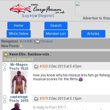
[Log-In]
or
[Register]
Advertise to tho
Home
Search
Who's Online
Member List
Articles
Navigation: \\
HOME
\
Stickies
New Posts:
0
Kevin Ellis..Rainbow vids..
[Log-In]
[Register]
Mr-Magoo
#320
3 Dec 2013 at 5.47pm
Posts: 9626
now you know why his missus lets him go fishing
musical scores for the film's
captainqpr
#319
3 Dec 2013 at 5.15pm
Posts: 2695
In reply to Post #317