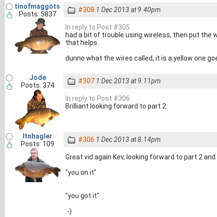
tinofmaggots
#308
1 Dec 2013 at 9.40pm
Posts: 5837
In reply to Post #305
had a bit of trouble using wireless, then put the w
that helps.
dunno what the wires called, it is a yellow one 
Jode
#307
1 Dec 2013 at 9.11pm
Posts: 374
In reply to Post #306
Brilliant looking forward to part 2
ltnhagler
#306
1 Dec 2013 at 8.14pm
Posts: 109
Great vid again Kev, looking forward to part 2 and t
"you on it"
"you got it"
:-)