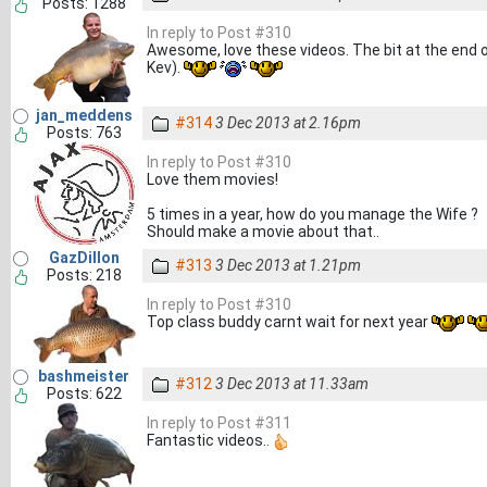
Posts: 1288
In reply to Post #310
Awesome, love these videos. The bit at the end of
Kev).
jan_meddens
#314
3 Dec 2013 at 2.16pm
Posts: 763
In reply to Post #310
Love them movies!
5 times in a year, how do you manage the Wife ?
Should make a movie about that..
GazDillon
#313
3 Dec 2013 at 1.21pm
Posts: 218
In reply to Post #310
Top class buddy carnt wait for next year
bashmeister
#312
3 Dec 2013 at 11.33am
Posts: 622
In reply to Post #311
Fantastic videos..