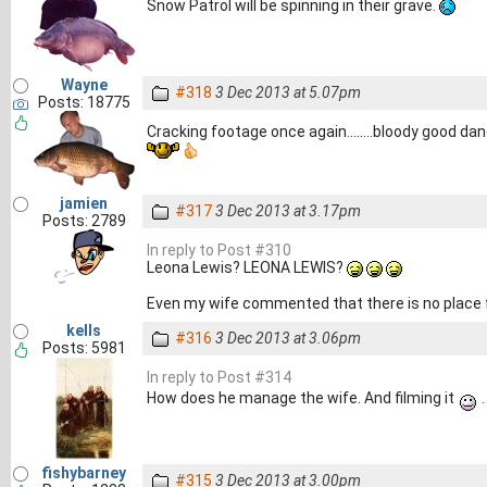
Snow Patrol will be spinning in their grave.
Wayne
#318
3 Dec 2013 at 5.07pm
Posts: 18775
Cracking footage once again........bloody good dancer
jamien
#317
3 Dec 2013 at 3.17pm
Posts: 2789
In reply to Post #310
Leona Lewis? LEONA LEWIS?
Even my wife commented that there is no place f
kells
#316
3 Dec 2013 at 3.06pm
Posts: 5981
In reply to Post #314
How does he manage the wife. And filming it
.
fishybarney
#315
3 Dec 2013 at 3.00pm