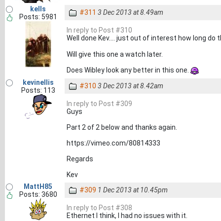
kells
#311
3 Dec 2013 at 8.49am
Posts: 5981
In reply to Post #310
Well done Kev.... just out of interest how long do
Will give this one a watch later.
Does Wibley look any better in this one.
kevinellis
#310
3 Dec 2013 at 8.42am
Posts: 113
In reply to Post #309
Guys
Part 2 of 2 below and thanks again.
https://vimeo.com/80814333
Regards
Kev
MattH85
#309
1 Dec 2013 at 10.45pm
Posts: 3680
In reply to Post #308
Ethernet I think, I had no issues with it.