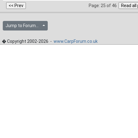
Page: 25 of 46
Jump to Forum...
� Copyright 2002-2026 -
www.CarpForum.co.uk