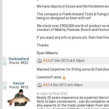
We have depots in Essex and Hertfordshire and
The company is Frank Howard Tools & Fixings Lt
being re-designed so bear with us!!
We stock over £900,000 worth of product so w
stockist of Makita, Paslode, Bosch and Festool
If you want any info or prices etc then feel 
Thanks
Ryan Williams
Darkieallard
#34
27 Dec 2012 at 8.58pm
Posts: 4922
Wanted Carpenter for fitting some Bi-Fold doors
Lowestoft area.
Gazzer
#33
4 Dec 2012 at 6.44pm
Posts: 4912
In reply to Post #32
Nearly 20 years experience as a painter/decorat
flats to barn conversions....can do complete r
Any aspects of the trade undertaken from do