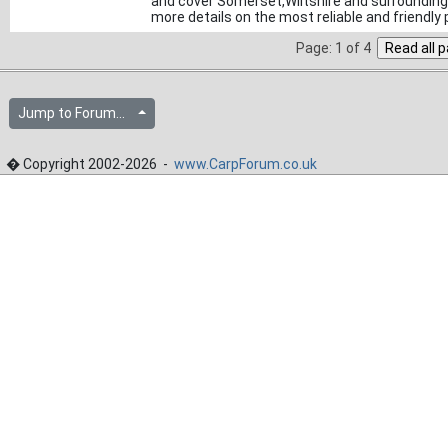
and cover Somerset,Wiltshire and surrounding a
more details on the most reliable and friendly
Page: 1 of 4
Jump to Forum...
� Copyright 2002-2026 -
www.CarpForum.co.uk