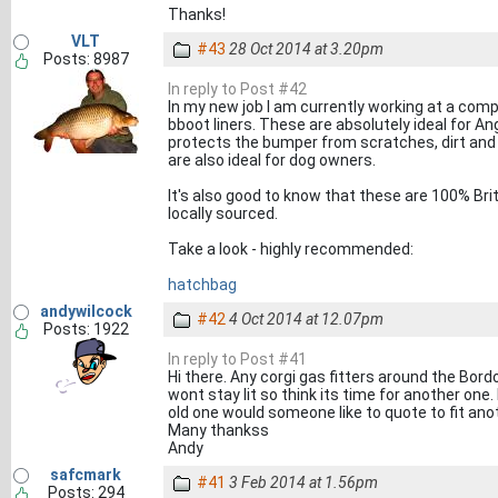
Thanks!
VLT
#43
28 Oct 2014 at 3.20pm
Posts: 8987
In reply to Post #42
In my new job I am currently working at a 
bboot liners. These are absolutely ideal for A
protects the bumper from scratches, dirt and
are also ideal for dog owners.
It's also good to know that these are 100% Bri
locally sourced.
Take a look - highly recommended:
hatchbag
andywilcock
#42
4 Oct 2014 at 12.07pm
Posts: 1922
In reply to Post #41
Hi there. Any corgi gas fitters around the Bordo
wont stay lit so think its time for another one.
old one would someone like to quote to fit ano
Many thankss
Andy
safcmark
#41
3 Feb 2014 at 1.56pm
Posts: 294