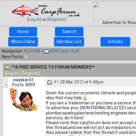
[Log-In]
or
[Register]
Advertise to tho
Home
Search
Who's Online
Member List
Articles
Navigation: \\
HOME
\
NON Carp stuff
New Posts:
0
**A FREE SERVICE TO FORUM MEMBERS**
[Log-In]
[Register]
nwpiker41
#1
28 Mar 2012 at 9.48pm
Posts: 8093
Given the current economic climate and peopl
idea that may help
.
If you are a tradesman or you have a service t
to advertise your (NON FISHING RELATED) servi
plumber,sparky,plasterer,heating engineer,deco
services, do it here!.
Please note that carpforum does not accept an
this thread,and we will not act as mediators i
Also please realise that this thread if used p