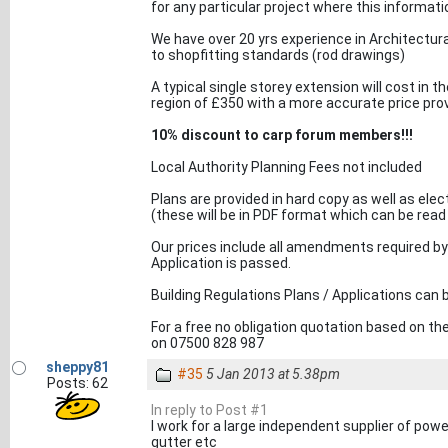
for any particular project where this informat
We have over 20 yrs experience in Architectural 
to shopfitting standards (rod drawings)
A typical single storey extension will cost in t
region of £350 with a more accurate price provid
10% discount to carp forum members!!!
Local Authority Planning Fees not included
Plans are provided in hard copy as well as elec
(these will be in PDF format which can be read 
Our prices include all amendments required by y
Application is passed.
Building Regulations Plans / Applications can b
For a free no obligation quotation based on t
on 07500 828 987
sheppy81
#35
5 Jan 2013 at 5.38pm
Posts: 62
In reply to Post #1
I work for a large independent supplier of power 
gutter etc