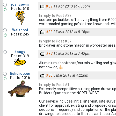
joshcowin
#39
11 Apr 2013 at 7.36pm
Posts: 618
In reply to Post #38
custom pc builder,i offer everything from £4
watercooled gaming pc's let me know and i will
Welshboi
#38
27 Mar 2013 at 8.16pm
Posts: 245
In reply to Post #37
Bricklayer and stone mason in worcester area
tongy
#37
14 Mar 2013 at 7.42pm
Posts: 319
Aluminium shopfronts/curtain walling and gla
nationwide,
fishdropper
#36
5 Mar 2013 at 4.22pm
Posts: 1016
In reply to Post #1
Extremely competitive building plans drawn up
Builders Quotes in the NORTH WEST
Our service includes initial site visit, site su
client for approval, existing and proposed dra
sections if required) and completion of the pl
drawings to be issued to the relevant Local Au