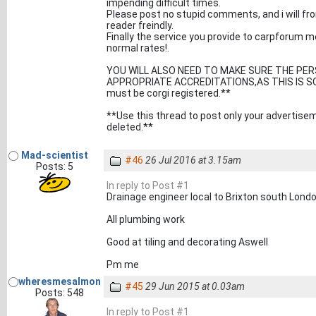
impending difficult times.
Please post no stupid comments, and i will fro
reader freindly.
Finally the service you provide to carpforum 
normal rates!.
YOU WILL ALSO NEED TO MAKE SURE THE PER
APPROPRIATE ACCREDITATIONS,AS THIS IS SOLE
must be corgi registered.**
**Use this thread to post only your advertise
deleted.**
Mad-scientist
#46
26 Jul 2016 at 3.15am
Posts: 5
In reply to Post #1
Drainage engineer local to Brixton south Lond
All plumbing work
Good at tiling and decorating Aswell
Pm me
wheresmesalmon
#45
29 Jun 2015 at 0.03am
Posts: 548
In reply to Post #1