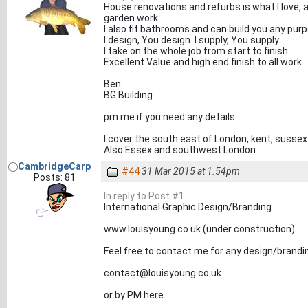
House renovations and refurbs is what I love,
garden work
I also fit bathrooms and can build you any pu
I design, You design. I supply, You supply
I take on the whole job from start to finish
Excellent Value and high end finish to all work
Ben
BG Building
pm me if you need any details
I cover the south east of London, kent, sussex
Also Essex and southwest London
CambridgeCarp
#44
31 Mar 2015 at 1.54pm
Posts: 81
In reply to Post #1
International Graphic Design/Branding
www.louisyoung.co.uk (under construction)
Feel free to contact me for any design/brandi
contact@louisyoung.co.uk
or by PM here.