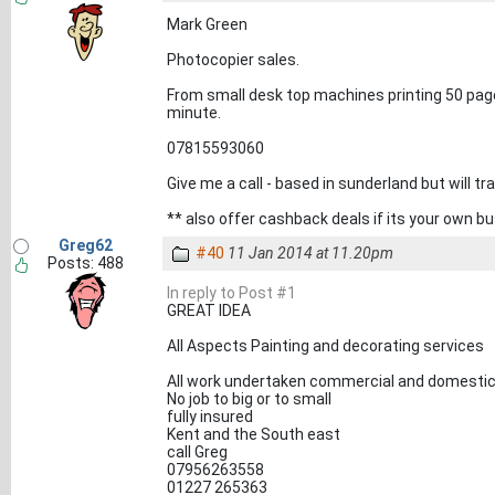
Mark Green
Photocopier sales.
From small desk top machines printing 50 page
minute.
07815593060
Give me a call - based in sunderland but will t
** also offer cashback deals if its your own b
Greg62
#40
11 Jan 2014 at 11.20pm
Posts: 488
In reply to Post #1
GREAT IDEA
All Aspects Painting and decorating services
All work undertaken commercial and domesti
No job to big or to small
fully insured
Kent and the South east
call Greg
07956263558
01227 265363