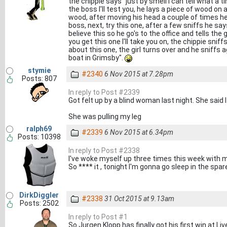
the chippie says "just by smell I can tell what 
the boss I'll test you, he lays a piece of wood o
wood, after moving his head a couple of times he
boss, next, try this one, after a few sniffs he say
believe this so he go's to the office and tells the 
you get this one I'll take you on, the chippie snif
about this one, the girl turns over and he sniffs a
boat in Grimsby".
stymie
#2340
6 Nov 2015 at 7.28pm
Posts: 807
In reply to Post #2339
Got felt up by a blind woman last night. She said I
She was pulling my leg
ralph69
#2339
6 Nov 2015 at 6.34pm
Posts: 10398
In reply to Post #2338
I've woke myself up three times this week with m
So **** it , tonight I'm gonna go sleep in the spa
DirkDiggler
#2338
31 Oct 2015 at 9.13am
Posts: 2502
In reply to Post #1
So Jurgen Klopp has finally got his first win at Liv