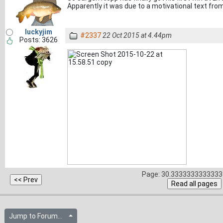
Apparently it was due to a motivational text from 
luckyjim
#2337
22 Oct 2015 at 4.44pm
Posts: 3626
Page: 30.3333333333333 
Jump to Forum...