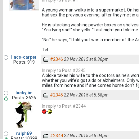
In reply to Post #1
A young woman walks into a supermarket. On he
had sex the previous evening, after they met in a
He is stacking washing powder boxes on shelves
"You lying sod!" she yells. "Last night you told me
"No," he says, "I told you I was a member of the Ar
Tel
lincs-carper
#2346
23 Nov 2015 at 8.36pm
Posts: 919
In reply to Post #2345
A bloke takes his wife to the doctors as he's wor
whether you wife's got aids or alzheimers. Only way
miles from home and if she comes home don't f@#
luckyjim
#2345
22 Nov 2015 at 5.58pm
Posts: 3626
In reply to Post #2344
ralph69
#2344
22 Nov 2015 at 5.04pm
Posts: 10398