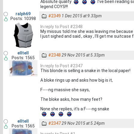
Absolute quality
I've been reading s
legend COYS!!!
ralph69
#2349
1 Dec 2015 at 9.33pm
Posts: 10398
In reply to Post #2348
My missus told me she was leaving me because 
I just sighed and said , okay , I'll get me suitcase
elltell
#2348
29 Nov 2015 at 5.33pm
Posts: 1565
In reply to Post #2347
This blonde is selling a snake in the local paper!
A bloke rings up and asks how big is it,
F----ng massive she says,
The bloke asks, how many feet?
None she replies, it's a F----ng snake
elltell
#2347
29 Nov 2015 at 5.24pm
Posts: 1565