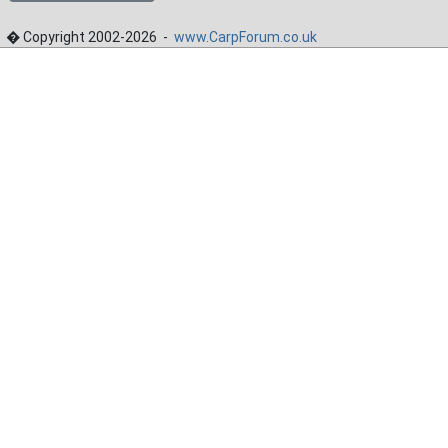
� Copyright 2002-2026 -
www.CarpForum.co.uk