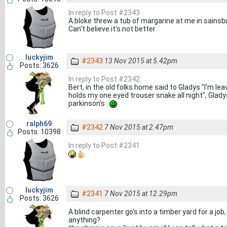
In reply to Post #2343
A bloke threw a tub of margarine at me in sainsbu
Can't believe it's not better
luckyjim
#2343
13 Nov 2015 at 5.42pm
Posts: 3626
In reply to Post #2342
Bert, in the old folks home said to Gladys "I'm le
holds my one eyed trouser snake all night", Gladys
parkinson's .
ralph69
#2342
7 Nov 2015 at 2.47pm
Posts: 10398
In reply to Post #2341
luckyjim
#2341
7 Nov 2015 at 12.29pm
Posts: 3626
A blind carpenter go's into a timber yard for a jo
anything?