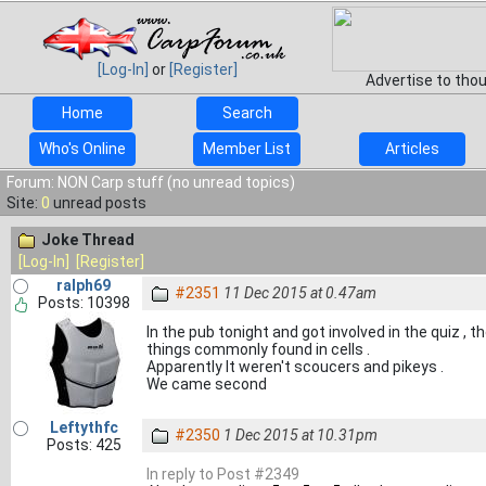
[Log-In]
or
[Register]
Advertise to tho
Home
Search
Who's Online
Member List
Articles
Forum: NON Carp stuff (no unread topics)
Site:
0
unread posts
Joke Thread
[Log-In]
[Register]
ralph69
#2351
11 Dec 2015 at 0.47am
Posts: 10398
In the pub tonight and got involved in the quiz , t
things commonly found in cells .
Apparently It weren't scoucers and pikeys .
We came second
Leftythfc
#2350
1 Dec 2015 at 10.31pm
Posts: 425
In reply to Post #2349