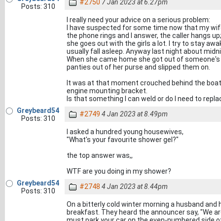
#2750
7 Jan 2023 at 6.27pm
Posts: 310
I really need your advice on a serious problem:
I have suspected for some time now that my wife
the phone rings and I answer, the caller hangs up
she goes out with the girls a lot. I try to stay a
usually fall asleep. Anyway last night about midni
When she came home she got out of someone's ca
panties out of her purse and slipped them on.
It was at that moment crouched behind the boat t
engine mounting bracket.
Is that something I can weld or do I need to repl
Greybeard54
#2749
4 Jan 2023 at 8.49pm
Posts: 310
I asked a hundred young housewives,
"What's your favourite shower gel?"
the top answer was,,
WTF are you doing in my shower?
Greybeard54
#2748
4 Jan 2023 at 8.44pm
Posts: 310
On a bitterly cold winter morning a husband and h
breakfast. They heard the announcer say, "We ar
must park your car on the even-numbered side of