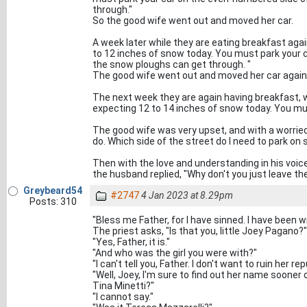
through."
So the good wife went out and moved her car.
A week later while they are eating breakfast agai
to 12 inches of snow today. You must park your 
the snow ploughs can get through. "
The good wife went out and moved her car again
The next week they are again having breakfast, 
expecting 12 to 14 inches of snow today. You mus
The good wife was very upset, and with a worried 
do. Which side of the street do I need to park o
Then with the love and understanding in his voice
the husband replied, "Why don't you just leave th
Greybeard54
#2747
4 Jan 2023 at 8.29pm
Posts: 310
"Bless me Father, for I have sinned. I have been wit
The priest asks, "Is that you, little Joey Pagano?"
"Yes, Father, it is."
"And who was the girl you were with?"
"I can't tell you, Father. I don't want to ruin her re
"Well, Joey, I'm sure to find out her name sooner 
Tina Minetti?"
"I cannot say."