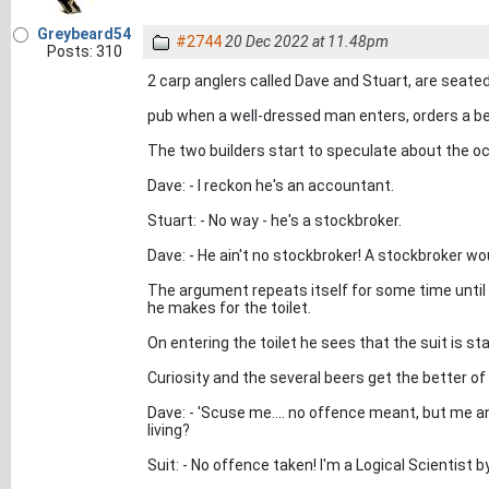
Greybeard54
#2744
20 Dec 2022 at 11.48pm
Posts: 310
2 carp anglers called Dave and Stuart, are seated 
pub when a well-dressed man enters, orders a beer
The two builders start to speculate about the oc
Dave: - I reckon he's an accountant.
Stuart: - No way - he's a stockbroker.
Dave: - He ain't no stockbroker! A stockbroker wo
The argument repeats itself for some time until
he makes for the toilet.
On entering the toilet he sees that the suit is sta
Curiosity and the several beers get the better of
Dave: - 'Scuse me.... no offence meant, but me 
living?
Suit: - No offence taken! I'm a Logical Scientist 