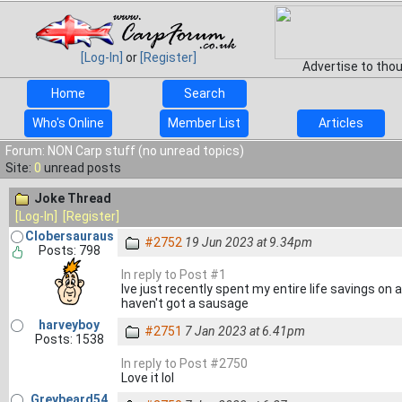
[Log-In]
or
[Register]
Advertise to tho
Home
Search
Who's Online
Member List
Articles
Forum: NON Carp stuff (no unread topics)
Site:
0
unread posts
Joke Thread
[Log-In]
[Register]
Clobersauraus
#2752
19 Jun 2023 at 9.34pm
Posts: 798
In reply to Post #1
Ive just recently spent my entire life savings on a g
haven't got a sausage
harveyboy
#2751
7 Jan 2023 at 6.41pm
Posts: 1538
In reply to Post #2750
Love it lol
Greybeard54