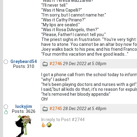
"Was it Teresa Mazzarelli?"
"I'll never tell."
"Was it Nina Capelli?"
"I'm sorry, but I cannot name her."
"Was it Cathy Piriano?"
"My lips are sealed."
"Was it Rosa DiAngelo, then?"
"Please, Father! I cannot tell you."
The priest sighs in frustration. "You're very tight
have to atone. You cannot be an altar boy now f
Joey walks back to his pew, and his friend Franco
"Four months vacation and five good leads..."
Greybeard54
#2746
29 Dec 2022 at 5.08pm
Posts: 310
I got a phone call from the school today to info
"why" I asked?
"he's been playing doctors and nurses with a girl
I said,"but all kids do that, it's no reason for expul
"he's removed her bloody appendix"
Oh!
luckyjim
#2745
28 Dec 2022 at 5.48pm
Posts: 3626
In reply to Post #2744