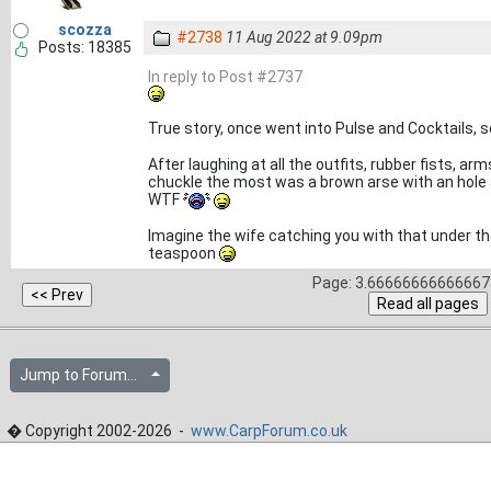
scozza
#2738
11 Aug 2022 at 9.09pm
Posts: 18385
In reply to Post #2737
True story, once went into Pulse and Cocktails,
After laughing at all the outfits, rubber fists, 
chuckle the most was a brown arse with an hole an
WTF
Imagine the wife catching you with that under the 
teaspoon
Page: 3.66666666666667 
Jump to Forum...
� Copyright 2002-2026 -
www.CarpForum.co.uk