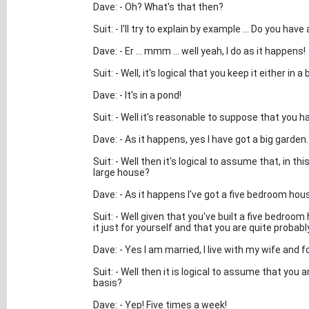
Dave: - Oh? What's that then?
Suit: - I'll try to explain by example ... Do you hav
Dave: - Er ... mmm ... well yeah, I do as it happens!
Suit: - Well, it's logical that you keep it either in a
Dave: - It's in a pond!
Suit: - Well it's reasonable to suppose that you 
Dave: - As it happens, yes I have got a big garden.
Suit: - Well then it's logical to assume that, in t
large house?
Dave: - As it happens I've got a five bedroom house 
Suit: - Well given that you've built a five bedroom
it just for yourself and that you are quite probab
Dave: - Yes I am married, I live with my wife and f
Suit: - Well then it is logical to assume that you 
basis?
Dave: - Yep! Five times a week!