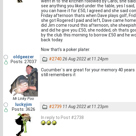
went in to the kitchen followed by Carol, she said
see anything you liked under the table, yes I said,
you can have it for £50, I agreed and she said c
Friday afternoon thats when Dave plays golf, Fri
she got Rogered I paid and left, Dave came hom
did Jim come round this afternoon, she sheepishl
and did he give you £50, she nodded, oh thats g
by the club this morning to borrow £50 and he wo
back today.
Now that's a poker plater.
oldgeezer
#2740
26 Aug 2022 at 11.24pm
Posts: 27037
Cucumber`s are great for your memory 40 year
still remembers it
Mr Linky Poo
luckyjim
#2739
11 Aug 2022 at 11.23pm
Posts: 3626
In reply to Post #2738