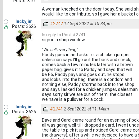
Posts: 310
A woman knocked on the door today, She said she
would I like to contribute, so I gave her a bucket o
luckyjim
#2742
12 Sept 2022 at 10.34pm
Posts: 3626
In reply to Post #2741
sign in a shop window
"
We sell everything"
Paddy goes in and asks for a chicken jumper,
salesman says I'll go out the back and check,
comes back a few minutes later with a brown
paper bag, gives it to Paddy and says that will
be £6, Paddy pays and goes out, he stops
and looks into the bag, there is a condom and
nothing else, Paddy storms back into the shop
and says I asked for a chicken jumper, salesman
says sorry sir we are out of them, the closest
we have is a pullover for a cock.
luckyjim
#2741
2 Sept 2022 at 11.14am
Posts: 3626
Dave and Carol came round for an evening of pok
all was going well till I dropped a card, I went unde
the table to pick it up and noticed Carol came
(no drawers), after a while we decided to have a b