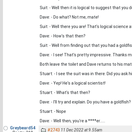
Suit: - Well then it is logical to suggest that yo
Dave: - Do what? Not me, mate!
Suit: - Well there you are! That's logical science a
Dave: - How's that then?
Suit: - Well from finding out that you had a goldfis
Dave: - I see! That's pretty impressive. Thanks m
Both leave the toilet and Dave returns to his mat
Stuart: - I see the suit was in there. Did you ask
Dave: - Yep! He's a logical scientist!
Stuart: - What's that then?
Dave: - I'll try and explain. Do you have a goldfish?
Stuart: - Nope
Dave: - Well then, you're a ****er......
Greybeard54
#2743
11 Dec 2022 at 9.55am