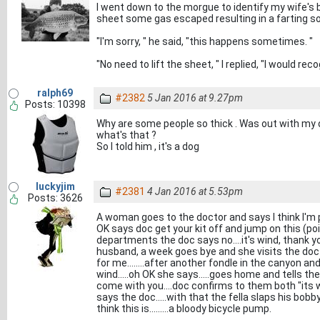
I went down to the morgue to identify my wife's 
sheet some gas escaped resulting in a farting s
"I'm sorry, " he said, "this happens sometimes. "
"No need to lift the sheet, " I replied, "I would re
ralph69
#2382
5 Jan 2016 at 9.27pm
Posts: 10398
Why are some people so thick . Was out with my 
what's that ?
So I told him , it's a dog
luckyjim
#2381
4 Jan 2016 at 5.53pm
Posts: 3626
A woman goes to the doctor and says I think I'm 
OK says doc get your kit off and jump on this (poin
departments the doc says no....it's wind, thank
husband, a week goes bye and she visits the doc a
for me........after another fondle in the canyon a
wind.....oh OK she says.....goes home and tells the o
come with you....doc confirms to them both "its wi
says the doc.....with that the fella slaps his bob
think this is.........a bloody bicycle pump.