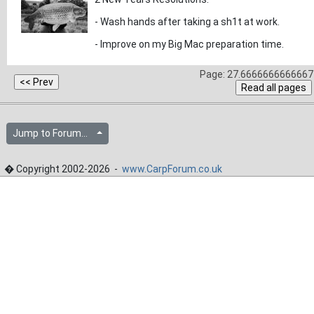
- Wash hands after taking a sh1t at work.
- Improve on my Big Mac preparation time.
Page: 27.6666666666667 
Jump to Forum...
� Copyright 2002-2026 -
www.CarpForum.co.uk