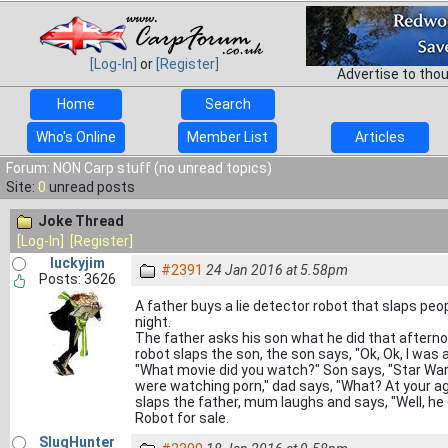
[Log-In]
or
[Register]
Advertise to tho
Home
Search
Who's Online
Member List
Articles
Forum: NON Carp stuff (no unread topics)
Site:
0
unread posts
Joke Thread
[Log-In]
[Register]
luckyjim
#2391
24 Jan 2016 at 5.58pm
Posts: 3626
A father buys a lie detector robot that slaps peop
night.
The father asks his son what he did that afternoo
robot slaps the son, the son says, "Ok, Ok, I was 
"What movie did you watch?" Son says, "Star Wars
were watching porn," dad says, "What? At your ag
slaps the father, mum laughs and says, "Well, he 
Robot for sale.
SlugHunter