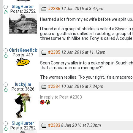
SlugHunter
#2386
12 Jan 2016 at 3.47pm
Posts: 22752
I learned a lot from my ex wife before we split up.
I found out a group of sharks is called a Shiver, 
group of goldfish is called a Troubling, a group o
threesome with Mike and Tony is called A couple o
ChrisKenefick
#2385
12 Jan 2016 at 11.12am
Posts: 417
Sean Connery walks into a cake shop in Sauchieha
that a macaroon or a meringue?"
The woman replies, "No your right, it's a macaroo
luckyjim
#2384
10 Jan 2016 at 7.34pm
Posts: 3626
In reply to Post #2383
SlugHunter
#2383
8 Jan 2016 at 7.33pm
Posts: 22752