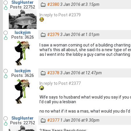
SlugHunter
#2380
3 Jan 2016 at 3.15pm
Posts: 22752
In reply to Post #2379
luckyjim
#2379
3 Jan 2016 at 1.01pm
Posts: 3626
I saw a woman coming out of a building chantin
what's this all about, she said its a new type of 
as I went into the lobby a guy came out chanti
luckyjim
#2378
3 Jan 2016 at 12.47pm
Posts: 3626
In reply to Post #2377
Wife says to husband what would you say if you 
I'd call you a lesbian
no no what if it was a mas, what would you do I'd 
SlugHunter
#2377
1 Jan 2016 at 9.30pm
Posts: 22752
2 New Years Resolutions: