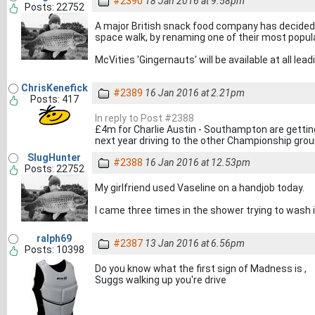
#2390
18 Jan 2016 at 9.58pm
Posts: 22752
A major British snack food company has decided
space walk, by renaming one of their most popula
McVities 'Gingernauts' will be available at all lead
ChrisKenefick
#2389
16 Jan 2016 at 2.21pm
Posts: 417
In reply to Post #2388
£4m for Charlie Austin - Southampton are getting
next year driving to the other Championship grou
SlugHunter
#2388
16 Jan 2016 at 12.53pm
Posts: 22752
My girlfriend used Vaseline on a handjob today.
I came three times in the shower trying to wash i
ralph69
#2387
13 Jan 2016 at 6.56pm
Posts: 10398
Do you know what the first sign of Madness is ,
Suggs walking up you're drive